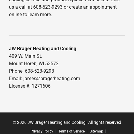
us a call at 608-523-9293 or create an appointment
online to learn more.
JW Brager Heating and Cooling
409 W. Main St.
Mount Horeb, WI 53572
Phone: 608-523-9293
Email:
james@bragerheating.com
License #: 1271606
© 2026 JW Brager Heating and Cooling | All rights reserved
Privacy Policy
Terms of Service
Sitemap