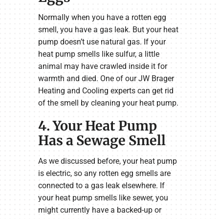
Normally when you have a rotten egg
smell, you have a gas leak. But your heat
pump doesn’t use natural gas. If your
heat pump smells like sulfur, a little
animal may have crawled inside it for
warmth and died. One of our JW Brager
Heating and Cooling experts can get rid
of the smell by cleaning your heat pump.
4. Your Heat Pump
Has a Sewage Smell
As we discussed before, your heat pump
is electric, so any rotten egg smells are
connected to a gas leak elsewhere. If
your heat pump smells like sewer, you
might currently have a backed-up or