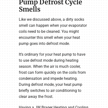
Pump Defrost Cycle
Smells
Like we discussed above, a dirty socks
smell can happen when your evaporator
coils need to be cleaned. You might
encounter this smell when your heat
pump goes into defrost mode.
It’s ordinary for your heat pump to have
to use defrost mode during heating
season. When the air is much cooler,
frost can form quickly on the coils from
condensation and impede heating.
During defrost mode, your heat pump
briefly switches to air conditioning to
clear away the frost.
Having a JW Brager Heating and Cooling