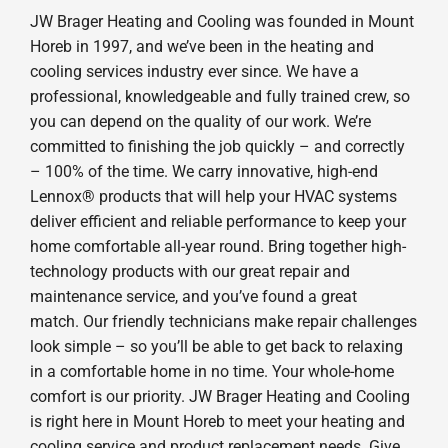
JW Brager Heating and Cooling was founded in Mount
Horeb in 1997, and we’ve been in the heating and
cooling services industry ever since. We have a
professional, knowledgeable and fully trained crew, so
you can depend on the quality of our work. We’re
committed to finishing the job quickly – and correctly
– 100% of the time. We carry innovative, high-end
Lennox® products that will help your HVAC systems
deliver efficient and reliable performance to keep your
home comfortable all-year round. Bring together high-
technology products with our great repair and
maintenance service, and you’ve found a great
match. Our friendly technicians make repair challenges
look simple – so you’ll be able to get back to relaxing
in a comfortable home in no time. Your whole-home
comfort is our priority. JW Brager Heating and Cooling
is right here in Mount Horeb to meet your heating and
cooling service and product replacement needs. Give