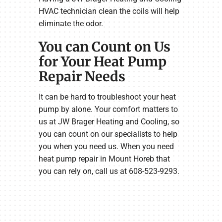
HVAC technician clean the coils will help
eliminate the odor.
You can Count on Us
for Your Heat Pump
Repair Needs
It can be hard to troubleshoot your heat
pump by alone. Your comfort matters to
us at JW Brager Heating and Cooling, so
you can count on our specialists to help
you when you need us. When you need
heat pump repair in Mount Horeb that
you can rely on, call us at 608-523-9293.