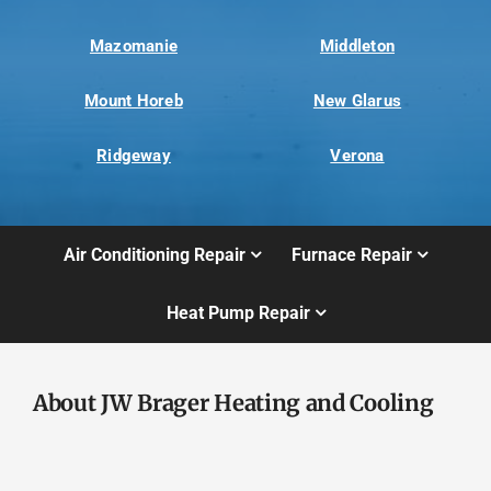
Mazomanie
Middleton
Mount Horeb
New Glarus
Ridgeway
Verona
Air Conditioning Repair
Furnace Repair
Heat Pump Repair
About JW Brager Heating and Cooling