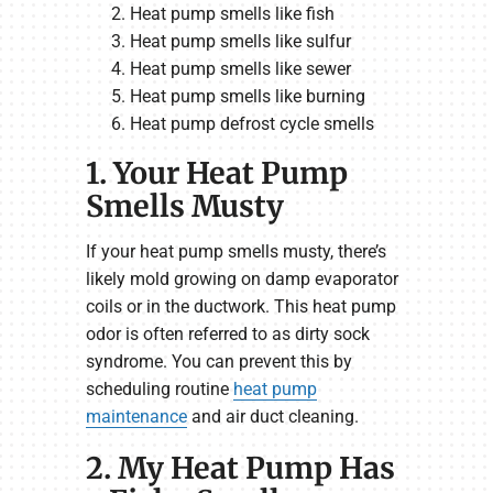
Heat pump smells like fish
Heat pump smells like sulfur
Heat pump smells like sewer
Heat pump smells like burning
Heat pump defrost cycle smells
1. Your Heat Pump
Smells Musty
If your heat pump smells musty, there’s
likely mold growing on damp evaporator
coils or in the ductwork. This heat pump
odor is often referred to as dirty sock
syndrome. You can prevent this by
scheduling routine
heat pump
maintenance
and air duct cleaning.
2. My Heat Pump Has