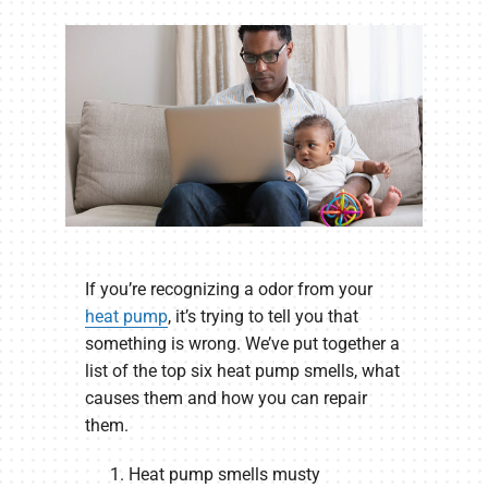
If you’re recognizing a odor from your
heat pump
, it’s trying to tell you that
something is wrong. We’ve put together a
list of the top six heat pump smells, what
causes them and how you can repair
them.
Heat pump smells musty