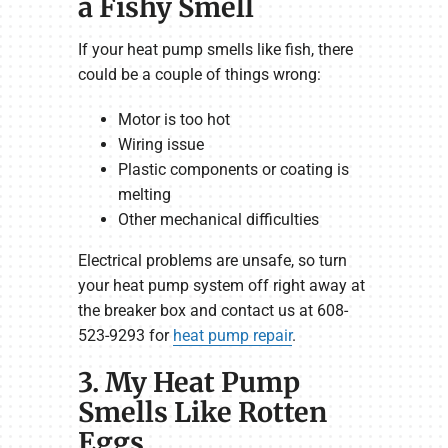
a Fishy Smell
If your heat pump smells like fish, there
could be a couple of things wrong:
Motor is too hot
Wiring issue
Plastic components or coating is
melting
Other mechanical difficulties
Electrical problems are unsafe, so turn
your heat pump system off right away at
the breaker box and contact us at 608-
523-9293 for
heat pump repair
.
3. My Heat Pump
Smells Like Rotten
Eggs