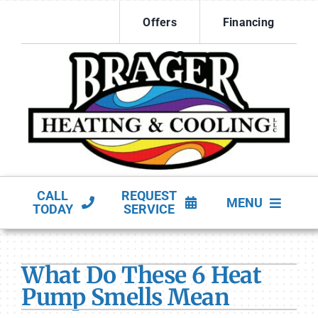
Skip
Offers
Financing
to
content
CALL
REQUEST
MENU
TODAY
SERVICE
HVAC Services
What Do These 6 Heat
Products
Pump Smells Mean
Company