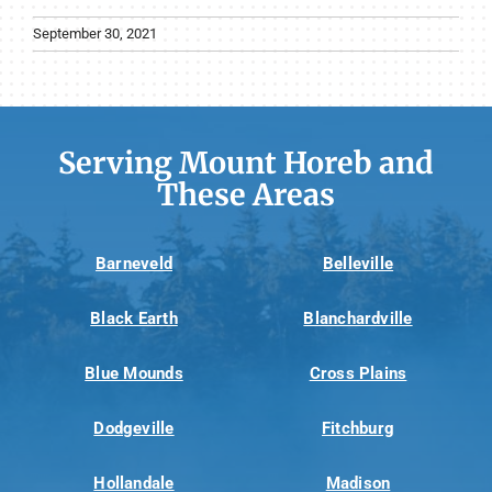
September 30, 2021
Serving Mount Horeb and
These Areas
Barneveld
Belleville
Black Earth
Blanchardville
Blue Mounds
Cross Plains
Dodgeville
Fitchburg
Hollandale
Madison