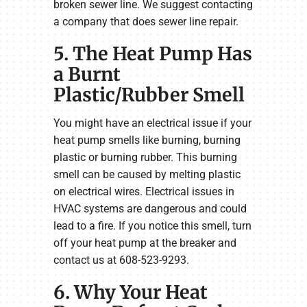
broken sewer line. We suggest contacting
a company that does sewer line repair.
5. The Heat Pump Has
a Burnt
Plastic/Rubber Smell
You might have an electrical issue if your
heat pump smells like burning, burning
plastic or burning rubber. This burning
smell can be caused by melting plastic
on electrical wires. Electrical issues in
HVAC systems are dangerous and could
lead to a fire. If you notice this smell, turn
off your heat pump at the breaker and
contact us at 608-523-9293.
6. Why Your Heat