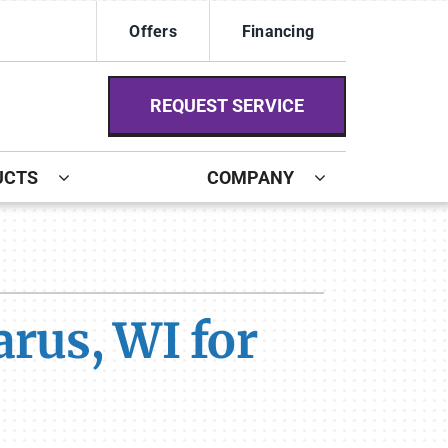
Offers
Financing
REQUEST SERVICE
UCTS
COMPANY
ystem
ennox Ultimate Comfort System
rus, WI for
ennox Zoning Systems