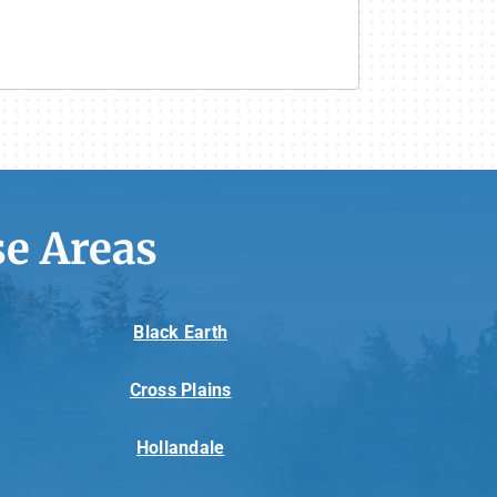
e Areas
Black Earth
Cross Plains
Hollandale