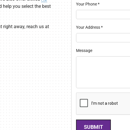
Your Phone
*
nd help you select the best
t right away, reach us at
Your Address
*
Message
SUBMIT