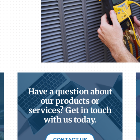
Have a question about
our products or
services? Get in touch
with us today.
CONTACT US