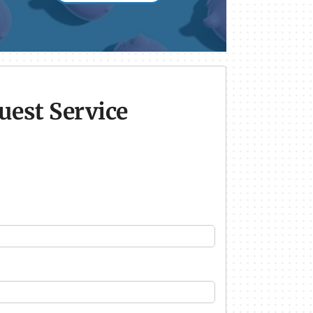
uest Service