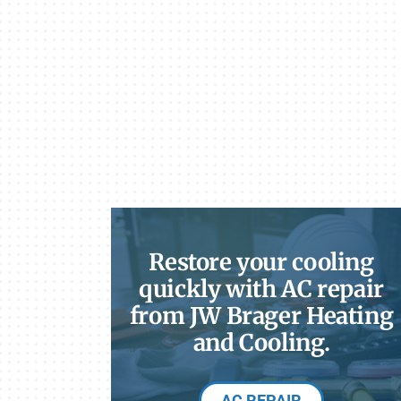
Restore your cooling
quickly with AC repair
from JW Brager Heating
and Cooling.
AC REPAIR