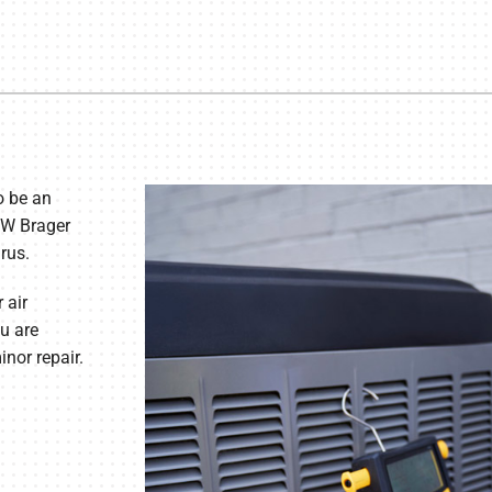
o be an
JW Brager
rus.
 air
u are
nor repair.