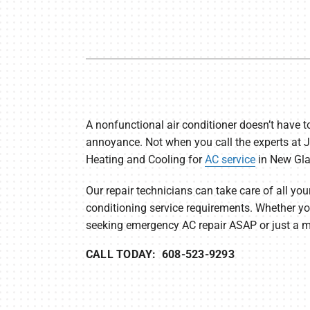
Furnace Maintenance
Lennox Thermostats
Heat Pump Repair
Heat Pump Installation
Heat Pump Maintenance
A nonfunctional air conditioner doesn’t have t
annoyance. Not when you call the experts at 
Heating and Cooling for
AC service
in New Gla
Our repair technicians can take care of all your
conditioning service requirements. Whether yo
seeking emergency AC repair ASAP or just a mi
CALL TODAY: 608-523-9293