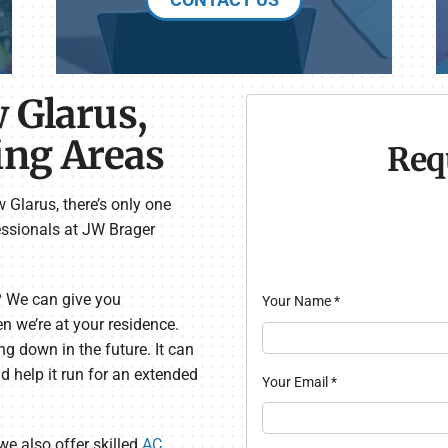
 Glarus,
ing Areas
Req
 Glarus, there’s only one
ssionals at JW Brager
? We can give you
Your Name
*
 we’re at your residence.
ng down in the future. It can
 help it run for an extended
Your Email
*
we also offer skilled
AC