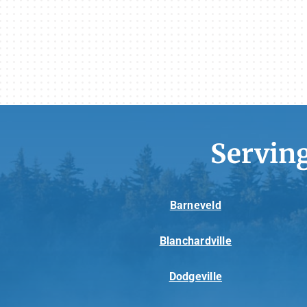
Servin
Barneveld
Blanchardville
Dodgeville