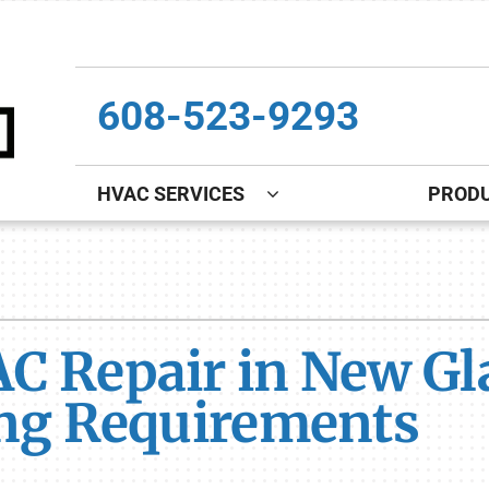
608-523-9293
HVAC SERVICES
PROD
Indoor Air Quality
Other
S
Lennox Healthy Climate Solutions
Indoor Air Quality
L
C Repair in New Gla
Lennox Air Filtration
Boiler Installation & Repair
L
Lennox Ventilation
New Construction
ing Requirements
Lennox Humidifiers and Dehumidifiers