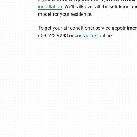
installation
. We’ll talk over all the solutions a
model for your residence.
To get your air conditioner service appointmen
608-523-9293 or
contact us
online.