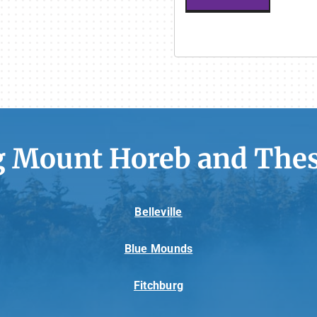
g Mount Horeb and Thes
Belleville
Blue Mounds
Fitchburg