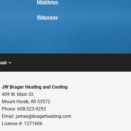
Middleton
Ridgeway
air
JW Brager Heating and Cooling
409 W. Main St.
Mount Horeb, WI 53572
Phone: 608-523-9293
Email:
james@bragerheating.com
License #: 1271606