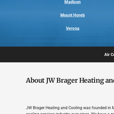
Madison
Mount Horeb
Verona
Air C
About JW Brager Heating an
JW Brager Heating and Cooling was founded in M