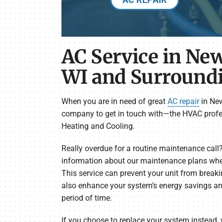
AC Service in New
WI and Surround
When you are in need of great
AC repair
in New
company to get in touch with—the HVAC profe
Heating and Cooling.
Really overdue for a routine maintenance call
information about our maintenance plans when
This service can prevent your unit from breaki
also enhance your system’s energy savings and
period of time.
If you choose to replace your system instead, 