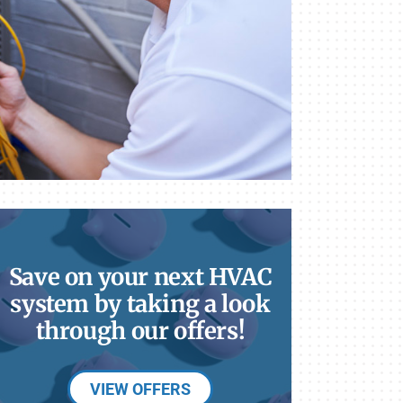
Save on your next HVAC
system by taking a look
through our offers!
VIEW OFFERS