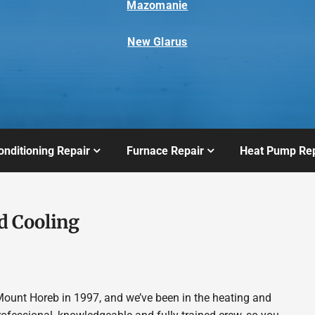
Mazomanie
New Glarus
onditioning Repair
Furnace Repair
Heat Pump Rep
d Cooling
ount Horeb in 1997, and we’ve been in the heating and