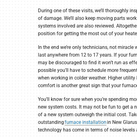
During one of these visits, we’ll thoroughly ins
of damage. We’ll also keep moving parts worki
systems involved are also reviewed. Altogether 
position for getting the most out of your heate
In the end we’re only technicians, not miracle
last anywhere from 12 to 17 years. If your fur
may be discouraged to find it won’t run as effect
possible you’ll have to schedule more frequen
when working in colder weather. Higher utility 
comfort is another great sign that your furnace
You’ll know for sure when you’re spending mo
new system costs. It may not be fun to get a n
of a new system outweigh the initial cost. Ta
outstanding
furnace installation
in New Glarus.
technology has come in terms of noise levels