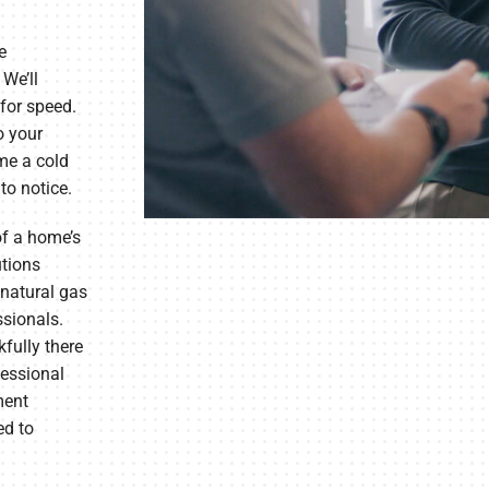
e
 We’ll
for speed.
o your
ime a cold
to notice.
of a home’s
utions
 natural gas
ssionals.
fully there
fessional
ment
ed to