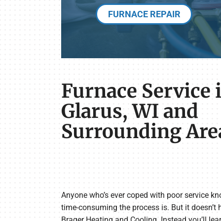
FURNACE REPAIR
Furnace Service 
Glarus, WI and
Surrounding Are
Anyone who’s ever coped with poor service kn
time-consuming the process is. But it doesn’t
Brager Heating and Cooling. Instead you’ll le