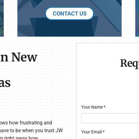
CONTACT US
in New
Req
as
Your Name
*
ows how frustrating and
 have to be when you trust JW
Your Email
*
arn right away how