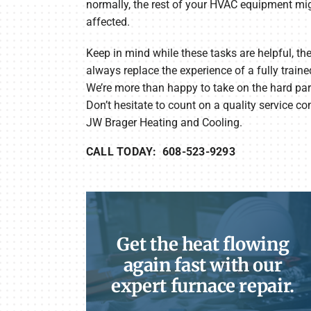
normally, the rest of your HVAC equipment mi
affected.
Keep in mind while these tasks are helpful, the
always replace the experience of a fully traine
We’re more than happy to take on the hard part
Don’t hesitate to count on a quality service c
JW Brager Heating and Cooling.
CALL TODAY: 608-523-9293
Get the heat flowing
again fast with our
expert furnace repair.