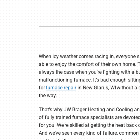
Furnace Maintenance
Lennox Thermostats
Heat Pump Repair
Heat Pump Installation
Heat Pump Maintenance
When icy weather comes racing in, everyone s
able to enjoy the comfort of their own home. Th
always the case when you’re fighting with a b
malfunctioning furnace. It’s bad enough sitti
for
furnace repair
in New Glarus, WI without a 
the way.
That’s why JW Brager Heating and Cooling an
of fully trained furnace specialists are devote
for you. We’re skilled at getting the heat back 
And we’ve seen every kind of failure, common 