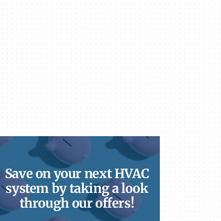
Save on your next HVAC
system by taking a look
through our offers!