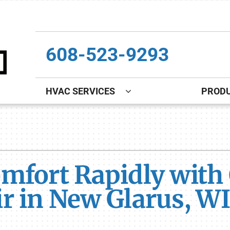
608-523-9293
HVAC SERVICES
PROD
Indoor Air Quality
Other
S
Lennox Healthy Climate Solutions
Indoor Air Quality
L
mfort Rapidly with 
Lennox Air Filtration
Boiler Installation & Repair
L
Lennox Ventilation
New Construction
r in New Glarus, WI
Lennox Humidifiers and Dehumidifiers