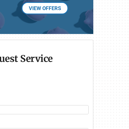
VIEW OFFERS
uest Service