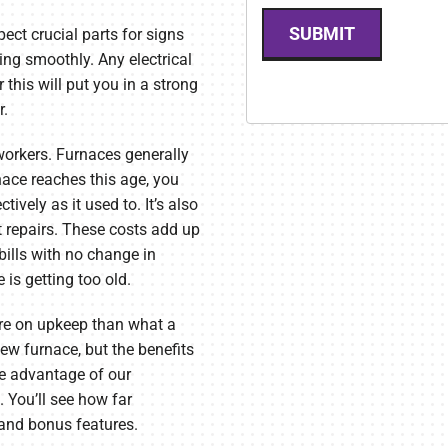
SUBMIT
pect crucial parts for signs
ng smoothly. Any electrical
this will put you in a strong
r.
 workers. Furnaces generally
nace reaches this age, you
ively as it used to. It’s also
t repairs. These costs add up
bills with no change in
 is getting too old.
re on upkeep than what a
ew furnace, but the benefits
ke advantage of our
 You’ll see how far
 and bonus features.