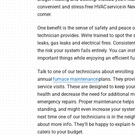
convenient and stress-free HVAC service in New
corner.
One benefit is the sense of safety and peace
technician provides. We’re trained to spot th
leaks, gas leaks and electrical fires. Consist
the risk your system fails entirely. You can i
important things while enjoying an efficient f
Talk to one of our technicians about enrolling 
annual
furnace maintenance
plans. They provi
service visits. These are designed to keep yo
health and decrease the need for additional m
emergency repairs. Proper maintenance helps
standing, and might even increase your system
next time one of our technicians is in the neig
about more info. They’ll be happy to explain
caters to your budget.