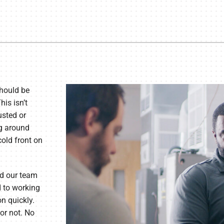
hould be
is isn’t
usted or
ng around
cold front on
d our team
d to working
on quickly.
or not. No