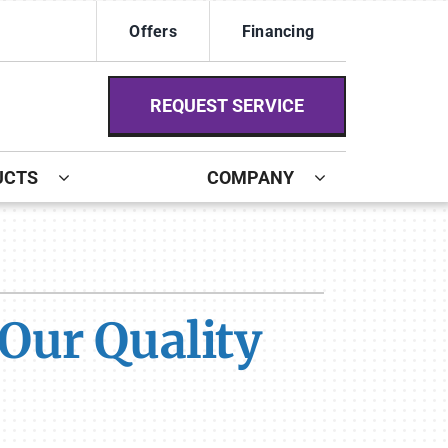
Offers
Financing
REQUEST SERVICE
UCTS
COMPANY
ystem
ennox Ultimate Comfort System
Our Quality
ennox Zoning Systems