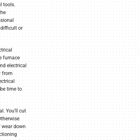
 tools.
the
ssional
fficult or
trical
e furnace
nd electrical
y from
ctrical
be time to
l. You’ll cut
Otherwise
or wear down
ctioning