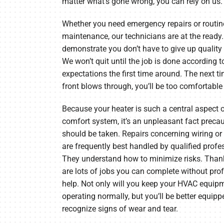
matter what’s gone wrong, you can rely on us.
Whether you need emergency repairs or routin
maintenance, our technicians are at the ready.
demonstrate you don’t have to give up quality 
We won’t quit until the job is done according t
expectations the first time around. The next t
front blows through, you’ll be too comfortable 
Because your heater is such a central aspect 
comfort system, it’s an unpleasant fact preca
should be taken. Repairs concerning wiring or
are frequently best handled by qualified profe
They understand how to minimize risks. Thank
are lots of jobs you can complete without pro
help. Not only will you keep your HVAC equip
operating normally, but you’ll be better equipp
recognize signs of wear and tear.