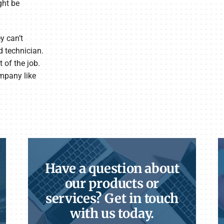
ght be
y can’t
d technician.
 of the job.
ompany like
Have a question about
our products or
services? Get in touch
with us today.