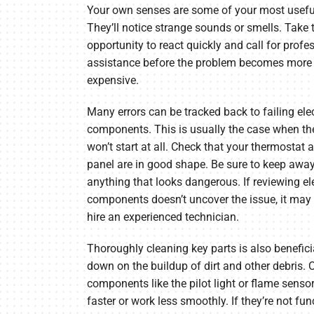
Your own senses are some of your most useful
They’ll notice strange sounds or smells. Take 
opportunity to react quickly and call for profe
assistance before the problem becomes more di
expensive.
Many errors can be tracked back to failing elec
components. This is usually the case when th
won’t start at all. Check that your thermostat a
panel are in good shape. Be sure to keep awa
anything that looks dangerous. If reviewing ele
components doesn’t uncover the issue, it may 
hire an experienced technician.
Thoroughly cleaning key parts is also beneficia
down on the buildup of dirt and other debris. 
components like the pilot light or flame sens
faster or work less smoothly. If they’re not fun