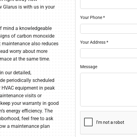
 Glarus is with us in your
Your Phone
*
 of mind a knowledgeable
e signs of carbon monoxide
Your Address
*
ent maintenance also reduces
nstead worry about more
urnace at the same time.
Message
in our detailed,
de periodically scheduled
ur HVAC equipment in peak
aintenance visits or
 keep your warranty in good
’s energy efficiency. The
hborhood, feel free to ask
 how a maintenance plan