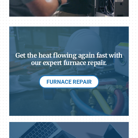
Get the heat flowing again fast with
our expert furnace repair.
FURNACE REPAIR