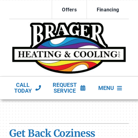
Skip
Offers
Financing
to
content
CALL
REQUEST
MENU
TODAY
SERVICE
HVAC Services
Products
Get Back Coziness
Company