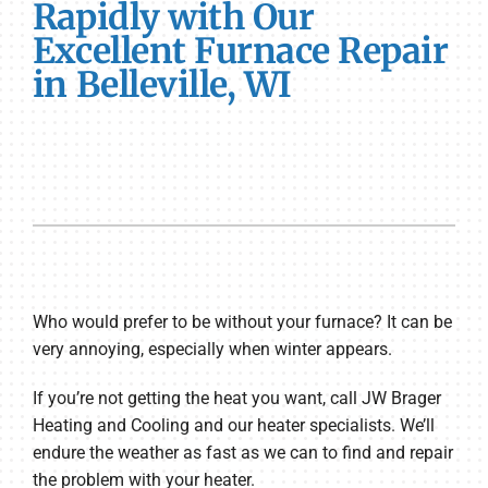
Rapidly with Our
Excellent Furnace Repair
in Belleville, WI
Who would prefer to be without your furnace? It can be
very annoying, especially when winter appears.
If you’re not getting the heat you want, call JW Brager
Heating and Cooling and our heater specialists. We’ll
endure the weather as fast as we can to find and repair
the problem with your heater.