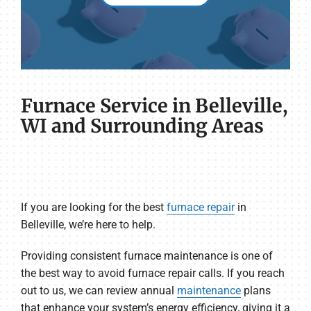
Furnace Service in Belleville,
WI and Surrounding Areas
If you are looking for the best
furnace repair
in
Belleville, we’re here to help.
Providing consistent furnace maintenance is one of
the best way to avoid furnace repair calls. If you reach
out to us, we can review annual
maintenance
plans
that enhance your system’s energy efficiency, giving it a