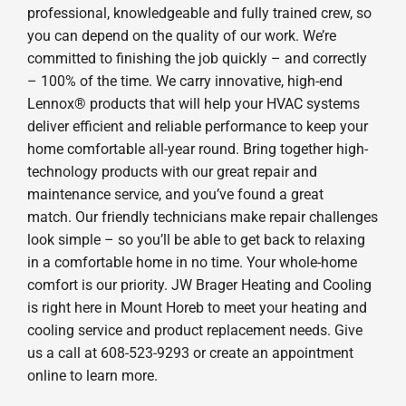
professional, knowledgeable and fully trained crew, so
you can depend on the quality of our work. We’re
committed to finishing the job quickly – and correctly
– 100% of the time. We carry innovative, high-end
Lennox® products that will help your HVAC systems
deliver efficient and reliable performance to keep your
home comfortable all-year round. Bring together high-
technology products with our great repair and
maintenance service, and you’ve found a great
match. Our friendly technicians make repair challenges
look simple – so you’ll be able to get back to relaxing
in a comfortable home in no time. Your whole-home
comfort is our priority. JW Brager Heating and Cooling
is right here in Mount Horeb to meet your heating and
cooling service and product replacement needs. Give
us a call at 608-523-9293 or create an appointment
online to learn more.