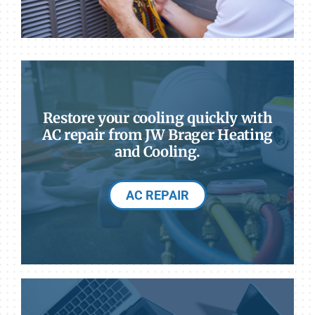
Restore your cooling quickly with
AC repair from JW Brager Heating
and Cooling.
AC REPAIR