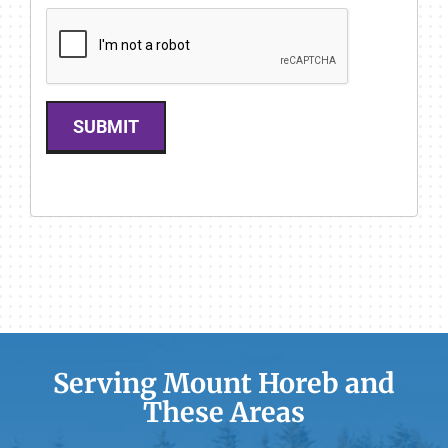
SUBMIT
Serving Mount Horeb and
These Areas