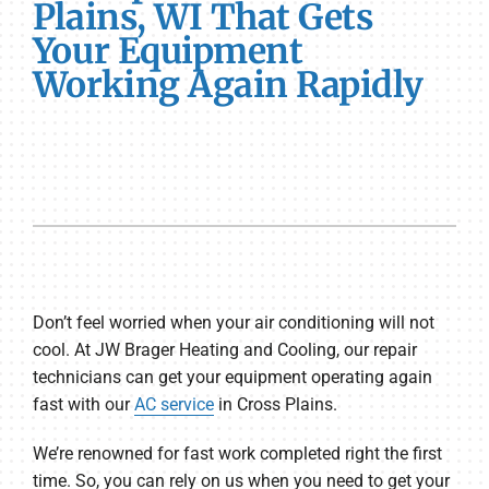
Plains, WI That Gets
Your Equipment
Working Again Rapidly
Don’t feel worried when your air conditioning will not
cool. At JW Brager Heating and Cooling, our repair
technicians can get your equipment operating again
fast with our
AC service
in Cross Plains.
We’re renowned for fast work completed right the first
time. So, you can rely on us when you need to get your