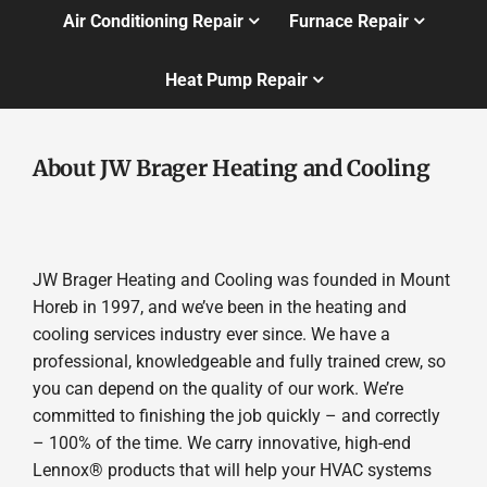
Air Conditioning Repair
Furnace Repair
Heat Pump Repair
About JW Brager Heating and Cooling
JW Brager Heating and Cooling was founded in Mount
Horeb in 1997, and we’ve been in the heating and
cooling services industry ever since. We have a
professional, knowledgeable and fully trained crew, so
you can depend on the quality of our work. We’re
committed to finishing the job quickly – and correctly
– 100% of the time. We carry innovative, high-end
Lennox® products that will help your HVAC systems