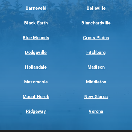
Barneveld
Belleville
Black Earth
Blanchardville
Blue Mounds
Cross Plains
Dodgeville
Fitchburg
Hollandale
Madison
Mazomanie
Middleton
Mount Horeb
New Glarus
Ridgeway
Verona