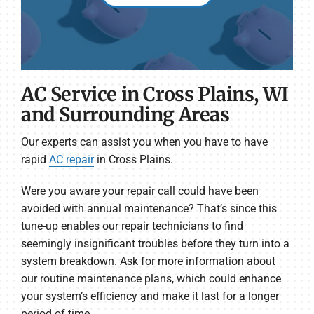
AC Service in Cross Plains, WI
and Surrounding Areas
Our experts can assist you when you have to have
rapid
AC repair
in Cross Plains.
Were you aware your repair call could have been
avoided with annual maintenance? That’s since this
tune-up enables our repair technicians to find
seemingly insignificant troubles before they turn into a
system breakdown. Ask for more information about
our routine maintenance plans, which could enhance
your system’s efficiency and make it last for a longer
period of time.