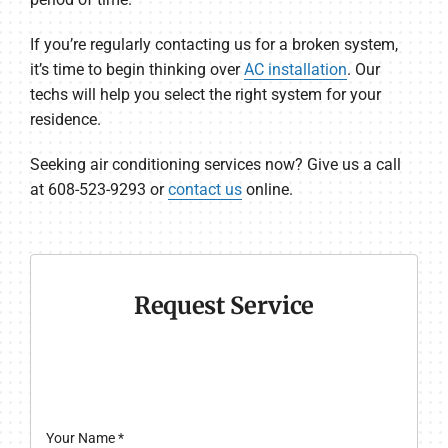
If you’re regularly contacting us for a broken system,
it’s time to begin thinking over
AC installation
. Our
techs will help you select the right system for your
residence.
Seeking air conditioning services now? Give us a call
at 608-523-9293 or
contact us
online.
Request Service
Your Name
*