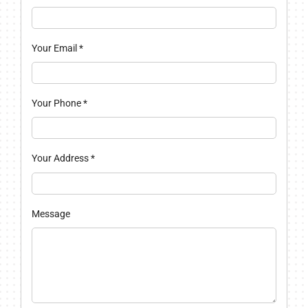
Your Email
*
Your Phone
*
Your Address
*
Message