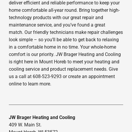
deliver efficient and reliable performance to keep your
home comfortable all-year round. Bring together high-
technology products with our great repair and
maintenance service, and you’ve found a great
match. Our friendly technicians make repair challenges
look simple – so you’ll be able to get back to relaxing
in a comfortable home in no time. Your whole-home
comfort is our priority. JW Brager Heating and Cooling
is right here in Mount Horeb to meet your heating and
cooling service and product replacement needs. Give
us a call at 608-523-9293 or create an appointment
online to learn more.
JW Brager Heating and Cooling
409 W. Main St.