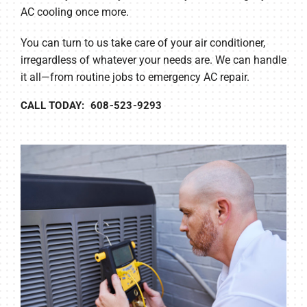
AC cooling once more.
You can turn to us take care of your air conditioner,
irregardless of whatever your needs are. We can handle
it all—from routine jobs to emergency AC repair.
CALL TODAY: 608-523-9293