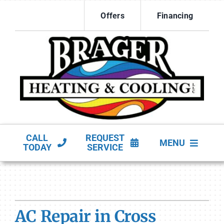
Skip
Offers
Financing
to
content
CALL
REQUEST
MENU
TODAY
SERVICE
HVAC Services
Products
AC Repair in Cross
Company