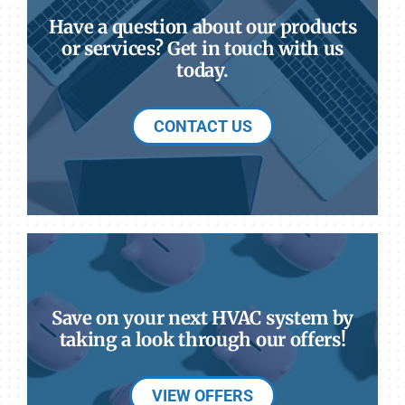
Have a question about our products
or services? Get in touch with us
today.
CONTACT US
Save on your next HVAC system by
taking a look through our offers!
VIEW OFFERS