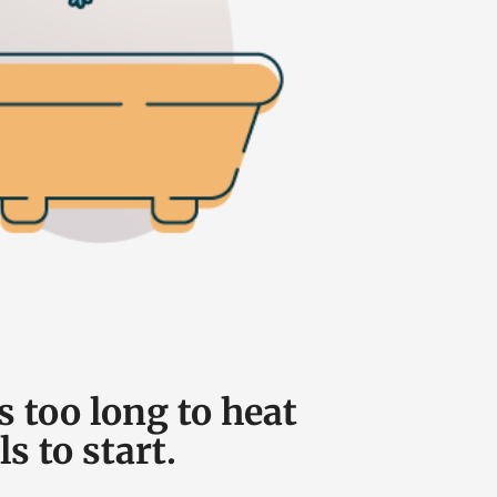
s too long to heat
ls to start.