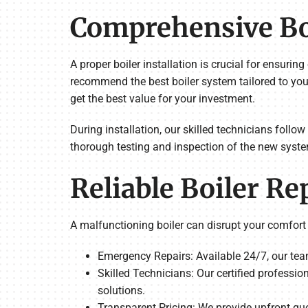
Comprehensive Boi
A proper boiler installation is crucial for ensur
recommend the best boiler system tailored to you
get the best value for your investment.
During installation, our skilled technicians follow
thorough testing and inspection of the new syste
Reliable Boiler Re
A malfunctioning boiler can disrupt your comfort
Emergency Repairs: Available 24/7, our tea
Skilled Technicians: Our certified professio
solutions.
Transparent Pricing: We provide upfront qu