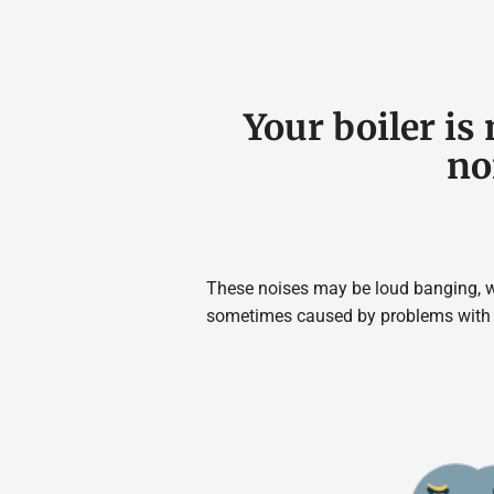
Your boiler i
no
These noises may be loud banging, wh
sometimes caused by problems with t