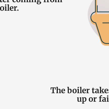
oiler.
The boiler take
up or fai