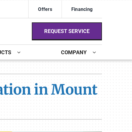
Offers
Financing
REQUEST SERVICE
UCTS
COMPANY
ystem
ennox Ultimate Comfort System
lation in Mount
ennox Zoning Systems