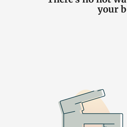
your b