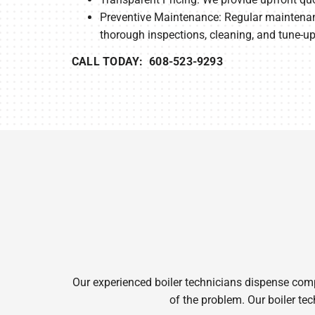
Preventive Maintenance: Regular maintenanc
thorough inspections, cleaning, and tune-up
CALL TODAY: 608-523-9293
Our experienced boiler technicians dispense complet
of the problem. Our boiler tec