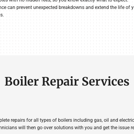
e can prevent unexpected breakdowns and extend the life of yo
s.
Boiler Repair Services
e repairs for all types of boilers including gas, oil and electric
hnicians will then go over solutions with you and get the issue re