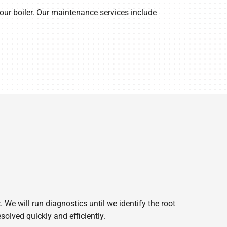
ur boiler. Our maintenance services include
. We will run diagnostics until we identify the root
solved quickly and efficiently.