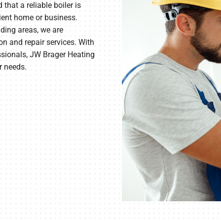
hat a reliable boiler is
cient home or business.
ding areas, we are
on and repair services. With
essionals, JW Brager Heating
r needs.