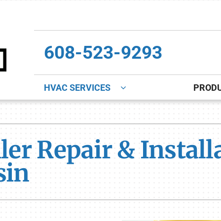
608-523-9293
HVAC SERVICES
PROD
Indoor Air Quality
Other
S
Lennox Healthy Climate Solutions
Indoor Air Quality
L
ler Repair & Instal
Lennox Air Filtration
Boiler Installation & Repair
L
sin
Lennox Ventilation
New Construction
Lennox Humidifiers and Dehumidifiers