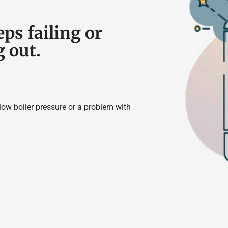
eps failing or
g out.
 low boiler pressure or a problem with