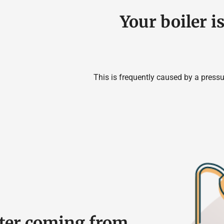
Your boiler i
This is frequently caused by a pressu
ater coming from