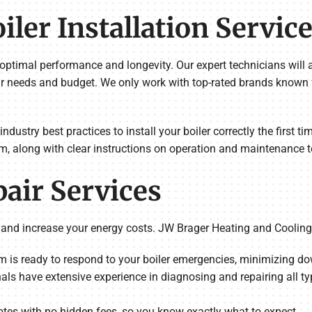
ler Installation Servic
ing optimal performance and longevity. Our expert technicians wil
r needs and budget. We only work with top-rated brands known for
 industry best practices to install your boiler correctly the first 
m, along with clear instructions on operation and maintenance t
pair Services
 and increase your energy costs. JW Brager Heating and Cooling i
m is ready to respond to your boiler emergencies, minimizing 
nals have extensive experience in diagnosing and repairing all ty
otes with no hidden fees, so you know exactly what to expect.