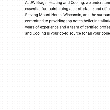
At JW Brager Heating and Cooling, we understand t
essential for maintaining a comfortable and effi
Furnace Maintenance
Lennox Thermostats
Serving Mount Horeb, Wisconsin, and the surroun
Heat Pump Repair
committed to providing top-notch boiler installati
years of experience and a team of certified prof
Heat Pump Installation
and Cooling is your go-to source for all your boile
Heat Pump Maintenance