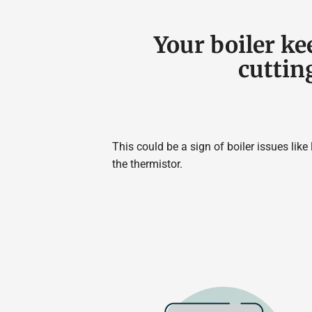
Your boiler ke
cuttin
This could be a sign of boiler issues like
the thermistor.