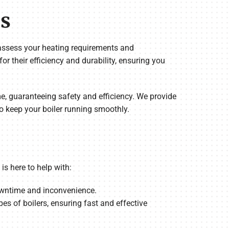
es
l assess your heating requirements and
 their efficiency and durability, ensuring you
time, guaranteeing safety and efficiency. We provide
o keep your boiler running smoothly.
s here to help with:
downtime and inconvenience.
pes of boilers, ensuring fast and effective