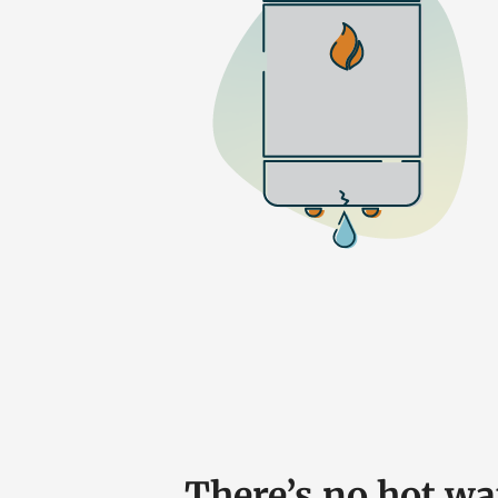
There’s no hot w