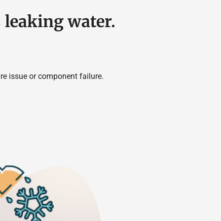
s leaking water.
re issue or component failure.