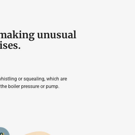
s making unusual
ises.
istling or squealing, which are
he boiler pressure or pump.