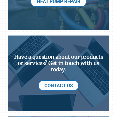
HEAT PUMP REPAIR
Have a question about our products
or services? Get in touch with us
today.
CONTACT US