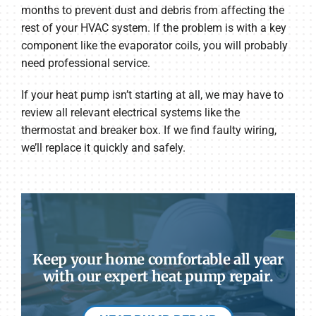
months to prevent dust and debris from affecting the
rest of your HVAC system. If the problem is with a key
component like the evaporator coils, you will probably
need professional service.
If your heat pump isn’t starting at all, we may have to
review all relevant electrical systems like the
thermostat and breaker box. If we find faulty wiring,
we’ll replace it quickly and safely.
Keep your home comfortable all year
with our expert heat pump repair.