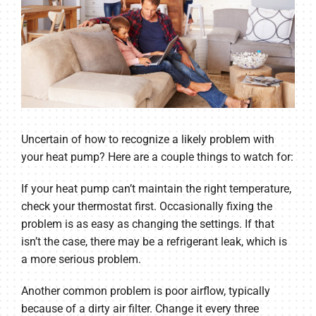
Uncertain of how to recognize a likely problem with
your heat pump? Here are a couple things to watch for:
If your heat pump can’t maintain the right temperature,
check your thermostat first. Occasionally fixing the
problem is as easy as changing the settings. If that
isn’t the case, there may be a refrigerant leak, which is
a more serious problem.
Another common problem is poor airflow, typically
because of a dirty air filter. Change it every three