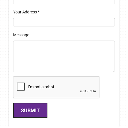
Your Address
*
Message
SUBMIT