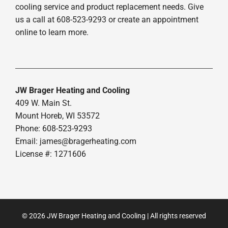
cooling service and product replacement needs. Give
us a call at 608-523-9293 or create an appointment
online to learn more.
JW Brager Heating and Cooling
409 W. Main St.
Mount Horeb, WI 53572
Phone: 608-523-9293
Email:
james@bragerheating.com
License #: 1271606
© 2026 JW Brager Heating and Cooling | All rights reserved