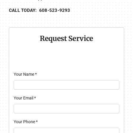
CALL TODAY: 608-523-9293
Request Service
Your Name
*
Your Email
*
Your Phone
*