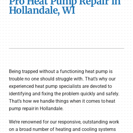
Pro Heat Pump Repair in
Hollandale, WI
Being trapped without a functioning heat pump is
trouble no one should struggle with. That’s why our
experienced heat pump specialists are devoted to
identifying and fixing the problem quickly and safely.
That’s how we handle things when it comes to heat
pump repair in Hollandale.
We’re renowned for our responsive, outstanding work
on a broad number of heating and cooling systems