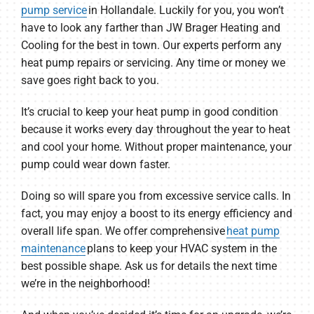
pump service
in Hollandale. Luckily for you, you won’t
have to look any farther than JW Brager Heating and
Cooling for the best in town. Our experts perform any
heat pump repairs or servicing. Any time or money we
save goes right back to you.
It’s crucial to keep your heat pump in good condition
because it works every day throughout the year to heat
and cool your home. Without proper maintenance, your
pump could wear down faster.
Doing so will spare you from excessive service calls. In
fact, you may enjoy a boost to its energy efficiency and
overall life span. We offer comprehensive
heat pump
maintenance
plans to keep your HVAC system in the
best possible shape. Ask us for details the next time
we’re in the neighborhood!