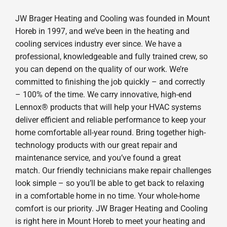
JW Brager Heating and Cooling was founded in Mount
Horeb in 1997, and we’ve been in the heating and
cooling services industry ever since. We have a
professional, knowledgeable and fully trained crew, so
you can depend on the quality of our work. We’re
committed to finishing the job quickly – and correctly
– 100% of the time. We carry innovative, high-end
Lennox® products that will help your HVAC systems
deliver efficient and reliable performance to keep your
home comfortable all-year round. Bring together high-
technology products with our great repair and
maintenance service, and you’ve found a great
match. Our friendly technicians make repair challenges
look simple – so you’ll be able to get back to relaxing
in a comfortable home in no time. Your whole-home
comfort is our priority. JW Brager Heating and Cooling
is right here in Mount Horeb to meet your heating and