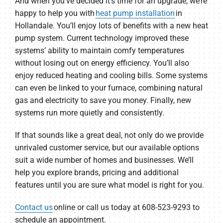
And when you’ve decided it’s time for an upgrade, we’re
happy to help you with
heat pump installation
in
Hollandale. You’ll enjoy lots of benefits with a new heat
pump system. Current technology improved these
systems’ ability to maintain comfy temperatures
without losing out on energy efficiency. You’ll also
enjoy reduced heating and cooling bills. Some systems
can even be linked to your furnace, combining natural
gas and electricity to save you money. Finally, new
systems run more quietly and consistently.
If that sounds like a great deal, not only do we provide
unrivaled customer service, but our available options
suit a wide number of homes and businesses. We’ll
help you explore brands, pricing and additional
features until you are sure what model is right for you.
Contact us
online or call us today at 608-523-9293 to
schedule an appointment.