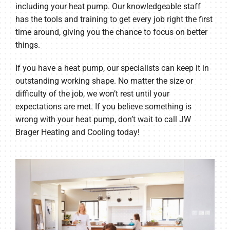
including your heat pump. Our knowledgeable staff
has the tools and training to get every job right the first
time around, giving you the chance to focus on better
things.
If you have a heat pump, our specialists can keep it in
outstanding working shape. No matter the size or
difficulty of the job, we won’t rest until your
expectations are met. If you believe something is
wrong with your heat pump, don’t wait to call JW
Brager Heating and Cooling today!