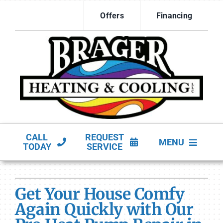
Skip
Offers
Financing
to
content
CALL
REQUEST
MENU
TODAY
SERVICE
HVAC Services
Get Your House Comfy
Products
Again Quickly with Our
Company