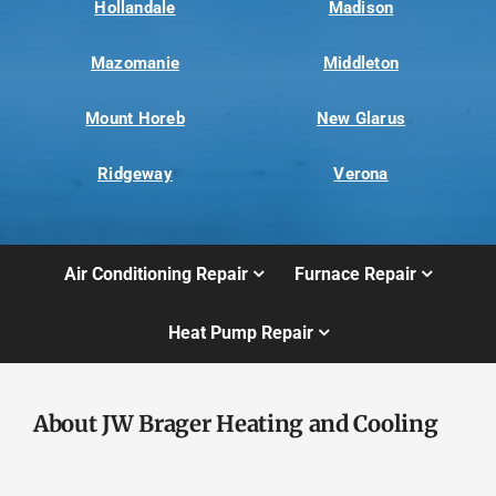
Hollandale
Madison
Mazomanie
Middleton
Mount Horeb
New Glarus
Ridgeway
Verona
Air Conditioning Repair
Furnace Repair
Heat Pump Repair
About JW Brager Heating and Cooling