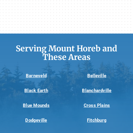
Serving Mount Horeb and
These Areas
Barneveld
Belleville
Black Earth
Blanchardville
Blue Mounds
Cross Plains
Dodgeville
Fitchburg