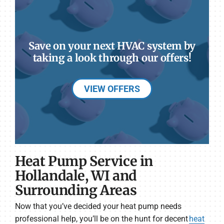
Save on your next HVAC system by
taking a look through our offers!
VIEW OFFERS
Heat Pump Service in
Hollandale, WI and
Surrounding Areas
Now that you’ve decided your heat pump needs
professional help, you’ll be on the hunt for decent
heat