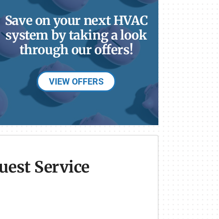
Save on your next HVAC
system by taking a look
through our offers!
VIEW OFFERS
uest Service