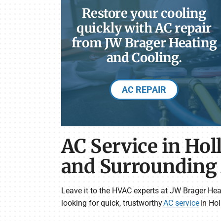
Restore your cooling
quickly with AC repair
from JW Brager Heating
and Cooling.
AC REPAIR
AC Service in Hol
and Surrounding
Leave it to the HVAC experts at JW Brager Hea
looking for quick, trustworthy
AC service
in Hol