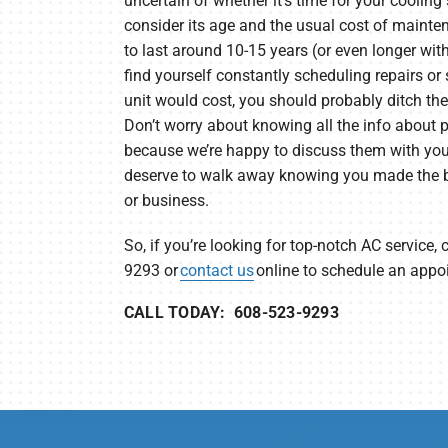
uncertain of whether it’s time for your cooling
consider its age and the usual cost of maint
to last around 10-15 years (or even longer wit
find yourself constantly scheduling repairs o
unit would cost, you should probably ditch th
Don’t worry about knowing all the info about p
because we’re happy to discuss them with you u
deserve to walk away knowing you made the b
or business.
So, if you’re looking for top-notch AC service, 
9293 or
contact us
online to schedule an appo
CALL TODAY: 608-523-9293