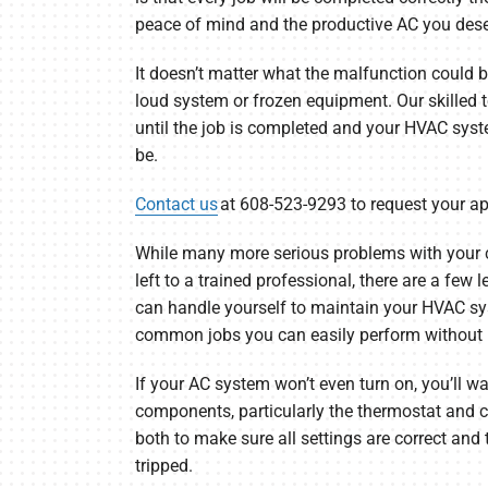
peace of mind and the productive AC you dese
It doesn’t matter what the malfunction could be, 
loud system or frozen equipment. Our skilled 
until the job is completed and your HVAC syste
be.
Contact us
at 608-523-9293 to request your a
While many more serious problems with your 
left to a trained professional, there are a few
can handle yourself to maintain your HVAC sy
common jobs you can easily perform without p
If your AC system won’t even turn on, you’ll wan
components, particularly the thermostat and c
both to make sure all settings are correct and 
tripped.