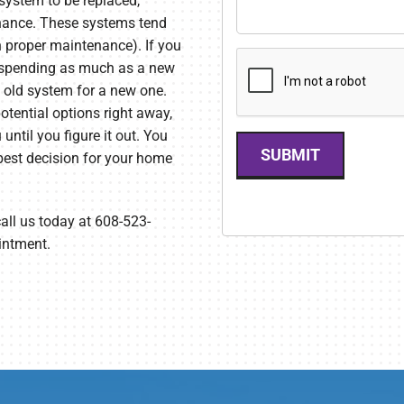
 system to be replaced,
enance. These systems tend
h proper maintenance). If you
r spending as much as a new
e old system for a new one.
otential options right away,
ntil you figure it out. You
SUBMIT
est decision for your home
call us today at 608-523-
intment.