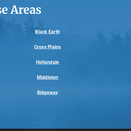
e Areas
Black Earth
Cross Plains
Hollandale
Middleton
Ridgeway