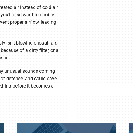
eated air instead of cold air.
, you’ll also want to double-
event proper airflow, leading
ly isn’t blowing enough air,
ecause of a dirty filter, or a
ance.
 any unusual sounds coming
e of defense, and could save
ething before it becomes a