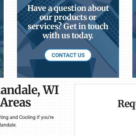
Have a question about
our products or
services? Get in touch
with us today.
CONTACT US
landale, WI
 Areas
Req
ting and Cooling if you’re
landale.