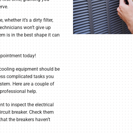
rve.
whether it’s a dirty filter,
technicians won’t give up
m is in the best shape it can
ppointment today!
cooling equipment should be
 less complicated tasks you
stem. Here are a couple of
rofessional help.
t to inspect the electrical
ircuit breaker. Check them
that the breakers haven’t