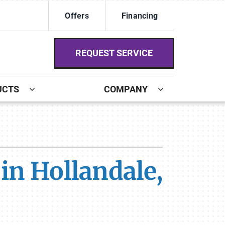
Offers
Financing
REQUEST SERVICE
UCTS
COMPANY
ystem
ennox Ultimate Comfort System
in Hollandale,
ennox Zoning Systems