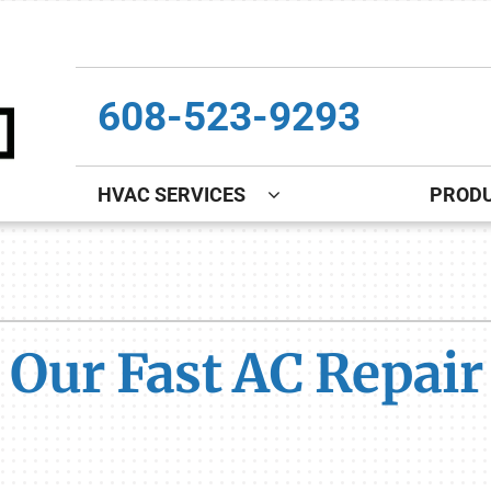
608-523-9293
HVAC SERVICES
PROD
Indoor Air Quality
Other
S
Lennox Healthy Climate Solutions
Indoor Air Quality
L
 Our Fast AC Repair 
Lennox Air Filtration
Boiler Installation & Repair
L
Lennox Ventilation
New Construction
Lennox Humidifiers and Dehumidifiers