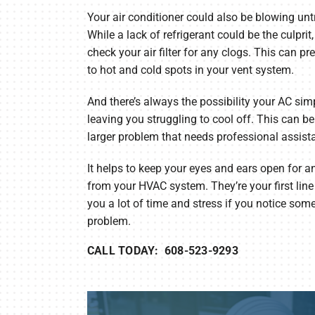
Your air conditioner could also be blowing untr
While a lack of refrigerant could be the culprit
check your air filter for any clogs. This can pr
to hot and cold spots in your vent system.
And there’s always the possibility your AC simp
leaving you struggling to cool off. This can be b
larger problem that needs professional assist
It helps to keep your eyes and ears open for
from your HVAC system. They’re your first lin
you a lot of time and stress if you notice som
problem.
CALL TODAY: 608-523-9293