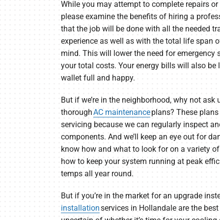
While you may attempt to complete repairs or
please examine the benefits of hiring a profes
that the job will be done with all the needed t
experience as well as with the total life span o
mind. This will lower the need for emergency s
your total costs. Your energy bills will also be
wallet full and happy.
But if we’re in the neighborhood, why not ask u
thorough
AC maintenance
plans? These plans a
servicing because we can regularly inspect an
components. And we’ll keep an eye out for da
know how and what to look for on a variety o
how to keep your system running at peak effic
temps all year round.
But if you’re in the market for an upgrade inst
installation
services in Hollandale are the best 