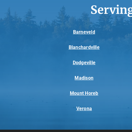
Servin
Barneveld
Blanchardville
Dodgeville
Madison
Mount Horeb
Verona