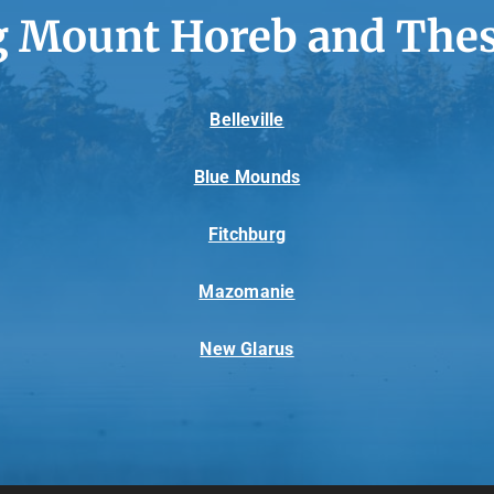
g Mount Horeb and Thes
Belleville
Blue Mounds
Fitchburg
Mazomanie
New Glarus