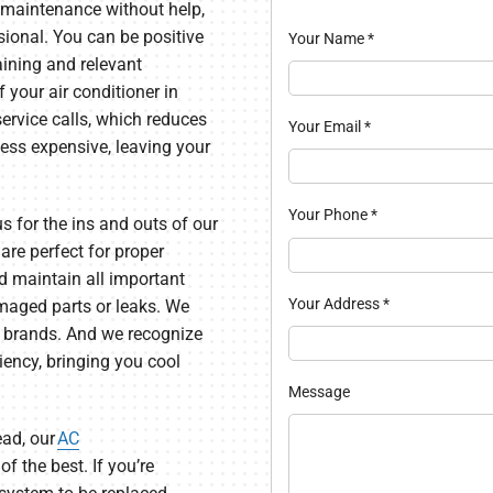
 maintenance without help,
sional. You can be positive
Your Name
*
raining and relevant
f your air conditioner in
ervice calls, which reduces
Your Email
*
 less expensive, leaving your
Your Phone
*
s for the ins and outs of our
re perfect for proper
d maintain all important
Your Address
*
maged parts or leaks. We
f brands. And we recognize
iency, bringing you cool
Message
ead, our
AC
of the best. If you’re