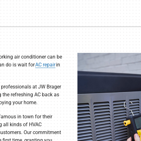
rking air conditioner can be
n do is wait for
AC repair
in
 professionals at JW Brager
g the refreshing AC back as
joying your home.
 famous in town for their
ng all kinds of HVAC
s customers. Our commitment
e first time, granting you