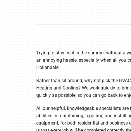
Furnace Maintenance
Lennox Thermostats
Heat Pump Repair
Heat Pump Installation
Heat Pump Maintenance
Trying to stay cool in the summer without a wo
an annoying hassle, especially when all you ca
Hollandale.
Rather than sit around, why not pick the HVAC
Heating and Cooling? We work quickly to brin
quickly as possible, so you can go back to en
All our helpful, knowledgeable specialists are
abilities in maintaining, repairing and installi
equipment, for both residential and busines
is that every job will be completed correctly th