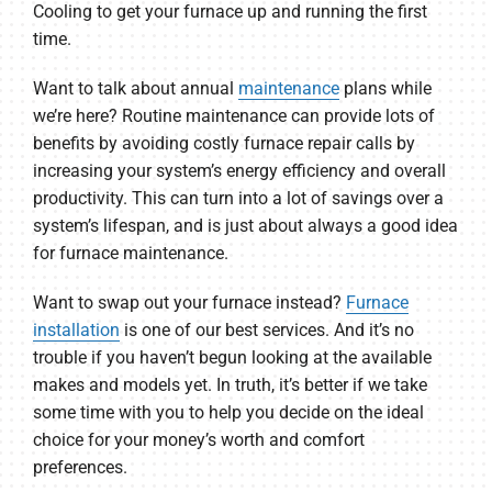
Cooling to get your furnace up and running the first
time.
Want to talk about annual
maintenance
plans while
we’re here? Routine maintenance can provide lots of
benefits by avoiding costly furnace repair calls by
increasing your system’s energy efficiency and overall
productivity. This can turn into a lot of savings over a
system’s lifespan, and is just about always a good idea
for furnace maintenance.
Want to swap out your furnace instead?
Furnace
installation
is one of our best services. And it’s no
trouble if you haven’t begun looking at the available
makes and models yet. In truth, it’s better if we take
some time with you to help you decide on the ideal
choice for your money’s worth and comfort
preferences.