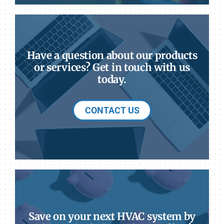
Have a question about our products
or services? Get in touch with us
today.
CONTACT US
Save on your next HVAC system by