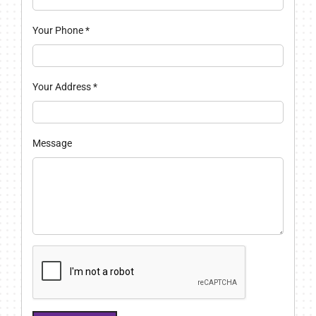
Your Phone
*
Your Address
*
Message