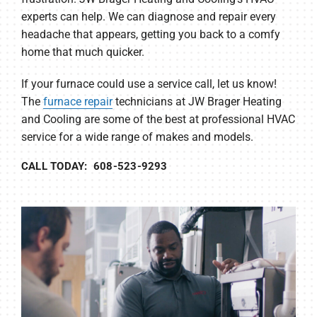
experts can help. We can diagnose and repair every
headache that appears, getting you back to a comfy
home that much quicker.
If your furnace could use a service call, let us know!
The
furnace repair
technicians at JW Brager Heating
and Cooling are some of the best at professional HVAC
service for a wide range of makes and models.
CALL TODAY: 608-523-9293