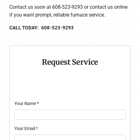
Contact us soon at 608-523-9293 or contact us online
if you want prompt, reliable furnace service.
CALL TODAY: 608-523-9293
Request Service
Your Name
*
Your Email
*