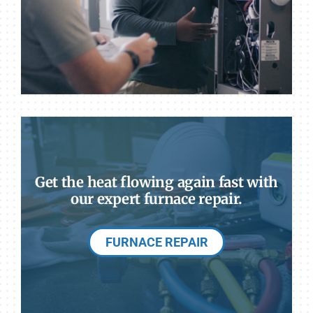
Get the heat flowing again fast with
our expert furnace repair.
FURNACE REPAIR