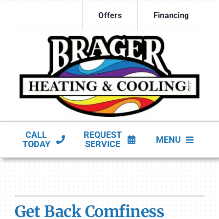
Skip
Offers
Financing
to
content
CALL
REQUEST
MENU
TODAY
SERVICE
HVAC Services
Products
Get Back Comfiness
Company