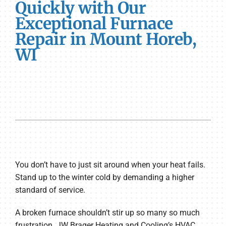
Quickly with Our
Exceptional Furnace
Repair in Mount Horeb,
WI
You don’t have to just sit around when your heat fails.
Stand up to the winter cold by demanding a higher
standard of service.
A broken furnace shouldn’t stir up so many so much
frustration. JW Brager Heating and Cooling’s HVAC