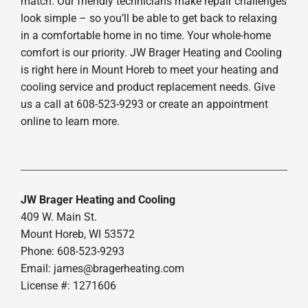
match. Our friendly technicians make repair challenges
look simple – so you’ll be able to get back to relaxing
in a comfortable home in no time. Your whole-home
comfort is our priority. JW Brager Heating and Cooling
is right here in Mount Horeb to meet your heating and
cooling service and product replacement needs. Give
us a call at 608-523-9293 or create an appointment
online to learn more.
JW Brager Heating and Cooling
409 W. Main St.
Mount Horeb, WI 53572
Phone: 608-523-9293
Email:
james@bragerheating.com
License #: 1271606