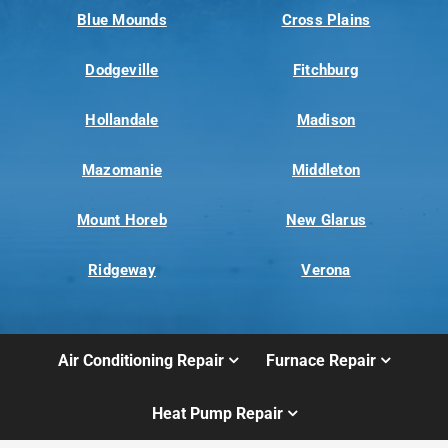
Blue Mounds
Cross Plains
Dodgeville
Fitchburg
Hollandale
Madison
Mazomanie
Middleton
Mount Horeb
New Glarus
Ridgeway
Verona
Air Conditioning Repair
Furnace Repair
Heat Pump Repair