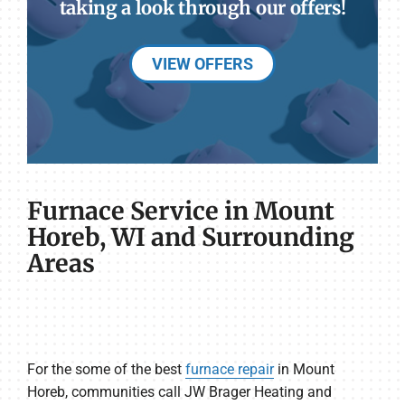
taking a look through our offers!
VIEW OFFERS
Furnace Service in Mount
Horeb, WI and Surrounding
Areas
For the some of the best
furnace repair
in Mount
Horeb, communities call JW Brager Heating and