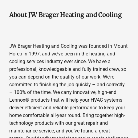
About JW Brager Heating and Cooling
JW Brager Heating and Cooling was founded in Mount
Horeb in 1997, and we’ve been in the heating and
cooling services industry ever since. We have a
professional, knowledgeable and fully trained crew, so
you can depend on the quality of our work. We’re
committed to finishing the job quickly – and correctly
– 100% of the time. We carry innovative, high-end
Lennox® products that will help your HVAC systems
deliver efficient and reliable performance to keep your
home comfortable all-year round. Bring together high-
technology products with our great repair and
maintenance service, and you’ve found a great