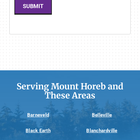
SUBMIT
Serving Mount Horeb and
These Areas
Barneveld
Belleville
Black Earth
Blanchardville