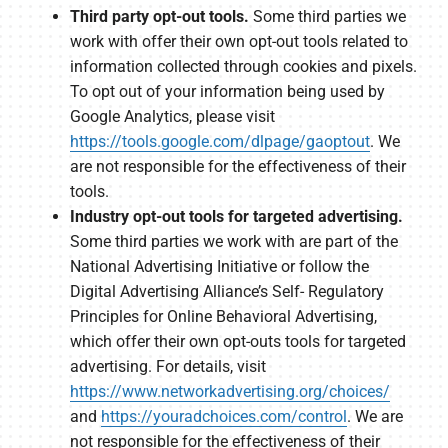
Third party opt-out tools.
Some third parties we
work with offer their own opt-out tools related to
information collected through cookies and pixels.
To opt out of your information being used by
Google Analytics, please visit
https://tools.google.com/dlpage/gaoptout
. We
are not responsible for the effectiveness of their
tools.
Industry opt-out tools for targeted advertising.
Some third parties we work with are part of the
National Advertising Initiative or follow the
Digital Advertising Alliance’s Self- Regulatory
Principles for Online Behavioral Advertising,
which offer their own opt-outs tools for targeted
advertising. For details, visit
https://www.networkadvertising.org/choices/
and
https://youradchoices.com/control
. We are
not responsible for the effectiveness of their