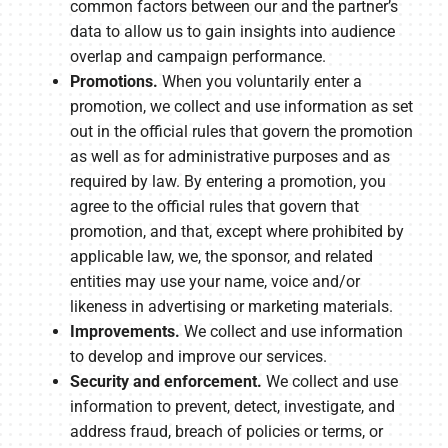
common factors between our and the partner’s
data to allow us to gain insights into audience
overlap and campaign performance.
Promotions.
When you voluntarily enter a
promotion, we collect and use information as set
out in the official rules that govern the promotion
as well as for administrative purposes and as
required by law. By entering a promotion, you
agree to the official rules that govern that
promotion, and that, except where prohibited by
applicable law, we, the sponsor, and related
entities may use your name, voice and/or
likeness in advertising or marketing materials.
Improvements.
We collect and use information
to develop and improve our services.
Security and enforcement.
We collect and use
information to prevent, detect, investigate, and
address fraud, breach of policies or terms, or