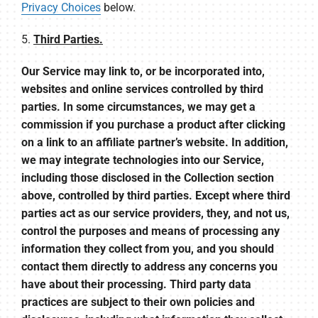
Privacy Choices
below.
5.
Third Parties.
Our Service may link to, or be incorporated into,
websites and online services controlled by third
parties. In some circumstances, we may get a
commission if you purchase a product after clicking
on a link to an affiliate partner’s website. In addition,
we may integrate technologies into our Service,
including those disclosed in the Collection section
above, controlled by third parties. Except where third
parties act as our service providers, they, and not us,
control the purposes and means of processing any
information they collect from you, and you should
contact them directly to address any concerns you
have about their processing. Third party data
practices are subject to their own policies and