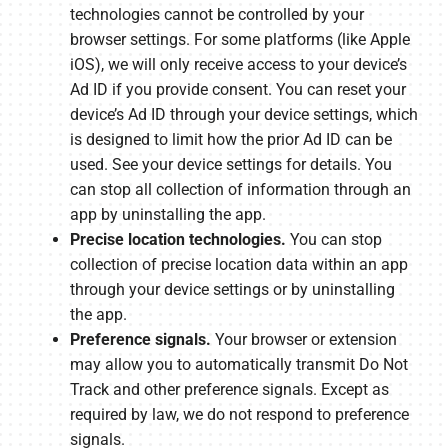
technologies cannot be controlled by your
browser settings. For some platforms (like Apple
iOS), we will only receive access to your device’s
Ad ID if you provide consent. You can reset your
device’s Ad ID through your device settings, which
is designed to limit how the prior Ad ID can be
used. See your device settings for details. You
can stop all collection of information through an
app by uninstalling the app.
Precise location technologies.
You can stop
collection of precise location data within an app
through your device settings or by uninstalling
the app.
Preference signals.
Your browser or extension
may allow you to automatically transmit Do Not
Track and other preference signals. Except as
required by law, we do not respond to preference
signals.