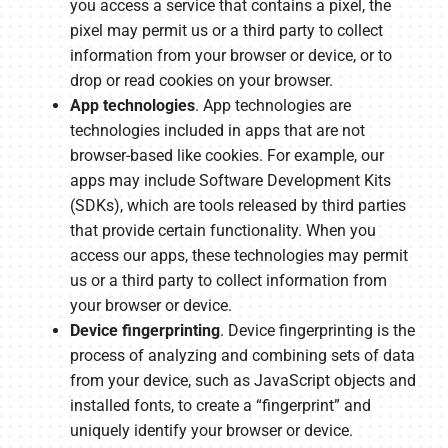
you access a service that contains a pixel, the
pixel may permit us or a third party to collect
information from your browser or device, or to
drop or read cookies on your browser.
App technologies
. App technologies are
technologies included in apps that are not
browser-based like cookies. For example, our
apps may include Software Development Kits
(SDKs), which are tools released by third parties
that provide certain functionality. When you
access our apps, these technologies may permit
us or a third party to collect information from
your browser or device.
Device fingerprinting
. Device fingerprinting is the
process of analyzing and combining sets of data
from your device, such as JavaScript objects and
installed fonts, to create a “fingerprint” and
uniquely identify your browser or device.