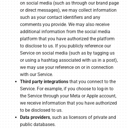
on social media (such as through our brand page
or direct messages), we may collect information
such as your contact identifiers and any
comments you provide. We may also receive
additional information from the social media
platform that you have authorized the platform
to disclose to us. If you publicly reference our
Service on social media (such as by tagging us
or using a hashtag associated with us in a post),
we may use your reference on or in connection
with our Service.
Third party integrations
that you connect to the
Service. For example, if you choose to log-in to
the Service through your Meta or Apple account,
we receive information that you have authorized
to be disclosed to us.
Data providers
, such as licensors of private and
public databases.