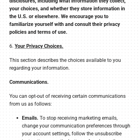
disclosures, including what information they collect,
your choices, and whether they store information in
the U.S. or elsewhere. We encourage you to
familiarize yourself with and consult their privacy
policies and terms of use.
6.
Your Privacy Choices.
This section describes the choices available to you
regarding your information.
Communications.
You can opt-out of receiving certain communications
from us as follows:
Emails.
To stop receiving marketing emails,
change your communication preferences through
your account settings, follow the unsubscribe