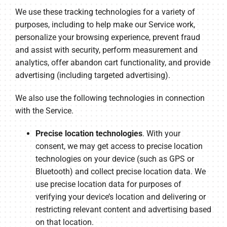
We use these tracking technologies for a variety of
purposes, including to help make our Service work,
personalize your browsing experience, prevent fraud
and assist with security, perform measurement and
analytics, offer abandon cart functionality, and provide
advertising (including targeted advertising).
We also use the following technologies in connection
with the Service.
Precise location technologies
. With your
consent, we may get access to precise location
technologies on your device (such as GPS or
Bluetooth) and collect precise location data. We
use precise location data for purposes of
verifying your device’s location and delivering or
restricting relevant content and advertising based
on that location.