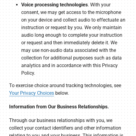
Voice processing technologies
. With your
consent, we may get access to the microphone
on your device and collect audio to effectuate an
instruction or request by you. We only maintain
audio long enough to complete your instruction
or request and then immediately delete it. We
may use non-audio data associated with the
collection for additional purposes such as data
analytics and in accordance with this Privacy
Policy.
To exercise choice around tracking technologies, see
Your Privacy Choices
below.
Information from Our Business Relationships.
Through our business relationships with you, we
collect your contact identifiers and other information
relating to you and your business. This information is