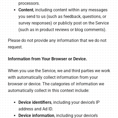
processors.
Content
, including content within any messages
you send to us (such as feedback, questions, or
survey responses) or publicly post on the Service
(such as in product reviews or blog comments).
Please do not provide any information that we do not
request.
Information from Your Browser or Device.
When you use the Service, we and third parties we work
with automatically collect information from your
browser or device. The categories of information we
automatically collect in this context include:
Device identifiers
, including your device’s IP
address and Ad ID.
Device information
, including your device’s