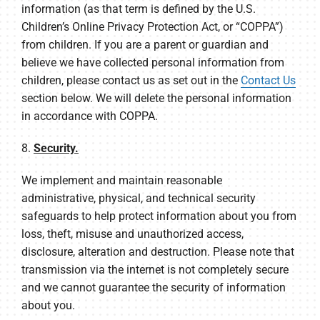
information (as that term is defined by the U.S.
Children’s Online Privacy Protection Act, or “COPPA”)
from children. If you are a parent or guardian and
believe we have collected personal information from
children, please contact us as set out in the
Contact Us
section below. We will delete the personal information
in accordance with COPPA.
8.
Security.
We implement and maintain reasonable
administrative, physical, and technical security
safeguards to help protect information about you from
loss, theft, misuse and unauthorized access,
disclosure, alteration and destruction. Please note that
transmission via the internet is not completely secure
and we cannot guarantee the security of information
about you.