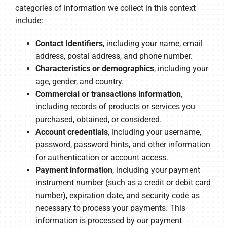
categories of information we collect in this context
include:
Contact Identifiers
, including your name, email
address, postal address, and phone number.
Characteristics or demographics
, including your
age, gender, and country.
Commercial or transactions information
,
including records of products or services you
purchased, obtained, or considered.
Account credentials
, including your username,
password, password hints, and other information
for authentication or account access.
Payment information
, including your payment
instrument number (such as a credit or debit card
number), expiration date, and security code as
necessary to process your payments. This
information is processed by our payment