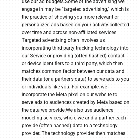
use our ad budgets.Some of the advertising we
engage in may be “targeted advertising,” which is
the practice of showing you more relevant or
personalized ads based on your activity collected
over time and across non-affiliated services.
Targeted advertising often involves us
incorporating third party tracking technology into
our Service or providing (often hashed) contact
or device identifiers to a third party, which then
matches common factor between our data and
their data (or a partner’s data) to serve ads to you
or individuals like you. For example, we
incorporate the Meta pixel on our website to
serve ads to audiences created by Meta based on
the data we provide.We also use audience
modeling services, where we and a partner each
provide (often hashed) data to a technology
provider. The technology provider then matches