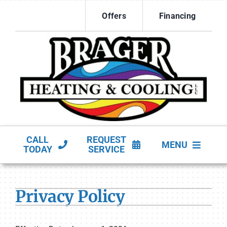
Skip
Offers
Financing
to
content
CALL
REQUEST
MENU
TODAY
SERVICE
HVAC Services
Privacy Policy
Products
Company