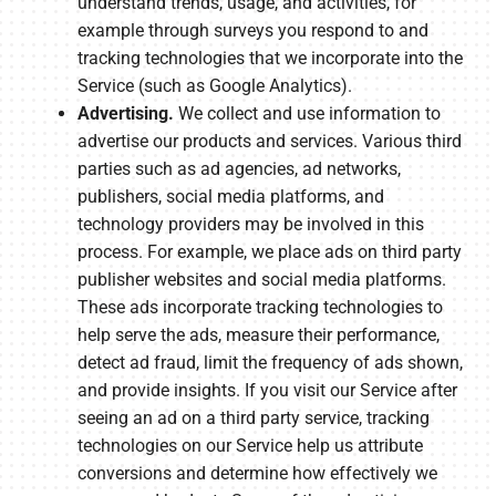
understand trends, usage, and activities, for
example through surveys you respond to and
tracking technologies that we incorporate into the
Service (such as Google Analytics).
Advertising.
We collect and use information to
advertise our products and services. Various third
parties such as ad agencies, ad networks,
publishers, social media platforms, and
technology providers may be involved in this
process. For example, we place ads on third party
publisher websites and social media platforms.
These ads incorporate tracking technologies to
help serve the ads, measure their performance,
detect ad fraud, limit the frequency of ads shown,
and provide insights. If you visit our Service after
seeing an ad on a third party service, tracking
technologies on our Service help us attribute
conversions and determine how effectively we