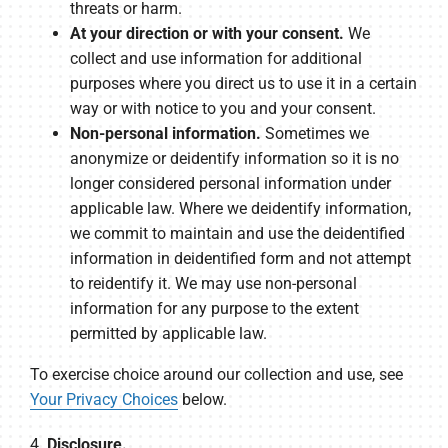
threats or harm.
At your direction or with your consent.
We
collect and use information for additional
purposes where you direct us to use it in a certain
way or with notice to you and your consent.
Non-personal information.
Sometimes we
anonymize or deidentify information so it is no
longer considered personal information under
applicable law. Where we deidentify information,
we commit to maintain and use the deidentified
information in deidentified form and not attempt
to reidentify it. We may use non-personal
information for any purpose to the extent
permitted by applicable law.
To exercise choice around our collection and use, see
Your Privacy Choices
below.
4.
Disclosure.