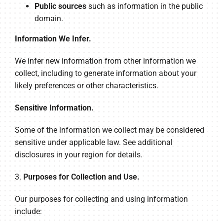
Public sources
such as information in the public
domain.
Information We Infer.
We infer new information from other information we
collect, including to generate information about your
likely preferences or other characteristics.
Sensitive Information.
Some of the information we collect may be considered
sensitive under applicable law. See additional
disclosures in your region for details.
3.
Purposes for Collection and Use.
Our purposes for collecting and using information
include: