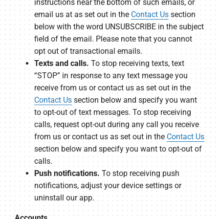
instructions near the bottom of such emails, or
email us at as set out in the
Contact Us
section
below with the word UNSUBSCRIBE in the subject
field of the email. Please note that you cannot
opt out of transactional emails.
Texts and calls.
To stop receiving texts, text
“STOP” in response to any text message you
receive from us or contact us as set out in the
Contact Us
section below and specify you want
to opt-out of text messages. To stop receiving
calls, request opt-out during any call you receive
from us or contact us as set out in the
Contact Us
section below and specify you want to opt-out of
calls.
Push notifications.
To stop receiving push
notifications, adjust your device settings or
uninstall our app.
Accounts.