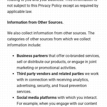
not subject to this Privacy Policy except as required by
applicable law.
Information from Other Sources.
We also collect information from other sources. The
categories of other sources from which we collect
information include:
Business partners
that offer co-branded services,
sell or distribute our products, or engage in joint
marketing or promotional activities.
Third party vendors and related parties
we work
with in connection with receiving analytics,
advertising, security, and fraud prevention
services.
Social media platforms
with which you interact.
For example, when you engage with our content