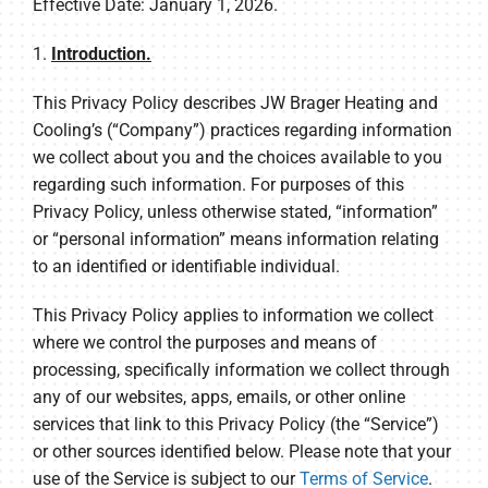
Effective Date: January 1, 2026.
1.
Introduction.
This Privacy Policy describes JW Brager Heating and
Cooling’s (“Company”) practices regarding information
we collect about you and the choices available to you
regarding such information. For purposes of this
Privacy Policy, unless otherwise stated, “information”
or “personal information” means information relating
to an identified or identifiable individual.
This Privacy Policy applies to information we collect
where we control the purposes and means of
processing, specifically information we collect through
any of our websites, apps, emails, or other online
services that link to this Privacy Policy (the “Service”)
or other sources identified below. Please note that your
use of the Service is subject to our
Terms of Service
.