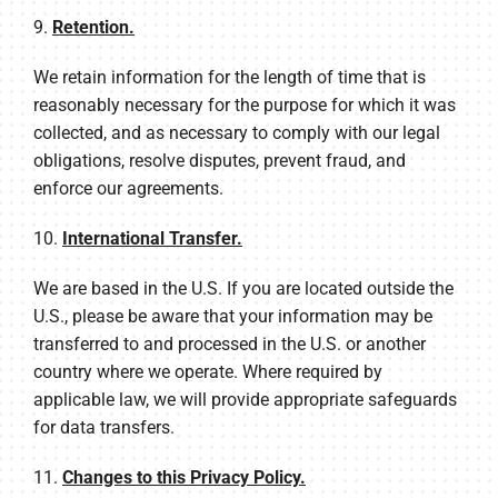
9.
Retention.
We retain information for the length of time that is
reasonably necessary for the purpose for which it was
collected, and as necessary to comply with our legal
obligations, resolve disputes, prevent fraud, and
enforce our agreements.
10.
International Transfer.
We are based in the U.S. If you are located outside the
U.S., please be aware that your information may be
transferred to and processed in the U.S. or another
country where we operate. Where required by
applicable law, we will provide appropriate safeguards
for data transfers.
11.
Changes to this Privacy Policy.