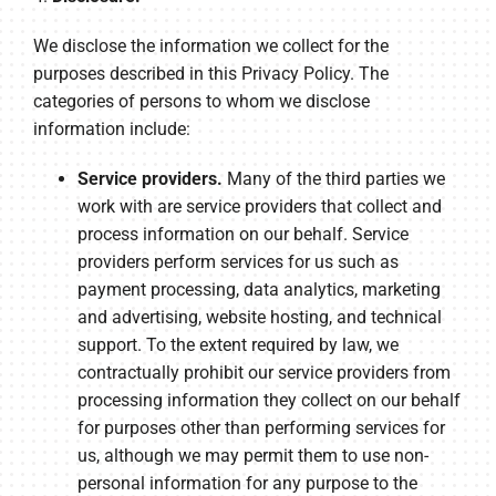
We disclose the information we collect for the
purposes described in this Privacy Policy. The
categories of persons to whom we disclose
information include:
Service providers.
Many of the third parties we
work with are service providers that collect and
process information on our behalf. Service
providers perform services for us such as
payment processing, data analytics, marketing
and advertising, website hosting, and technical
support. To the extent required by law, we
contractually prohibit our service providers from
processing information they collect on our behalf
for purposes other than performing services for
us, although we may permit them to use non-
personal information for any purpose to the