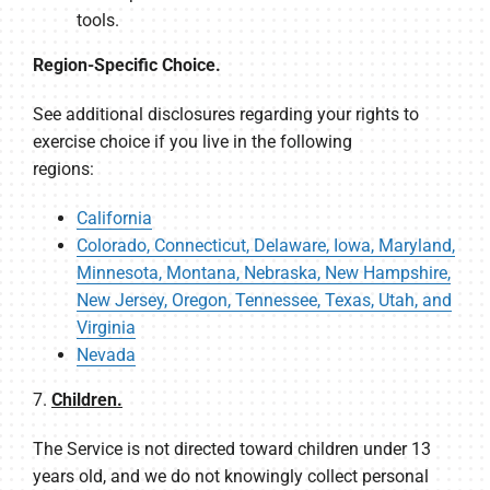
tools.
Region-Specific Choice.
See additional disclosures regarding your rights to
exercise choice if you live in the following
regions:
California
Colorado, Connecticut, Delaware, Iowa, Maryland,
Minnesota, Montana, Nebraska, New Hampshire,
New Jersey, Oregon, Tennessee, Texas, Utah, and
Virginia
Nevada
7.
Children.
The Service is not directed toward children under 13
years old, and we do not knowingly collect personal