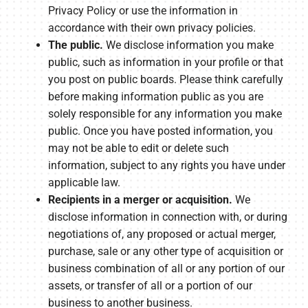
Privacy Policy or use the information in
accordance with their own privacy policies.
The public.
We disclose information you make
public, such as information in your profile or that
you post on public boards. Please think carefully
before making information public as you are
solely responsible for any information you make
public. Once you have posted information, you
may not be able to edit or delete such
information, subject to any rights you have under
applicable law.
Recipients in a merger or acquisition.
We
disclose information in connection with, or during
negotiations of, any proposed or actual merger,
purchase, sale or any other type of acquisition or
business combination of all or any portion of our
assets, or transfer of all or a portion of our
business to another business.