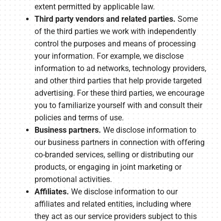
extent permitted by applicable law.
Third party vendors and related parties.
Some
of the third parties we work with independently
control the purposes and means of processing
your information. For example, we disclose
information to ad networks, technology providers,
and other third parties that help provide targeted
advertising. For these third parties, we encourage
you to familiarize yourself with and consult their
policies and terms of use.
Business partners.
We disclose information to
our business partners in connection with offering
co-branded services, selling or distributing our
products, or engaging in joint marketing or
promotional activities.
Affiliates.
We disclose information to our
affiliates and related entities, including where
they act as our service providers subject to this