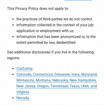
This Privacy Policy does not apply to:
the practices of third parties we do not control
information collected in the context of your job
application or employment with us
information that has been anonymized or, to the
extent permitted by law, deidentified
See additional disclosures if you live in the following
regions:
California
Colorado, Connecticut, Delaware, Iowa, Maryland,
Minnesota, Montana, Nebraska, New Hampshire,
New Jersey, Oregon, Tennessee, Texas, Utah, and
Virginia
Nevada