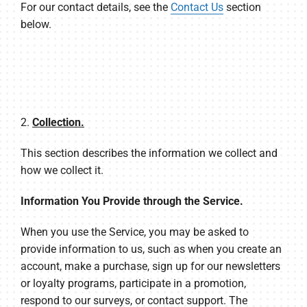
For our contact details, see the
Contact Us
section
below.
2.
Collection.
This section describes the information we collect and
how we collect it.
Information You Provide through the Service.
When you use the Service, you may be asked to
provide information to us, such as when you create an
account, make a purchase, sign up for our newsletters
or loyalty programs, participate in a promotion,
respond to our surveys, or contact support. The