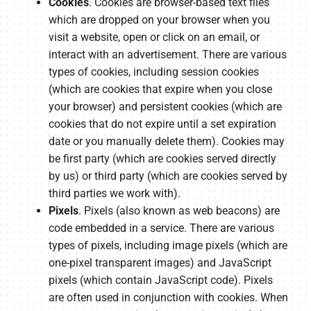
Cookies
. Cookies are browser-based text files
which are dropped on your browser when you
visit a website, open or click on an email, or
interact with an advertisement. There are various
types of cookies, including session cookies
(which are cookies that expire when you close
your browser) and persistent cookies (which are
cookies that do not expire until a set expiration
date or you manually delete them). Cookies may
be first party (which are cookies served directly
by us) or third party (which are cookies served by
third parties we work with).
Pixels
. Pixels (also known as web beacons) are
code embedded in a service. There are various
types of pixels, including image pixels (which are
one-pixel transparent images) and JavaScript
pixels (which contain JavaScript code). Pixels
are often used in conjunction with cookies. When