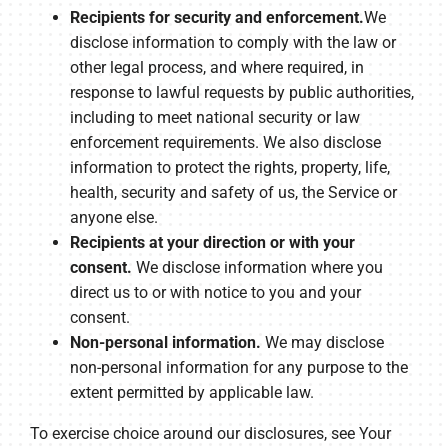
Recipients for security and enforcement.
We
disclose information to comply with the law or
other legal process, and where required, in
response to lawful requests by public authorities,
including to meet national security or law
enforcement requirements. We also disclose
information to protect the rights, property, life,
health, security and safety of us, the Service or
anyone else.
Recipients at your direction or with your
consent.
We disclose information where you
direct us to or with notice to you and your
consent.
Non-personal information.
We may disclose
non-personal information for any purpose to the
extent permitted by applicable law.
To exercise choice around our disclosures, see Your