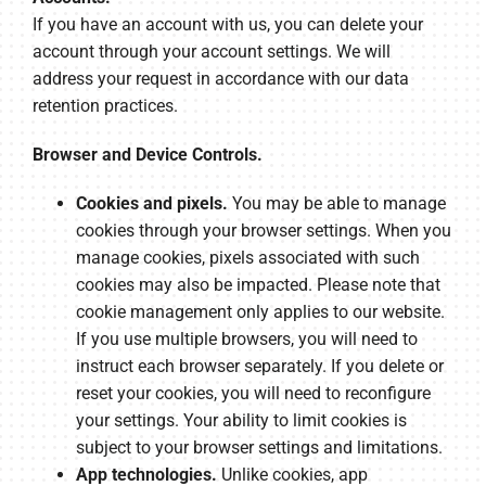
If you have an account with us, you can delete your
account through your account settings. We will
address your request in accordance with our data
retention practices.
Browser and Device Controls.
Cookies and pixels.
You may be able to manage
cookies through your browser settings. When you
manage cookies, pixels associated with such
cookies may also be impacted. Please note that
cookie management only applies to our website.
If you use multiple browsers, you will need to
instruct each browser separately. If you delete or
reset your cookies, you will need to reconfigure
your settings. Your ability to limit cookies is
subject to your browser settings and limitations.
App technologies.
Unlike cookies, app