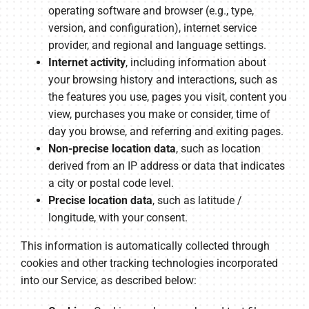
operating software and browser (e.g., type,
version, and configuration), internet service
provider, and regional and language settings.
Internet activity
, including information about
your browsing history and interactions, such as
the features you use, pages you visit, content you
view, purchases you make or consider, time of
day you browse, and referring and exiting pages.
Non-precise location data
, such as location
derived from an IP address or data that indicates
a city or postal code level.
Precise location data
, such as latitude /
longitude, with your consent.
This information is automatically collected through
cookies and other tracking technologies incorporated
into our Service, as described below: