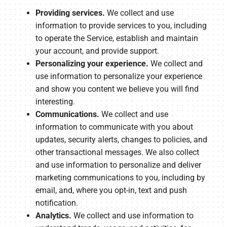
Providing services.
We collect and use
information to provide services to you, including
to operate the Service, establish and maintain
your account, and provide support.
Personalizing your experience.
We collect and
use information to personalize your experience
and show you content we believe you will find
interesting.
Communications.
We collect and use
information to communicate with you about
updates, security alerts, changes to policies, and
other transactional messages. We also collect
and use information to personalize and deliver
marketing communications to you, including by
email, and, where you opt-in, text and push
notification.
Analytics.
We collect and use information to