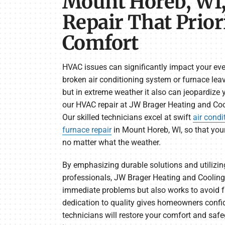
Mount Horeb, WI
Repair That Prior
Comfort
HVAC issues can significantly impact your ever
broken air conditioning system or furnace le
but in extreme weather it also can jeopardize 
our HVAC repair at JW Brager Heating and Cool
Our skilled technicians excel at swift
air condi
furnace repair
in Mount Horeb, WI, so that you
no matter what the weather.
By emphasizing durable solutions and utilizi
professionals, JW Brager Heating and Cooling
immediate problems but also works to avoid fu
dedication to quality gives homeowners confi
technicians will restore your comfort and sa