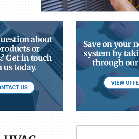
question about
Save on your 
products or
system by taki
? Get in touch
through our 
 us today.
VIEW OFF
ONTACT US