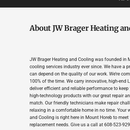
About JW Brager Heating an
JW Brager Heating and Cooling was founded in M
cooling services industry ever since. We have a p
can depend on the quality of our work. We’re comm
100% of the time. We carry innovative, high-end
deliver efficient and reliable performance to kee
high-technology products with our great repair a
match. Our friendly technicians make repair chall
relaxing in a comfortable home in no time. Your 
and Cooling is right here in Mount Horeb to meet
replacement needs. Give us a call at 608-523-929