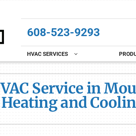
608-523-9293
HVAC SERVICES
PROD
Indoor Air Quality
Other
S
VAC Service in Mou
Lennox Healthy Climate Solutions
Indoor Air Quality
L
s Heating and Cooli
Lennox Air Filtration
Boiler Installation & Repair
L
Lennox Ventilation
New Construction
Lennox Humidifiers and Dehumidifiers