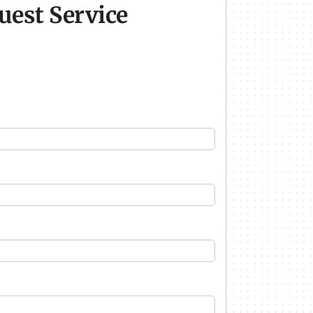
uest Service