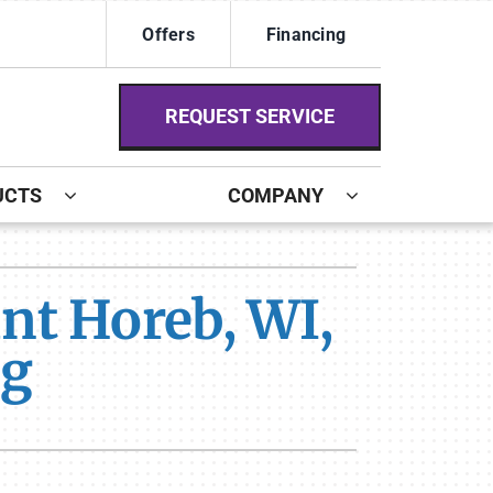
Offers
Financing
REQUEST SERVICE
UCTS
COMPANY
ystem
nt Horeb, WI,
ennox Ultimate Comfort System
ng
ennox Zoning Systems