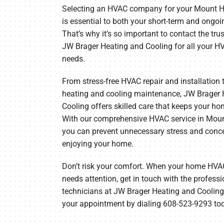
Selecting an HVAC company for your Mount 
Furnace Maintenance
Lennox Thermostats
is essential to both your short-term and ongoi
That’s why it’s so important to contact the tru
Heat Pump Repair
JW Brager Heating and Cooling for all your H
needs.
Heat Pump Installation
Heat Pump Maintenance
From stress-free HVAC repair and installation 
heating and cooling maintenance, JW Brager 
Cooling offers skilled care that keeps your ho
With our comprehensive HVAC service in Moun
you can prevent unnecessary stress and conc
enjoying your home.
Don’t risk your comfort. When your home HV
needs attention, get in touch with the profes
technicians at JW Brager Heating and Cooling
your appointment by dialing 608-523-9293 to