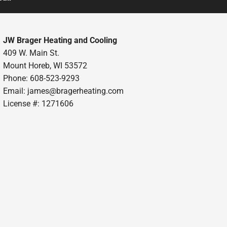
JW Brager Heating and Cooling
409 W. Main St.
Mount Horeb, WI 53572
Phone: 608-523-9293
Email:
james@bragerheating.com
License #: 1271606