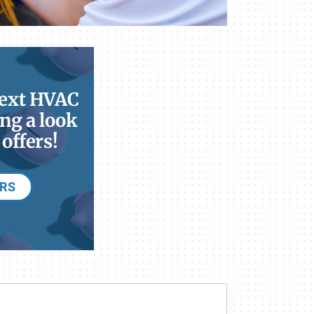
next HVAC
ng a look
offers!
ERS