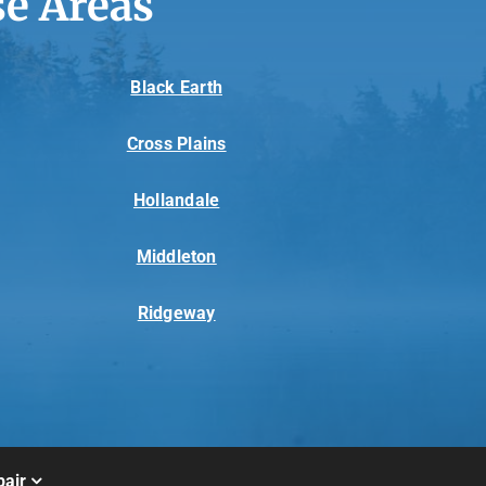
e Areas
Black Earth
Cross Plains
Hollandale
Middleton
Ridgeway
air