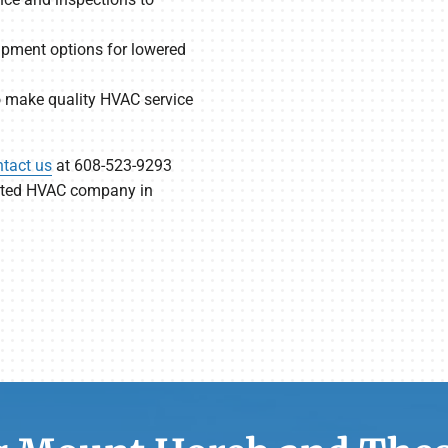
uipment options for lowered
to make quality HVAC service
tact us
at 608-523-9293
usted HVAC company in