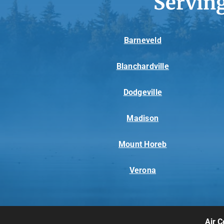
Servin
Barneveld
Blanchardville
Dodgeville
Madison
Mount Horeb
Verona
Air C