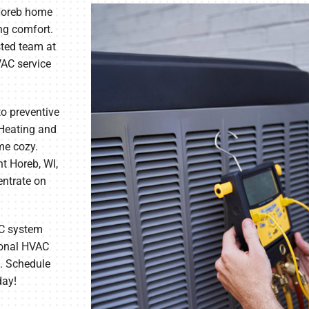
Horeb home
ng comfort.
sted team at
VAC service
to preventive
Heating and
me cozy.
t Horeb, WI,
entrate on
AC system
sional HVAC
. Schedule
day!