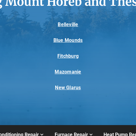
g Mount Horeb and Thes
Belleville
Blue Mounds
Fitchburg
Mazomanie
New Glarus
onditioning Repair
Furnace Repair
Heat Pump Rep