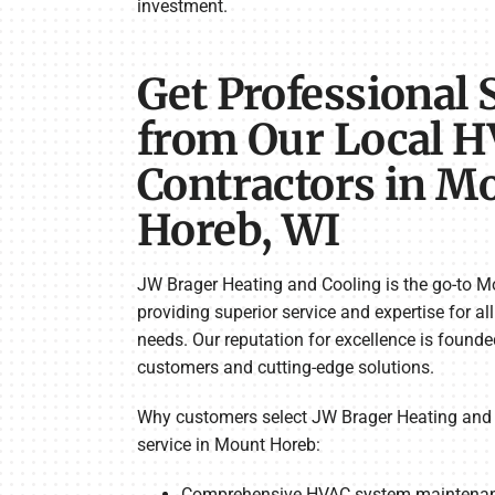
investment.
Get Professional 
from Our Local 
Contractors in M
Horeb, WI
JW Brager Heating and Cooling is the go-to M
providing superior service and expertise for al
needs. Our reputation for excellence is found
customers and cutting-edge solutions.
Why customers select JW Brager Heating and 
service in Mount Horeb:
Comprehensive HVAC system maintenanc