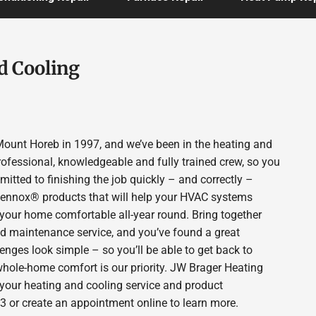
d Cooling
ount Horeb in 1997, and we’ve been in the heating and
rofessional, knowledgeable and fully trained crew, so you
itted to finishing the job quickly – and correctly –
 Lennox® products that will help your HVAC systems
p your home comfortable all-year round. Bring together
nd maintenance service, and you’ve found a great
enges look simple – so you’ll be able to get back to
whole-home comfort is our priority. JW Brager Heating
 your heating and cooling service and product
3 or create an appointment online to learn more.