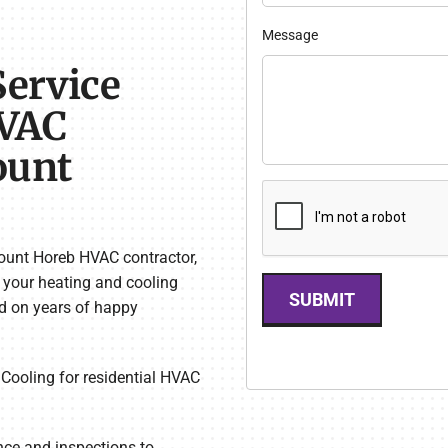
Message
Service
HVAC
ount
ount Horeb HVAC contractor,
l your heating and cooling
SUBMIT
ed on years of happy
Cooling for residential HVAC
e and inspections to