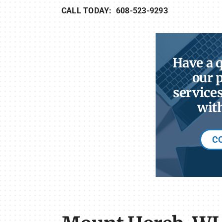
CALL TODAY: 608-523-9293
Have a 
our 
services
with
C