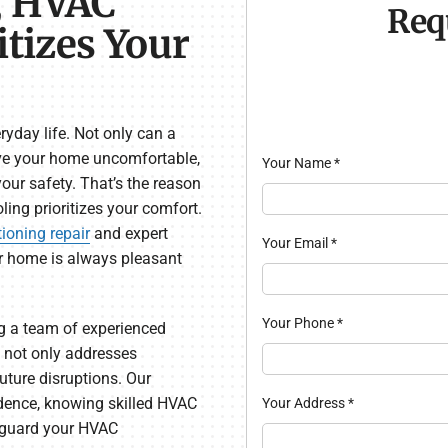
, HVAC
Req
itizes Your
yday life. Not only can a
ave your home uncomfortable,
Your Name
*
your safety. That’s the reason
ing prioritizes your comfort.
tioning repair
and expert
Your Email
*
r home is always pleasant
Your Phone
*
ng a team of experienced
 not only addresses
ture disruptions. Our
dence, knowing skilled HVAC
Your Address
*
feguard your HVAC