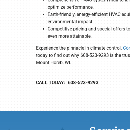
optimize performance.
Earth-friendly, energy-efficient HVAC eq
environmental impact.
Competitive pricing and special offers 
even more attainable.
Experience the pinnacle in climate control.
Con
today to find out why 608-523-9293 is the tr
Mount Horeb, WI.
CALL TODAY: 608-523-9293