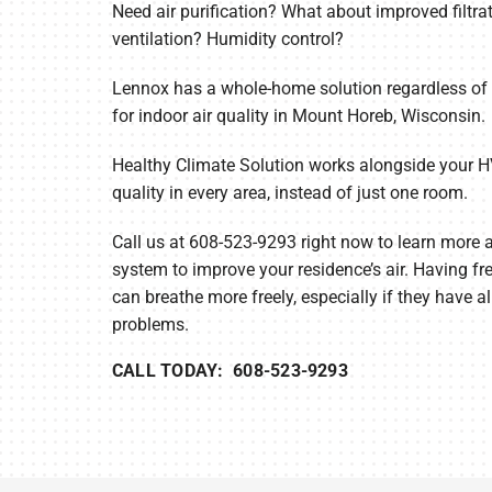
Need air purification? What about improved filtrat
ventilation? Humidity control?
Furnace Maintenance
Lennox Thermostats
Heat Pump Repair
Lennox has a whole-home solution regardless of 
for indoor air quality in Mount Horeb, Wisconsin.
Heat Pump Installation
Healthy Climate Solution works alongside your H
Heat Pump Maintenance
quality in every area, instead of just one room.
Call us at 608-523-9293 right now to learn more
system to improve your residence’s air. Having fr
can breathe more freely, especially if they have al
problems.
CALL TODAY: 608-523-9293