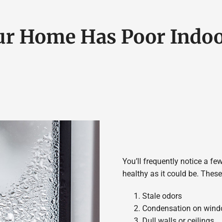
ur Home Has Poor Indoo
You’ll frequently notice a few
healthy as it could be. The
Stale odors
Condensation on win
Dull walls or ceilings