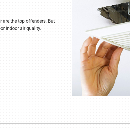
r are the top offenders. But
r indoor air quality.