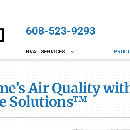
608-523-9293
HVAC SERVICES
PROD
Indoor Air Quality
Other
S
Lennox Healthy Climate Solutions
Indoor Air Quality
L
me’s Air Quality wi
Lennox Air Filtration
Boiler Installation & Repair
L
te Solutions™
Lennox Ventilation
New Construction
Lennox Humidifiers and Dehumidifiers