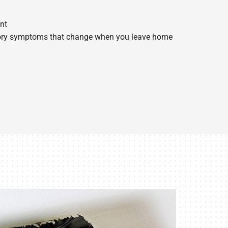
nt
tory symptoms that change when you leave home