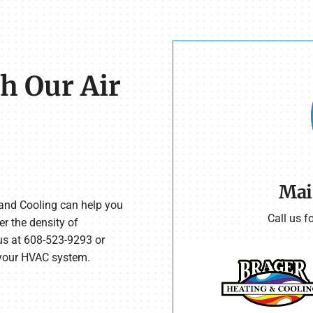
h Our Air
Mai
 and Cooling can help you
Call us f
er the density of
s at 608-523-9293 or
 your HVAC system.