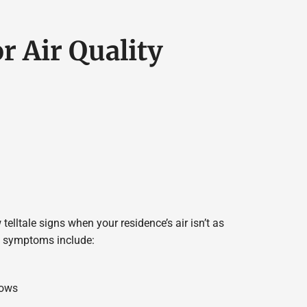
r Air Quality
 telltale signs when your residence’s air isn’t as
se symptoms include:
dows