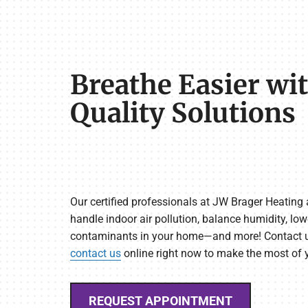
Breathe Easier wit
Quality Solutions
Our certified professionals at JW Brager Heating
handle indoor air pollution, balance humidity, low
contaminants in your home—and more! Contact u
contact us
online right now to make the most of
REQUEST APPOINTMENT