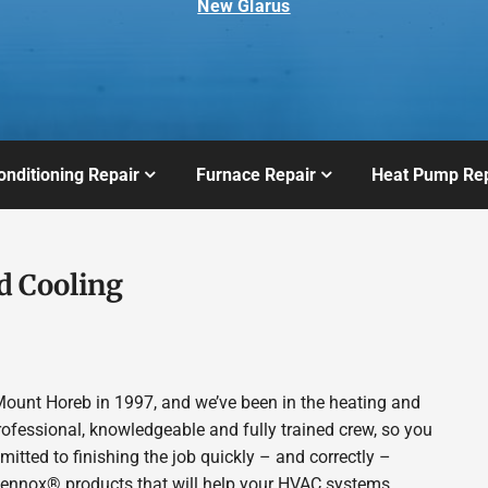
New Glarus
onditioning Repair
Furnace Repair
Heat Pump Rep
d Cooling
ount Horeb in 1997, and we’ve been in the heating and
rofessional, knowledgeable and fully trained crew, so you
itted to finishing the job quickly – and correctly –
 Lennox® products that will help your HVAC systems