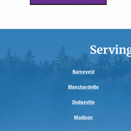
Servin
Barneveld
Blanchardville
Dodgeville
Madison