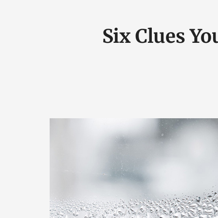
Six Clues Yo