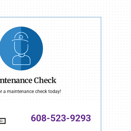
ntenance Check
or a maintenance check today!
608-523-9293