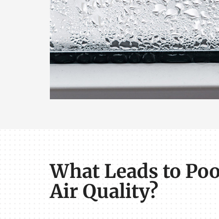
What Leads to Poo
Air Quality?