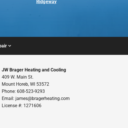
Ridgeway
air
JW Brager Heating and Cooling
409 W. Main St.
Mount Horeb, WI 53572
Phone: 608-523-9293
Email:
james@bragerheating.com
License #: 1271606