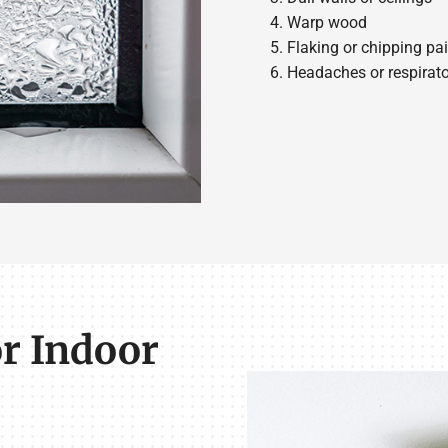
Warp wood
Flaking or chipping pai
Headaches or respira
r Indoor