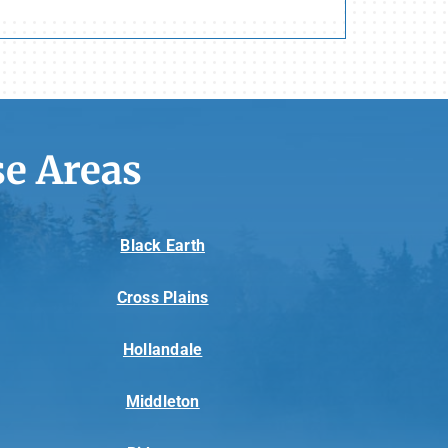
e Areas
Black Earth
Cross Plains
Hollandale
Middleton