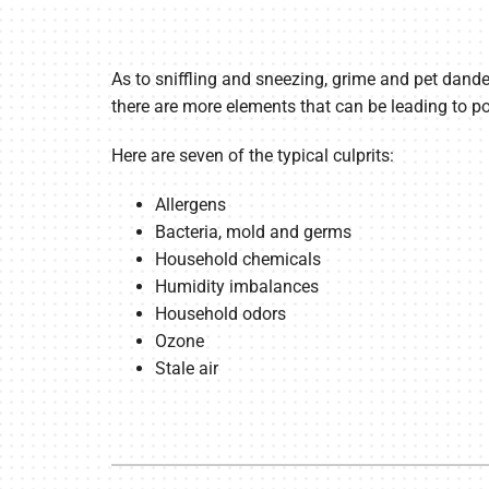
As to sniffling and sneezing, grime and pet dande
there are more elements that can be leading to poo
Here are seven of the typical culprits:
Allergens
Bacteria, mold and germs
Household chemicals
Humidity imbalances
Household odors
Ozone
Stale air