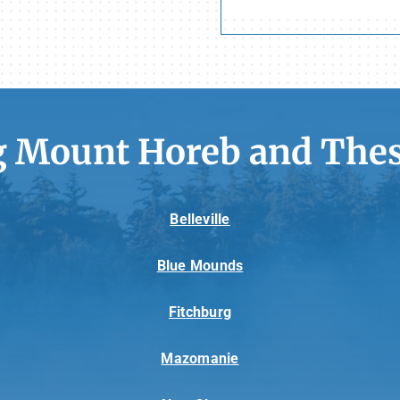
g Mount Horeb and Thes
Belleville
Blue Mounds
Fitchburg
Mazomanie