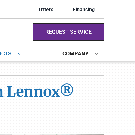
Offers
Financing
REQUEST SERVICE
UCTS
COMPANY
ystem
ennox Ultimate Comfort System
th Lennox®
ennox Zoning Systems