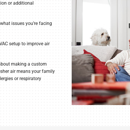
ion or additional
what issues you’re facing
VAC setup to improve air
 about making a custom
esher air means your family
lergies or respiratory