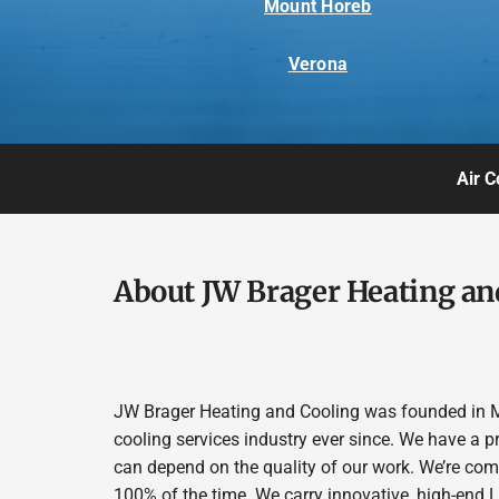
Mount Horeb
Verona
Air C
About JW Brager Heating an
JW Brager Heating and Cooling was founded in M
cooling services industry ever since. We have a p
can depend on the quality of our work. We’re comm
100% of the time. We carry innovative, high-end