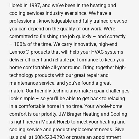
Horeb in 1997, and we’ve been in the heating and
cooling services industry ever since. We have a
professional, knowledgeable and fully trained crew, so
you can depend on the quality of our work. We’re
committed to finishing the job quickly – and correctly
– 100% of the time. We carry innovative, high-end
Lennox® products that will help your HVAC systems
deliver efficient and reliable performance to keep your
home comfortable all-year round. Bring together high-
technology products with our great repair and
maintenance service, and you’ve found a great
match. Our friendly technicians make repair challenges
look simple – so you’ll be able to get back to relaxing
in a comfortable home in no time. Your whole-home
comfort is our priority. JW Brager Heating and Cooling
is right here in Mount Horeb to meet your heating and
cooling service and product replacement needs. Give
us a call at 608-523-9293 or create an appointment