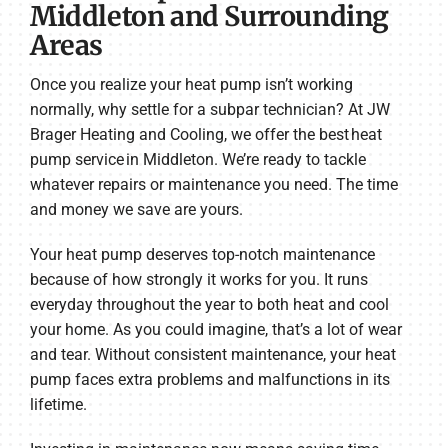
Middleton and Surrounding
Areas
Once you realize your heat pump isn’t working
normally, why settle for a subpar technician? At JW
Brager Heating and Cooling, we offer the best heat
pump service in Middleton. We’re ready to tackle
whatever repairs or maintenance you need. The time
and money we save are yours.
Your heat pump deserves top-notch maintenance
because of how strongly it works for you. It runs
everyday throughout the year to both heat and cool
your home. As you could imagine, that’s a lot of wear
and tear. Without consistent maintenance, your heat
pump faces extra problems and malfunctions in its
lifetime.