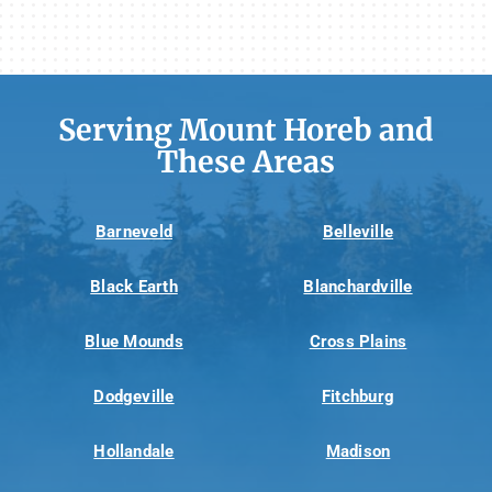
Serving Mount Horeb and
These Areas
Barneveld
Belleville
Black Earth
Blanchardville
Blue Mounds
Cross Plains
Dodgeville
Fitchburg
Hollandale
Madison