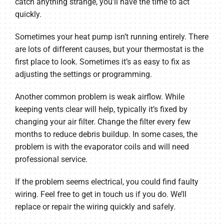
catch anything strange, you’ll have the time to act
quickly.
Sometimes your heat pump isn’t running entirely. There
are lots of different causes, but your thermostat is the
first place to look. Sometimes it’s as easy to fix as
adjusting the settings or programming.
Another common problem is weak airflow. While
keeping vents clear will help, typically it’s fixed by
changing your air filter. Change the filter every few
months to reduce debris buildup. In some cases, the
problem is with the evaporator coils and will need
professional service.
If the problem seems electrical, you could find faulty
wiring. Feel free to get in touch us if you do. We’ll
replace or repair the wiring quickly and safely.