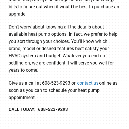
bills to figure out when it would be best to purchase an
upgrade.
Don’t worry about knowing all the details about
available heat pump options. In fact, we prefer to help
you sort through your choices. You’ll know which
brand, model or desired features best satisfy your
HVAC system and budget. Whatever you end up
settling on, we are confident it will serve you well for
years to come.
Give us a call at 608-523-9293 or
contact us
online as
soon as you can to schedule your heat pump
appointment.
CALL TODAY: 608-523-9293