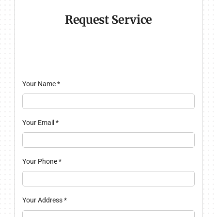
Request Service
Your Name
*
Your Email
*
Your Phone
*
Your Address
*