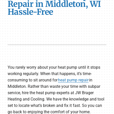
Repair in Middleton, WI
Hassle-Free
You rarely worry about your heat pump until it stops
working regularly. When that happens, it’s time-
consuming to sit around for
heat pump repair
in
Middleton. Rather than waste your time with subpar
service, hire the heat pump experts at JW Brager
Heating and Cooling. We have the knowledge and tool
set to locate what’s broken and fix it fast. So you can
go back to enjoying the comfort of your home.