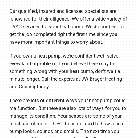
Our qualified, insured and licensed specialists are
renowned for their diligence. We offer a wide variety of
HVAC services for your heat pump. We do our best to
get the job completed right the first time since you
have more important things to worry about.
If you own a heat pump, we’re confident we’ll solve
every kind ofproblem. If you believe there may be
something wrong with your heat pump, don’t wait a
minute longer. Call the experts at JW Brager Heating
and Cooling today.
There are lots of different ways your heat pump could
malfunction. But there are also lots of ways for you to
manage its condition. Your senses are some of your
most useful tools. They’ll become used to how a heat
pump looks, sounds and smells. The next time you