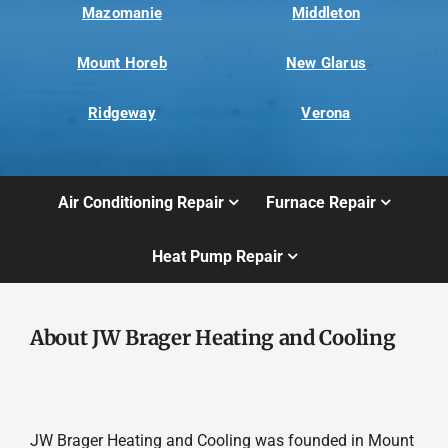
Mazomanie
Middleton
Mount Horeb
New Glarus
Ridgeway
Verona
Air Conditioning Repair
Furnace Repair
Heat Pump Repair
About JW Brager Heating and Cooling
JW Brager Heating and Cooling was founded in Mount