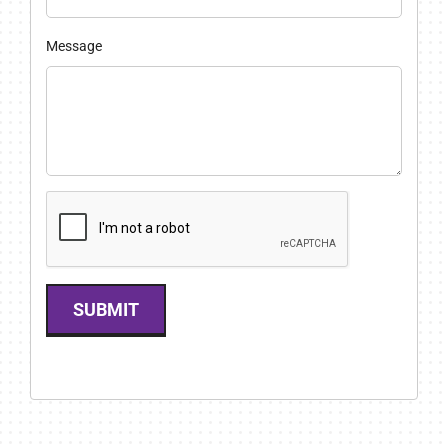
Message
SUBMIT