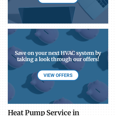
Save on your next HVAC system by
taking a look through our offers!
VIEW OFFERS
Heat Pump Service in