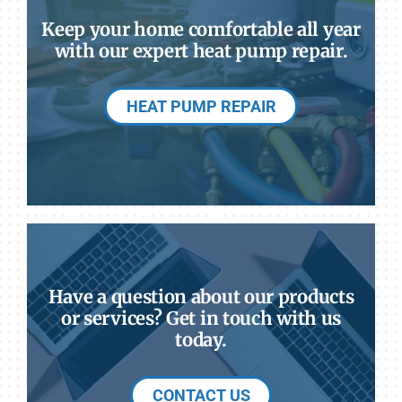
Keep your home comfortable all year
with our expert heat pump repair.
HEAT PUMP REPAIR
Have a question about our products
or services? Get in touch with us
today.
CONTACT US