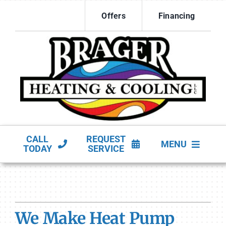
Skip
Offers
Financing
to
content
CALL
REQUEST
MENU
TODAY
SERVICE
HVAC Services
Products
We Make Heat Pump
Company