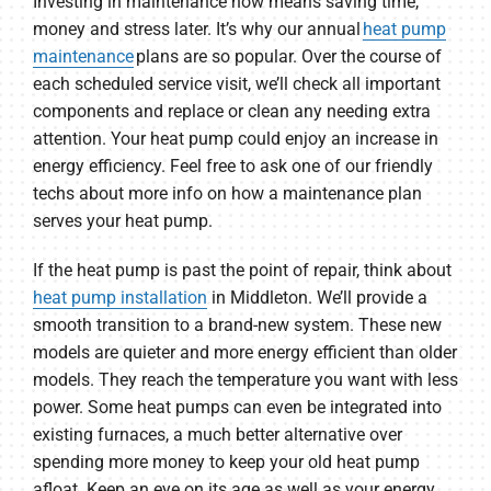
Investing in maintenance now means saving time,
money and stress later. It’s why our annual
heat pump
maintenance
plans are so popular. Over the course of
each scheduled service visit, we’ll check all important
components and replace or clean any needing extra
attention. Your heat pump could enjoy an increase in
energy efficiency. Feel free to ask one of our friendly
techs about more info on how a maintenance plan
serves your heat pump.
If the heat pump is past the point of repair, think about
heat pump installation
in Middleton. We’ll provide a
smooth transition to a brand-new system. These new
models are quieter and more energy efficient than older
models. They reach the temperature you want with less
power. Some heat pumps can even be integrated into
existing furnaces, a much better alternative over
spending more money to keep your old heat pump
afloat. Keep an eye on its age as well as your energy