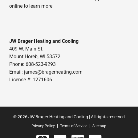
online to learn more.
JW Brager Heating and Cooling
409 W. Main St.
Mount Horeb, WI 53572
Phone: 608-523-9293
Email:
james@bragerheating.com
License #: 1271606
© 2026 JW Brager Heating and Cooling | All rights reserved
Privacy Policy
Terms of Service
Sitemap