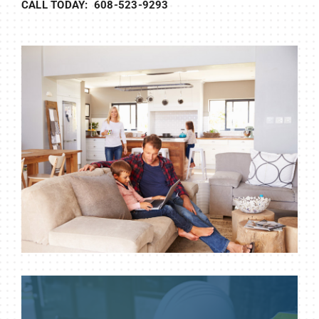
CALL TODAY: 608-523-9293