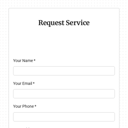
Request Service
Your Name
*
Your Email
*
Your Phone
*