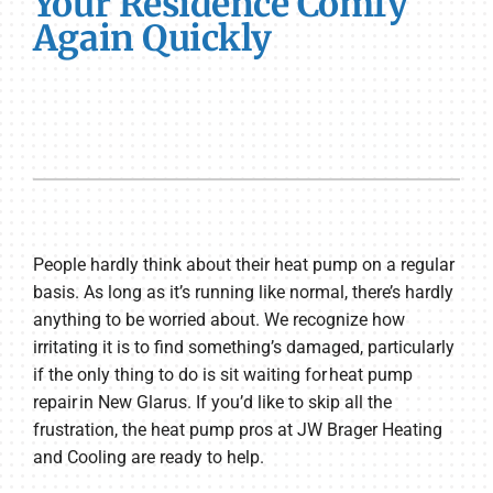
Your Residence Comfy
Again Quickly
People hardly think about their heat pump on a regular
basis. As long as it’s running like normal, there’s hardly
anything to be worried about. We recognize how
irritating it is to find something’s damaged, particularly
if the only thing to do is sit waiting for heat pump
repair in New Glarus. If you’d like to skip all the
frustration, the heat pump pros at JW Brager Heating
and Cooling are ready to help.