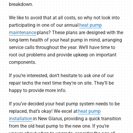
breakdown.
We like to avoid that at all costs, so why not look into
participating in one of our annual
heat pump
maintenance
plans? These plans are designed with the
long-term health of your heat pump in mind, arranging
service calls throughout the year. We’ll have time to
root out problems and provide upkeep on important
components.
If you’re interested, don’t hesitate to ask one of our
repair techs the next time they’re on site. They’ll be
happy to provide more info.
If you’ve decided your heat pump system needs to be
replaced, that’s okay! We excel at
heat pump
installation
in New Glarus, providing a quick transition
from the old heat pump to the new one. If you’re