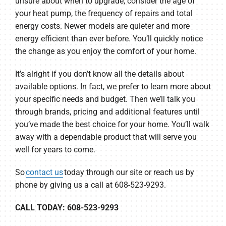
unsure about when to upgrade, consider the age of
your heat pump, the frequency of repairs and total
energy costs. Newer models are quieter and more
energy efficient than ever before. You’ll quickly notice
the change as you enjoy the comfort of your home.
It’s alright if you don’t know all the details about
available options. In fact, we prefer to learn more about
your specific needs and budget. Then we’ll talk you
through brands, pricing and additional features until
you’ve made the best choice for your home. You’ll walk
away with a dependable product that will serve you
well for years to come.
So
contact us
today through our site or reach us by
phone by giving us a call at 608-523-9293.
CALL TODAY: 608-523-9293