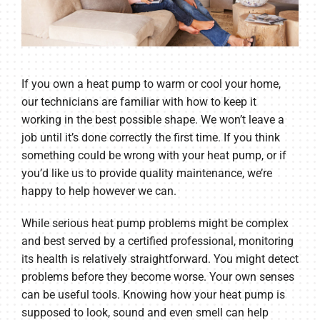
If you own a heat pump to warm or cool your home,
our technicians are familiar with how to keep it
working in the best possible shape. We won’t leave a
job until it’s done correctly the first time. If you think
something could be wrong with your heat pump, or if
you’d like us to provide quality maintenance, we’re
happy to help however we can.
While serious heat pump problems might be complex
and best served by a certified professional, monitoring
its health is relatively straightforward. You might detect
problems before they become worse. Your own senses
can be useful tools. Knowing how your heat pump is
supposed to look, sound and even smell can help