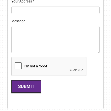
Your Address
*
Message
SUBMIT