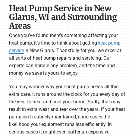
Heat Pump Service in New
Glarus, WI and Surrounding
Areas
Once you’ve found there’s something affecting your
heat pump, it’s time to think about getting
heat pump
service
in New Glarus. Thankfully for you, we excel at
all sorts of heat pump repairs and servicing. Our
experts can handle any problem, and the time and
money we save is yours to enjoy.
You may wonder why your heat pump needs all this
extra care. It runs around the clock for you every day of
the year to heat and cool your home. Sadly, that may
result in extra wear and tear over the years. If your heat
pump isn’t routinely maintained, it increases the
likelihood your equipment runs less efficiently. In
serious cases it might even suffer an expensive