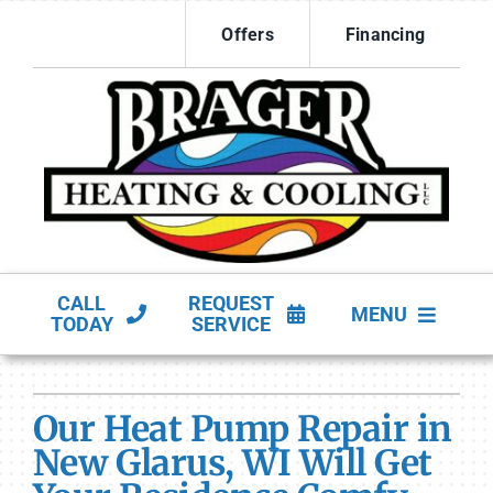
Skip
Offers
Financing
to
content
CALL
REQUEST
MENU
TODAY
SERVICE
HVAC Services
Our Heat Pump Repair in
Products
New Glarus, WI Will Get
Company