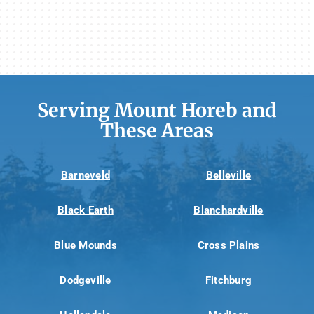
Serving Mount Horeb and
These Areas
Barneveld
Belleville
Black Earth
Blanchardville
Blue Mounds
Cross Plains
Dodgeville
Fitchburg