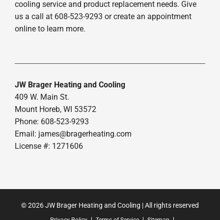
cooling service and product replacement needs. Give
us a call at 608-523-9293 or create an appointment
online to learn more.
JW Brager Heating and Cooling
409 W. Main St.
Mount Horeb, WI 53572
Phone: 608-523-9293
Email:
james@bragerheating.com
License #: 1271606
© 2026 JW Brager Heating and Cooling | All rights reserved