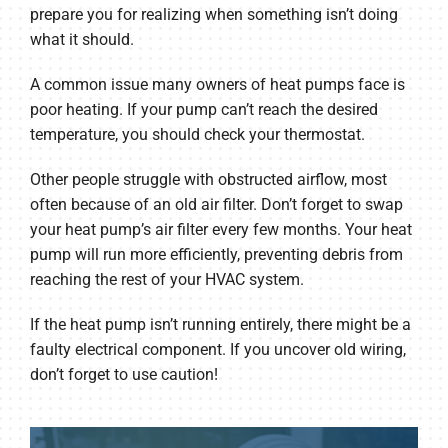
prepare you for realizing when something isn’t doing
what it should.
A common issue many owners of heat pumps face is
poor heating. If your pump can’t reach the desired
temperature, you should check your thermostat.
Other people struggle with obstructed airflow, most
often because of an old air filter. Don’t forget to swap
your heat pump’s air filter every few months. Your heat
pump will run more efficiently, preventing debris from
reaching the rest of your HVAC system.
If the heat pump isn’t running entirely, there might be a
faulty electrical component. If you uncover old wiring,
don’t forget to use caution!