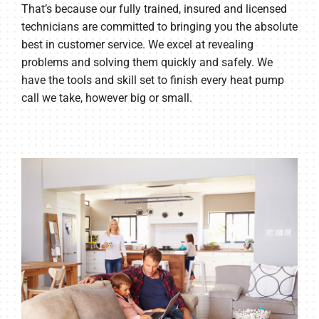
That’s because our fully trained, insured and licensed
technicians are committed to bringing you the absolute
best in customer service. We excel at revealing
problems and solving them quickly and safely. We
have the tools and skill set to finish every heat pump
call we take, however big or small.