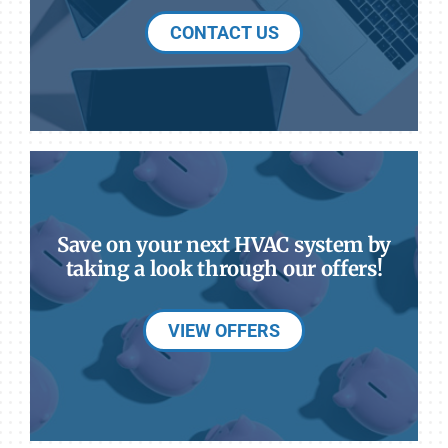
CONTACT US
Save on your next HVAC system by
taking a look through our offers!
VIEW OFFERS