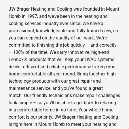
JW Brager Heating and Cooling was founded in Mount
Horeb in 1997, and we’ve been in the heating and
cooling services industry ever since. We have a
professional, knowledgeable and fully trained crew, so
you can depend on the quality of our work. We’re
committed to finishing the job quickly – and correctly
– 100% of the time. We carry innovative, high-end
Lennox® products that will help your HVAC systems
deliver efficient and reliable performance to keep your
home comfortable all-year round. Bring together high-
technology products with our great repair and
maintenance service, and you’ve found a great
match. Our friendly technicians make repair challenges
look simple – so you’ll be able to get back to relaxing
in a comfortable home in no time. Your whole-home
comfort is our priority. JW Brager Heating and Cooling
is right here in Mount Horeb to meet your heating and