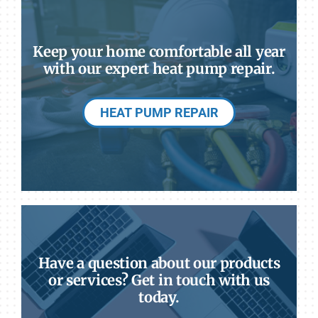
Keep your home comfortable all year
with our expert heat pump repair.
HEAT PUMP REPAIR
Have a question about our products
or services? Get in touch with us
today.