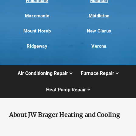
Hollandale
Madison
Mazomanie
Middleton
Mount Horeb
New Glarus
Ridgeway
Verona
Air Conditioning Repair
Furnace Repair
Heat Pump Repair
About JW Brager Heating and Cooling