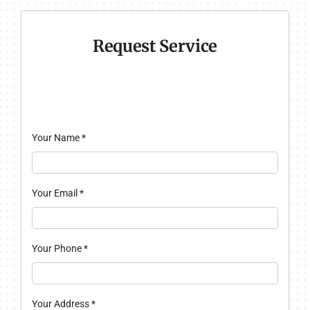
Request Service
Your Name
*
Your Email
*
Your Phone
*
Your Address
*