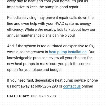
every day to heat and cool your home. It’s just as
imperative to keep the pump in good repair.
Periodic servicing may prevent repair calls down the
line and even help with your HVAC system’s energy
efficiency. While we’re nearby, let’s talk about how our
annual maintenance plans can help you!
And if the system is too outdated or expensive to fix,
we’re also the greatest in
heat pump installation
. Our
knowledgeable pros can review all your choices for
new heat pumps to make sure you pick the correct
option for your place and budget.
If you need fast, dependable heat pump service, phone
us right away at 608-523-9293 or
contact us
online!
CALL TODAY: 608-523-9293