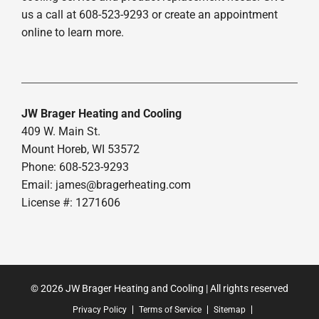
us a call at 608-523-9293 or create an appointment
online to learn more.
JW Brager Heating and Cooling
409 W. Main St.
Mount Horeb, WI 53572
Phone: 608-523-9293
Email:
james@bragerheating.com
License #: 1271606
© 2026 JW Brager Heating and Cooling | All rights reserved
Privacy Policy
Terms of Service
Sitemap