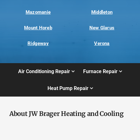
Mazomanie
Middleton
Mount Horeb
New Glarus
Ridgeway
Verona
Air Conditioning Repair
Furnace Repair
Heat Pump Repair
About JW Brager Heating and Cooling