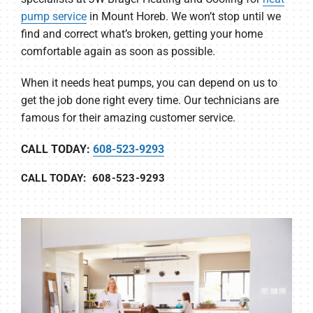
pump service
in Mount Horeb. We won’t stop until we
find and correct what’s broken, getting your home
comfortable again as soon as possible.
When it needs heat pumps, you can depend on us to
get the job done right every time. Our technicians are
famous for their amazing customer service.
CALL TODAY:
608-523-9293
CALL TODAY: 608-523-9293