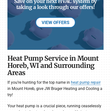
Save on your next HVAC system by
taking a look through our offers!
VIEW OFFERS
Heat Pump Service in Mount
Horeb, WI and Surrounding
Areas
If you’re hunting for the top name in
heat pump repair
in Mount Horeb, give JW Brager Heating and Cooling a
try!
Your heat pump is a crucial piece, running ceaselessly