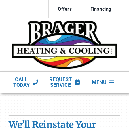
Skip
Offers
Financing
to
content
CALL
REQUEST
MENU
TODAY
SERVICE
HVAC Services
Products
We’ll Reinstate Your
Company