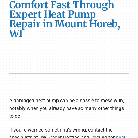
Comfort Fast Through
Expert Heat Pump
Repair in Mount Horeb,
WI
A damaged heat pump can be a hassle to mess with,
notably when you already have so many other things
to do!
If you’re worried something’s wrong, contact the
specialists at JW Brager Heating and Cooling for
heat