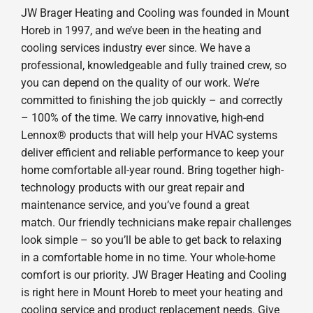
JW Brager Heating and Cooling was founded in Mount
Horeb in 1997, and we’ve been in the heating and
cooling services industry ever since. We have a
professional, knowledgeable and fully trained crew, so
you can depend on the quality of our work. We’re
committed to finishing the job quickly – and correctly
– 100% of the time. We carry innovative, high-end
Lennox® products that will help your HVAC systems
deliver efficient and reliable performance to keep your
home comfortable all-year round. Bring together high-
technology products with our great repair and
maintenance service, and you’ve found a great
match. Our friendly technicians make repair challenges
look simple – so you’ll be able to get back to relaxing
in a comfortable home in no time. Your whole-home
comfort is our priority. JW Brager Heating and Cooling
is right here in Mount Horeb to meet your heating and
cooling service and product replacement needs. Give