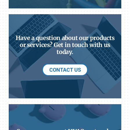
Have a question about our products
or services? Get in touch with us
today.
CONTACT US