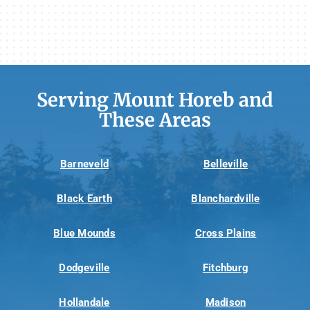
Serving Mount Horeb and
These Areas
Barneveld
Belleville
Black Earth
Blanchardville
Blue Mounds
Cross Plains
Dodgeville
Fitchburg
Hollandale
Madison