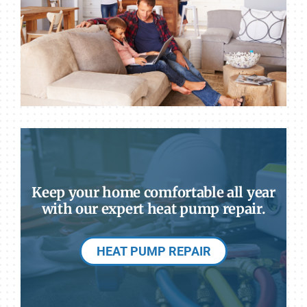
Keep your home comfortable all year
with our expert heat pump repair.
HEAT PUMP REPAIR