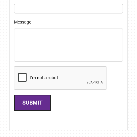
Message
SUBMIT