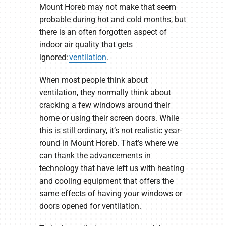
Mount Horeb may not make that seem
probable during hot and cold months, but
there is an often forgotten aspect of
indoor air quality that gets
ignored:
ventilation
.
When most people think about
ventilation, they normally think about
cracking a few windows around their
home or using their screen doors. While
this is still ordinary, it’s not realistic year-
round in Mount Horeb. That’s where we
can thank the advancements in
technology that have left us with heating
and cooling equipment that offers the
same effects of having your windows or
doors opened for ventilation.