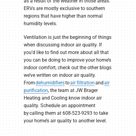
as a result of the weather in those areas.
ERVs are mostly exclusive to southern
regions that have higher than normal
humidity levels.
Ventilation is just the beginning of things
when discussing indoor air quality. If
you’d like to find out more about all that
you can be doing to improve your home’s
indoor comfort, check out the other blogs
we’ve written on indoor air quality.
From
dehumidifiers
to
air filtration
and
air
purification
, the team at JW Brager
Heating and Cooling know indoor air
quality. Schedule an appointment
by calling them at 608-523-9293 to take
your home’s air quality to another level.