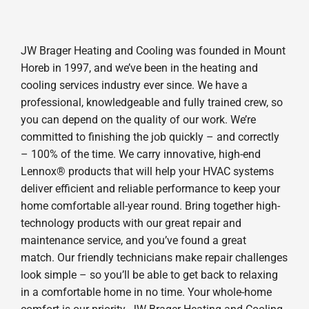
JW Brager Heating and Cooling was founded in Mount
Horeb in 1997, and we’ve been in the heating and
cooling services industry ever since. We have a
professional, knowledgeable and fully trained crew, so
you can depend on the quality of our work. We’re
committed to finishing the job quickly – and correctly
– 100% of the time. We carry innovative, high-end
Lennox® products that will help your HVAC systems
deliver efficient and reliable performance to keep your
home comfortable all-year round. Bring together high-
technology products with our great repair and
maintenance service, and you’ve found a great
match. Our friendly technicians make repair challenges
look simple – so you’ll be able to get back to relaxing
in a comfortable home in no time. Your whole-home