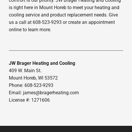
comfort is our priority. JW Brager Heating and Cooling
is right here in Mount Horeb to meet your heating and
cooling service and product replacement needs. Give
us a call at 608-523-9293 or create an appointment
online to learn more.
JW Brager Heating and Cooling
409 W. Main St.
Mount Horeb, WI 53572
Phone: 608-523-9293
Email:
james@bragerheating.com
License #: 1271606