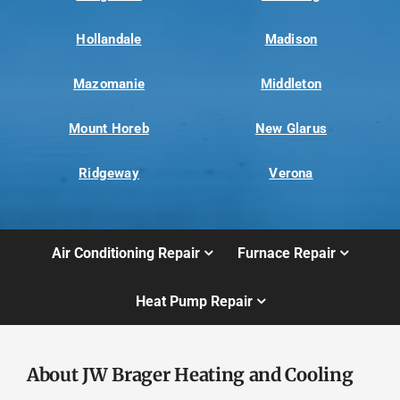
Hollandale
Madison
Mazomanie
Middleton
Mount Horeb
New Glarus
Ridgeway
Verona
Air Conditioning Repair
Furnace Repair
Heat Pump Repair
About JW Brager Heating and Cooling