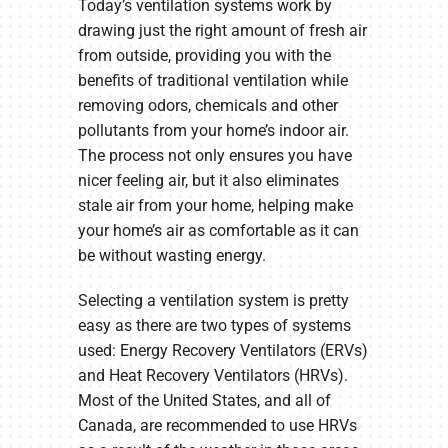
Today’s ventilation systems work by
drawing just the right amount of fresh air
from outside, providing you with the
benefits of traditional ventilation while
removing odors, chemicals and other
pollutants from your home’s indoor air.
The process not only ensures you have
nicer feeling air, but it also eliminates
stale air from your home, helping make
your home’s air as comfortable as it can
be without wasting energy.
Selecting a ventilation system is pretty
easy as there are two types of systems
used: Energy Recovery Ventilators (ERVs)
and Heat Recovery Ventilators (HRVs).
Most of the United States, and all of
Canada, are recommended to use HRVs