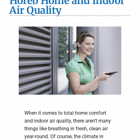
Horeb Home and Indoor
Air Quality
When it comes to total home comfort
and indoor air quality, there aren’t many
things like breathing in fresh, clean air
year-round. Of course, the climate in