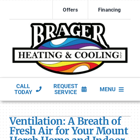
Skip
Offers
Financing
to
content
CALL
REQUEST
MENU
TODAY
SERVICE
HVAC Services
Ventilation: A Breath of
Products
Fresh Air for Your Mount
Company