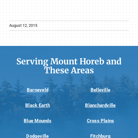
August 12, 2015
Serving Mount Horeb and
These Areas
Barneveld
Belleville
Black Earth
Blanchardville
Blue Mounds
Cross Plains
Dodgeville
Fitchburg