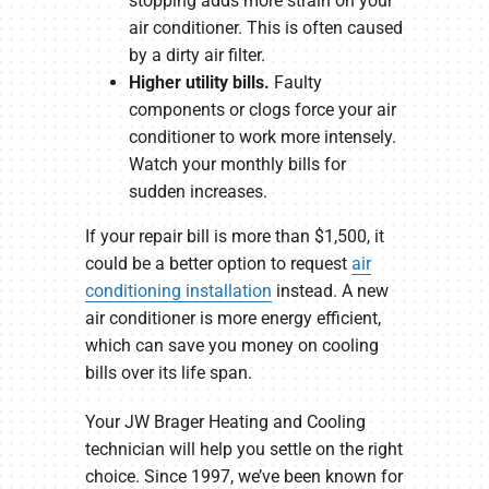
stopping adds more strain on your
air conditioner. This is often caused
by a dirty air filter.
Higher utility bills.
Faulty
components or clogs force your air
conditioner to work more intensely.
Watch your monthly bills for
sudden increases.
If your repair bill is more than $1,500, it
could be a better option to request
air
conditioning installation
instead. A new
air conditioner is more energy efficient,
which can save you money on cooling
bills over its life span.
Your JW Brager Heating and Cooling
technician will help you settle on the right
choice. Since 1997, we’ve been known for