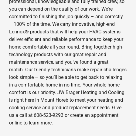
professional, knowledgeable and fully trained crew, so
you can depend on the quality of our work. We’re
committed to finishing the job quickly – and correctly
– 100% of the time. We carry innovative, high-end
Lennox® products that will help your HVAC systems
deliver efficient and reliable performance to keep your
home comfortable all-year round. Bring together high-
technology products with our great repair and
maintenance service, and you’ve found a great
match. Our friendly technicians make repair challenges
look simple – so you’ll be able to get back to relaxing
in a comfortable home in no time. Your whole-home
comfort is our priority. JW Brager Heating and Cooling
is right here in Mount Horeb to meet your heating and
cooling service and product replacement needs. Give
us a call at 608-523-9293 or create an appointment
online to learn more.