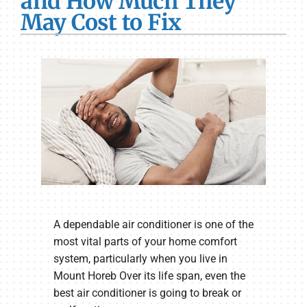
and How Much They
May Cost to Fix
A dependable air conditioner is one of the
most vital parts of your home comfort
system, particularly when you live in
Mount Horeb Over its life span, even the
best air conditioner is going to break or