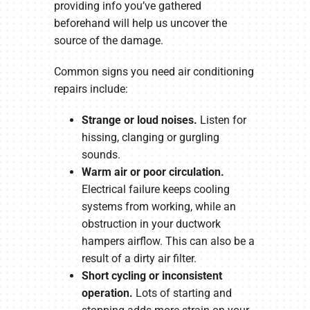
providing info you’ve gathered
beforehand will help us uncover the
source of the damage.
Common signs you need air conditioning
repairs include:
Strange or loud noises.
Listen for
hissing, clanging or gurgling
sounds.
Warm air or poor circulation.
Electrical failure keeps cooling
systems from working, while an
obstruction in your ductwork
hampers airflow. This can also be a
result of a dirty air filter.
Short cycling or inconsistent
operation.
Lots of starting and