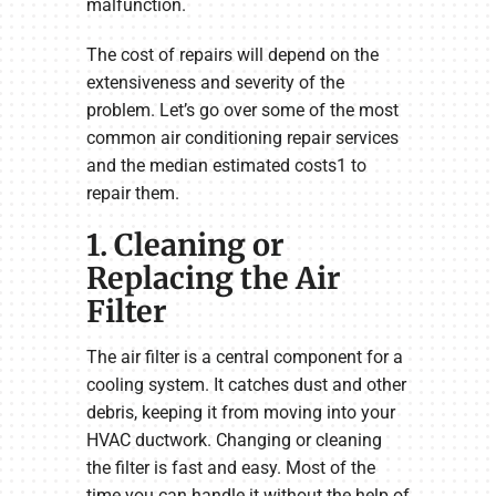
malfunction.
The cost of repairs will depend on the
extensiveness and severity of the
problem. Let’s go over some of the most
common air conditioning repair services
and the median estimated costs1 to
repair them.
1. Cleaning or
Replacing the Air
Filter
The air filter is a central component for a
cooling system. It catches dust and other
debris, keeping it from moving into your
HVAC ductwork. Changing or cleaning
the filter is fast and easy. Most of the
time you can handle it without the help of