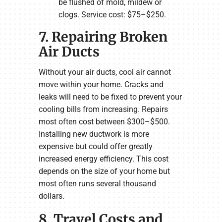
be flushed of mold, mildew or
clogs. Service cost: $75–$250.
7. Repairing Broken
Air Ducts
Without your air ducts, cool air cannot
move within your home. Cracks and
leaks will need to be fixed to prevent your
cooling bills from increasing. Repairs
most often cost between $300–$500.
Installing new ductwork is more
expensive but could offer greatly
increased energy efficiency. This cost
depends on the size of your home but
most often runs several thousand
dollars.
8. Travel Costs and