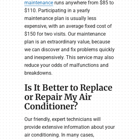
maintenance
runs anywhere from $85 to
$110. Participating in a yearly
maintenance plan is usually less
expensive, with an average fixed cost of
$150 for two visits. Our maintenance
plan is an extraordinary value, because
we can discover and fix problems quickly
and inexpensively. This service may also
reduce your odds of malfunctions and
breakdowns.
Is It Better to Replace
or Repair My Air
Conditioner?
Our friendly, expert technicians will
provide extensive information about your
air conditioning. In many cases,