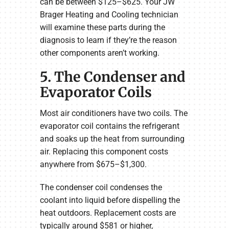
can be between $125–$625. Your JW
Brager Heating and Cooling technician
will examine these parts during the
diagnosis to learn if they’re the reason
other components aren’t working.
5. The Condenser and
Evaporator Coils
Most air conditioners have two coils. The
evaporator coil contains the refrigerant
and soaks up the heat from surrounding
air. Replacing this component costs
anywhere from $675–$1,300.
The condenser coil condenses the
coolant into liquid before dispelling the
heat outdoors. Replacement costs are
typically around $581 or higher,