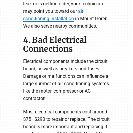
leak or is getting older, your technician
may point you toward our
air
conditioning installation
in Mount Horeb.
We also serve nearby communities.
4. Bad Electrical
Connections
Electrical components include the circuit
board, as well as breakers and fuses.
Damage or malfunctions can influence a
large number of air conditioning systems
like the motor, compressor or AC
contractor.
Most electrical components cost around
$75–$290 to repair or replace. The circuit
board is more important and replacing it