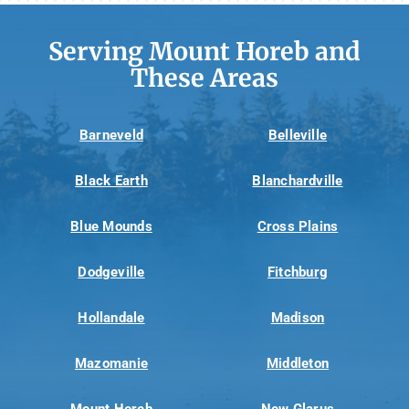
Serving Mount Horeb and
These Areas
Barneveld
Belleville
Black Earth
Blanchardville
Blue Mounds
Cross Plains
Dodgeville
Fitchburg
Hollandale
Madison
Mazomanie
Middleton