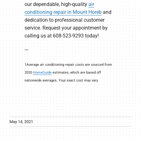
our dependable, high-quality
air
conditioning repair in Mount Horeb
and
dedication to professional customer
service. Request your appointment by
calling us at 608-523-9293 today!
—
1Average air conditioning repair costs are sourced from
2020
HomeGuide
estimates, which are based off
nationwide averages. Your exact cost may vary.
May 14, 2021