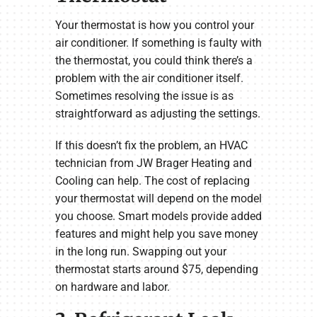
Your thermostat is how you control your
air conditioner. If something is faulty with
the thermostat, you could think there’s a
problem with the air conditioner itself.
Sometimes resolving the issue is as
straightforward as adjusting the settings.
If this doesn’t fix the problem, an HVAC
technician from JW Brager Heating and
Cooling can help. The cost of replacing
your thermostat will depend on the model
you choose. Smart models provide added
features and might help you save money
in the long run. Swapping out your
thermostat starts around $75, depending
on hardware and labor.