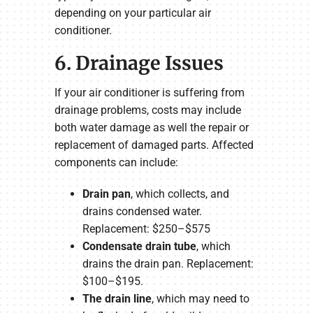
depending on your particular air
conditioner.
6. Drainage Issues
If your air conditioner is suffering from
drainage problems, costs may include
both water damage as well the repair or
replacement of damaged parts. Affected
components can include:
Drain pan
, which collects, and
drains condensed water.
Replacement: $250–$575
Condensate drain tube
, which
drains the drain pan. Replacement:
$100–$195.
The drain line
, which may need to