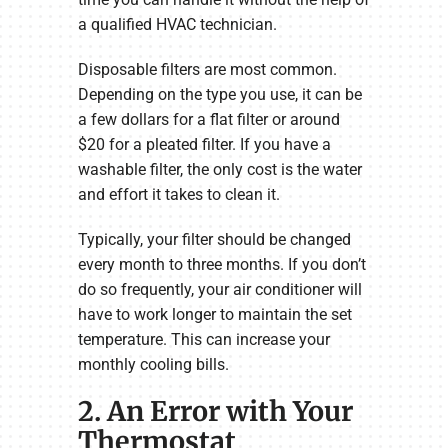
a qualified HVAC technician.
Disposable filters are most common.
Depending on the type you use, it can be
a few dollars for a flat filter or around
$20 for a pleated filter. If you have a
washable filter, the only cost is the water
and effort it takes to clean it.
Typically, your filter should be changed
every month to three months. If you don’t
do so frequently, your air conditioner will
have to work longer to maintain the set
temperature. This can increase your
monthly cooling bills.
2. An Error with Your
Thermostat