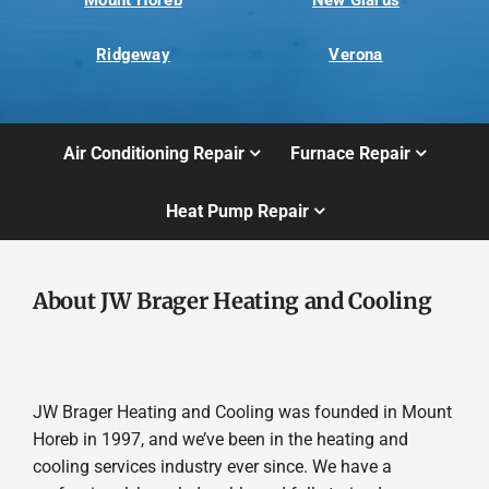
Mount Horeb
New Glarus
Ridgeway
Verona
Air Conditioning Repair
Furnace Repair
Heat Pump Repair
About JW Brager Heating and Cooling
JW Brager Heating and Cooling was founded in Mount
Horeb in 1997, and we’ve been in the heating and
cooling services industry ever since. We have a