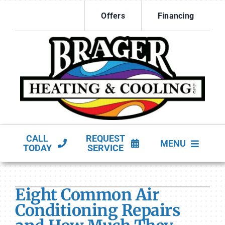
Skip
Offers
Financing
to
content
CALL
REQUEST
MENU
TODAY
SERVICE
HVAC Services
Eight Common Air
Products
Conditioning Repairs
Company