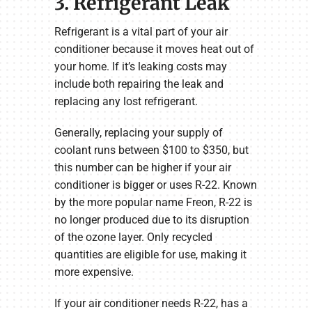
3. Refrigerant Leak
Refrigerant is a vital part of your air
conditioner because it moves heat out of
your home. If it’s leaking costs may
include both repairing the leak and
replacing any lost refrigerant.
Generally, replacing your supply of
coolant runs between $100 to $350, but
this number can be higher if your air
conditioner is bigger or uses R-22. Known
by the more popular name Freon, R-22 is
no longer produced due to its disruption
of the ozone layer. Only recycled
quantities are eligible for use, making it
more expensive.
If your air conditioner needs R-22, has a