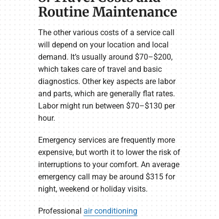
Routine Maintenance
The other various costs of a service call
will depend on your location and local
demand. It’s usually around $70–$200,
which takes care of travel and basic
diagnostics. Other key aspects are labor
and parts, which are generally flat rates.
Labor might run between $70–$130 per
hour.
Emergency services are frequently more
expensive, but worth it to lower the risk of
interruptions to your comfort. An average
emergency call may be around $315 for
night, weekend or holiday visits.
Professional
air conditioning