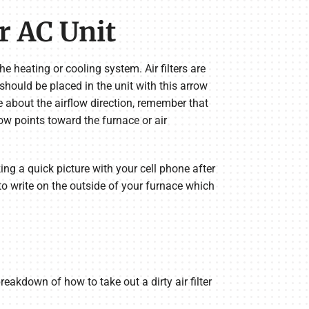
or AC Unit
the heating or cooling system. Air filters are
 should be placed in the unit with this arrow
ure about the airflow direction, remember that
ow points toward the furnace or air
ing a quick picture with your cell phone after
 to write on the outside of your furnace which
reakdown of how to take out a dirty air filter