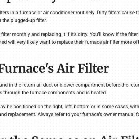
 filters in a furnace or air conditioner routinely. Dirty filters cau
 the plugged-up filter.
ter monthly and replacing it if it’s dirty. You’ll know if the filte
 will very likely want to replace their furnace air filter more ofte
urnace's Air Filter
ound in the return air duct or blower compartment before the retur
goes through the furnace components and is heated.
ay be positioned on the right, left, bottom or in some cases, with
and replacement. Always refer to your furnace's owner manual for