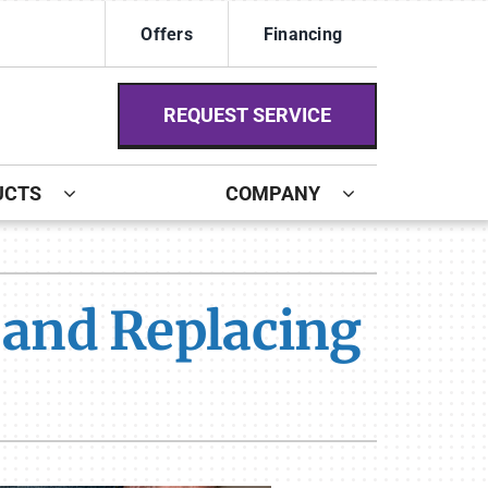
Offers
Financing
REQUEST SERVICE
UCTS
COMPANY
ystem
ennox Ultimate Comfort System
g and Replacing
ennox Zoning Systems