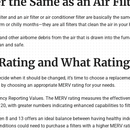
er the Same as an Air Fil
ter and an air filter or air conditioner filter are basically the s
 or chilly months—they are all filters that clean the air in you
a and other airborne debris from the air that is drawn into the f
an and safe.
Rating and What Rating 
decide when it should be changed, it’s time to choose a replacem
is by choosing an appropriate MERV rating for your needs.
cy Reporting Values. The MERV rating measures the effectiveness
0, with greater numbers indicating enhanced capabilities to filter
en 8 and 13 offers an ideal balance between having healthy indoor
nditions could need to purchase a filters with a higher MERV rat