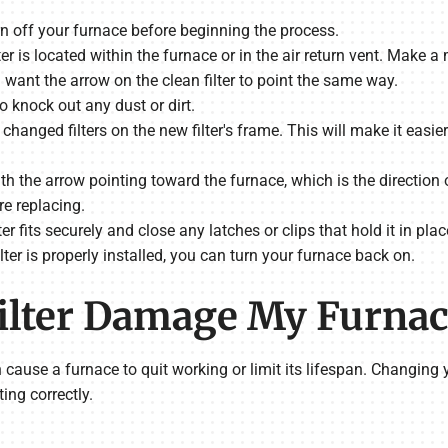
rn off your furnace before beginning the process.
ilter is located within the furnace or in the air return vent. Make
ll want the arrow on the clean filter to point the same way.
o knock out any dust or dirt.
changed filters on the new filter's frame. This will make it easier
 with the arrow pointing toward the furnace, which is the directio
re replacing.
er fits securely and close any latches or clips that hold it in plac
ilter is properly installed, you can turn your furnace back on.
 Filter Damage My Furna
an cause a furnace to quit working or limit its lifespan. Changing 
ing correctly.