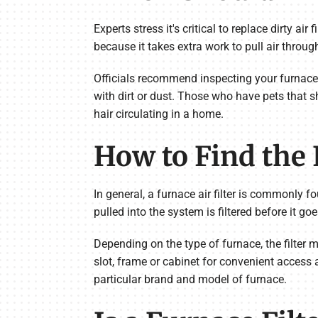
Experts stress it's critical to replace dirty air
because it takes extra work to pull air through
Officials recommend inspecting your furnace fil
with dirt or dust. Those who have pets that shed
hair circulating in a home.
How to Find the F
In general, a furnace air filter is commonly f
pulled into the system is filtered before it 
Depending on the type of furnace, the filter m
slot, frame or cabinet for convenient access 
particular brand and model of furnace.