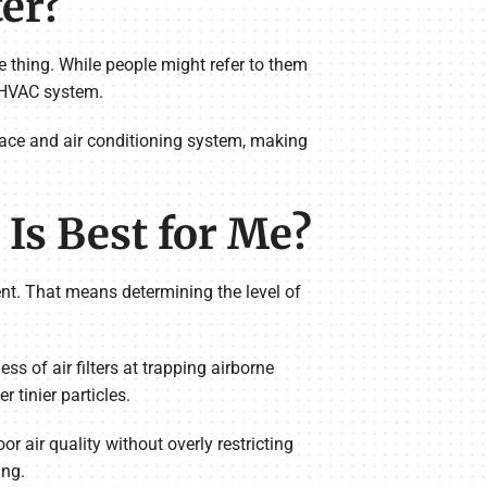
ter?
ame thing. While people might refer to them
r HVAC system.
urnace and air conditioning system, making
Is Best for Me?
ent. That means determining the level of
 of air filters at trapping airborne
 tinier particles.
 air quality without overly restricting
ing.