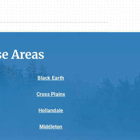
e Areas
Black Earth
Cross Plains
Hollandale
Middleton