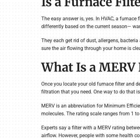
Is a Furnace Filt
The easy answer is, yes. In HVAC, a furnace fil
differently based on the current season— warm
They each get rid of dust, allergens, bacteri
sure the air flowing through your home is cle
What Is a MERV 
Once you locate your old furnace filter and 
filtration that you need. One way to do that 
MERV is an abbreviation for Minimum Efficien
molecules. The rating scale ranges from 1 to 2
Experts say a filter with a MERV rating betwe
airflow. However, people with some health co