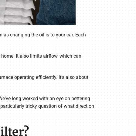
 as changing the oil is to your car. Each
 home. It also limits airflow, which can
rnace operating efficiently. It’s also about
We've long worked with an eye on bettering
particularly tricky question of what direction
lter?