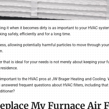
ing it when it becomes dirty is as important to your HVAC system
king safely, efficiently and for a long time.
ness, allowing potentially harmful particles to move through your
n.
r that is ideal for your needs is not merely about keeping your fu
 residence.
is important to the HVAC pros at JW Brager Heating and Cooling. 
e answered frequent questions about HVAC filters, including that 
nditioner?
place My Furnace Air Fi