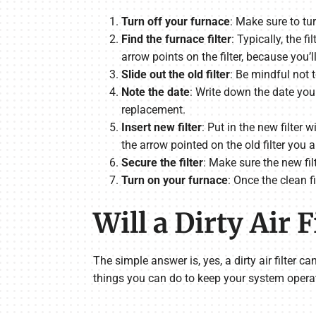
Turn off your furnace
: Make sure to tu
Find the furnace filter
: Typically, the f
arrow points on the filter, because you’
Slide out the old filter
: Be mindful not t
Note the date
: Write down the date you 
replacement.
Insert new filter
: Put in the new filter
the arrow pointed on the old filter you a
Secure the filter
: Make sure the new filt
Turn on your furnace
: Once the clean f
Will a Dirty Air
The simple answer is, yes, a dirty air filter c
things you can do to keep your system operat