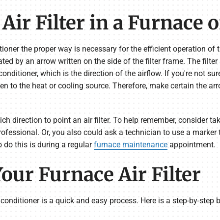
Air Filter in a Furnace 
ditioner the proper way is necessary for the efficient operation of 
ted by an arrow written on the side of the filter frame. The filter
 conditioner, which is the direction of the airflow. If you're not s
n to the heat or cooling source. Therefore, make certain the arr
 direction to point an air filter. To help remember, consider tak
professional. Or, you also could ask a technician to use a marker
to do this is during a regular
furnace maintenance
appointment.
our Furnace Air Filter
r conditioner is a quick and easy process. Here is a step-by-step b