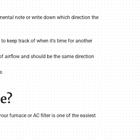
 a mental note or write down which direction the
 to keep track of when it's time for another
n of airflow and should be the same direction
e.
ce?
your furnace or AC filter is one of the easiest