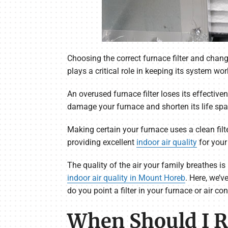
Choosing the correct furnace filter and chang
plays a critical role in keeping its system wor
An overused furnace filter loses its effective
damage your furnace and shorten its life spa
Making certain your furnace uses a clean filte
providing excellent
indoor air quality
for your
The quality of the air your family breathes 
indoor air quality in Mount Horeb
. Here, we’v
do you point a filter in your furnace or air co
When Should I Re