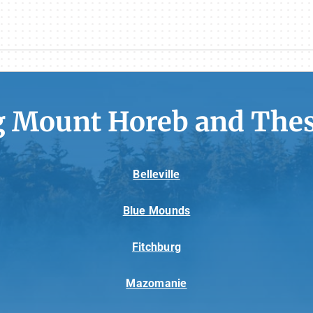
g Mount Horeb and Thes
Belleville
Blue Mounds
Fitchburg
Mazomanie