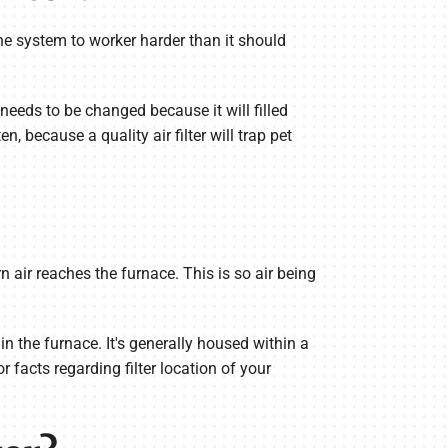
se the system to worker harder than it should
r needs to be changed because it will filled
n, because a quality air filter will trap pet
n air reaches the furnace. This is so air being
in the furnace. It's generally housed within a
 facts regarding filter location of your