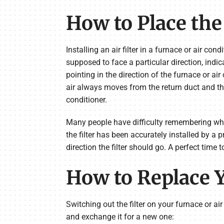
How to Place the 
Installing an air filter in a furnace or air con
supposed to face a particular direction, indica
pointing in the direction of the furnace or air
air always moves from the return duct and the
conditioner.
Many people have difficulty remembering which
the filter has been accurately installed by a 
direction the filter should go. A perfect time 
How to Replace Y
Switching out the filter on your furnace or ai
and exchange it for a new one: