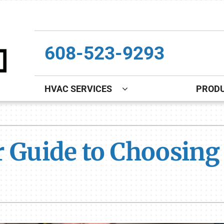
608-523-9293
HVAC SERVICES
PROD
Indoor Air Quality
Other
S
Lennox Healthy Climate Solutions
Indoor Air Quality
L
ur Guide to Choosin
Lennox Air Filtration
Boiler Installation & Repair
L
Lennox Ventilation
New Construction
Lennox Humidifiers and Dehumidifiers