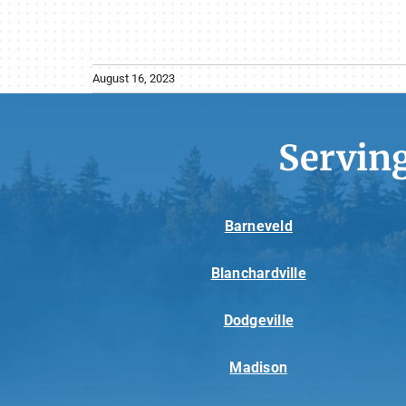
August 16, 2023
Servin
Barneveld
Blanchardville
Dodgeville
Madison