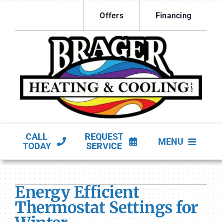
Skip
Offers
Financing
to
content
CALL
REQUEST
MENU
TODAY
SERVICE
HVAC Services
Energy Efficient
Products
Thermostat Settings for
Company