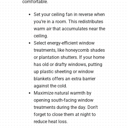
comfortable.
Set your ceiling fan in reverse when
you’re in a room. This redistributes
warm air that accumulates near the
ceiling.
Select energy-efficient window
treatments, like honeycomb shades
or plantation shutters. If your home
has old or drafty windows, putting
up plastic sheeting or window
blankets offers an extra barrier
against the cold.
Maximize natural warmth by
opening south-facing window
treatments during the day. Don’t
forget to close them at night to
reduce heat loss.