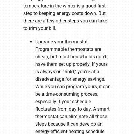
temperature in the winter is a good first
step to keeping energy costs down. But
there are a few other steps you can take
to trim your bill.
Upgrade your thermostat.
Programmable thermostats are
cheap, but most households don’t
have them set up properly. If yours
is always on “hold,” you’re at a
disadvantage for energy savings.
While you can program yours, it can
be a time-consuming process,
especially if your schedule
fluctuates from day to day. A smart
thermostat can eliminate all those
steps because it can develop an
energy-efficient heating schedule