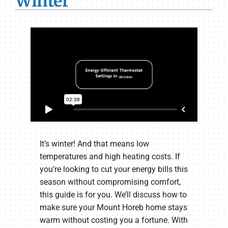
Winter
It’s winter! And that means low
temperatures and high heating costs. If
you’re looking to cut your energy bills this
season without compromising comfort,
this guide is for you. We’ll discuss how to
make sure your Mount Horeb home stays
warm without costing you a fortune. With