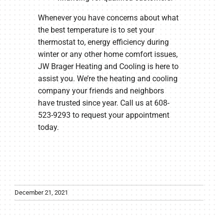
Whenever you have concerns about what
the best temperature is to set your
thermostat to, energy efficiency during
winter or any other home comfort issues,
JW Brager Heating and Cooling is here to
assist you. We’re the heating and cooling
company your friends and neighbors
have trusted since year. Call us at 608-
523-9293 to request your appointment
today.
December 21, 2021