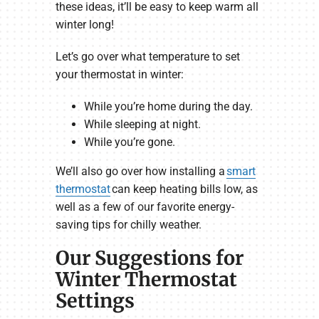
these ideas, it’ll be easy to keep warm all
winter long!
Let’s go over what temperature to set
your thermostat in winter:
While you’re home during the day.
While sleeping at night.
While you’re gone.
We’ll also go over how installing a
smart
thermostat
can keep heating bills low, as
well as a few of our favorite energy-
saving tips for chilly weather.
Our Suggestions for
Winter Thermostat
Settings