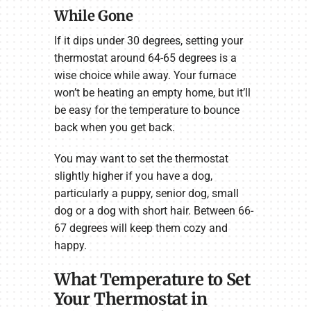
While Gone
If it dips under 30 degrees, setting your
thermostat around 64-65 degrees is a
wise choice while away. Your furnace
won’t be heating an empty home, but it’ll
be easy for the temperature to bounce
back when you get back.
You may want to set the thermostat
slightly higher if you have a dog,
particularly a puppy, senior dog, small
dog or a dog with short hair. Between 66-
67 degrees will keep them cozy and
happy.
What Temperature to Set
Your Thermostat in