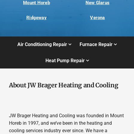
Mount Horeb
New Glarus
Ridgeway
Verona
Air Conditioning Repair
Furnace Repair
Heat Pump Repair
About JW Brager Heating and Cooling
JW Brager Heating and Cooling was founded in Mount
Horeb in 1997, and we’ve been in the heating and
cooling services industry ever since. We have a