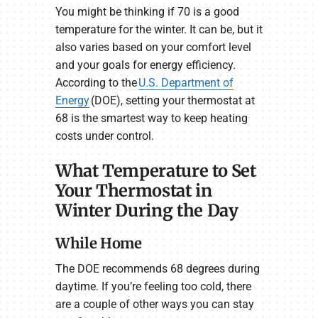
You might be thinking if 70 is a good
temperature for the winter. It can be, but it
also varies based on your comfort level
and your goals for energy efficiency.
According to the
U.S. Department of
Energy
(DOE), setting your thermostat at
68 is the smartest way to keep heating
costs under control.
What Temperature to Set
Your Thermostat in
Winter During the Day
While Home
The DOE recommends 68 degrees during
daytime. If you’re feeling too cold, there
are a couple of other ways you can stay