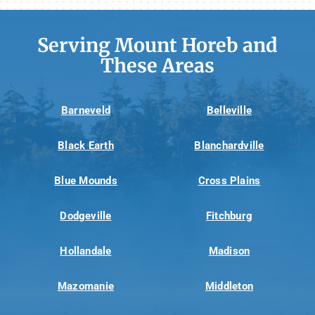
Serving Mount Horeb and
These Areas
Barneveld
Belleville
Black Earth
Blanchardville
Blue Mounds
Cross Plains
Dodgeville
Fitchburg
Hollandale
Madison
Mazomanie
Middleton