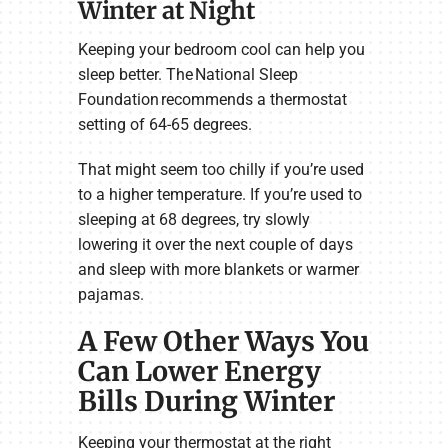
Winter at Night
Keeping your bedroom cool can help you
sleep better. The National Sleep
Foundation recommends a thermostat
setting of 64-65 degrees.
That might seem too chilly if you’re used
to a higher temperature. If you’re used to
sleeping at 68 degrees, try slowly
lowering it over the next couple of days
and sleep with more blankets or warmer
pajamas.
A Few Other Ways You
Can Lower Energy
Bills During Winter
Keeping your thermostat at the right