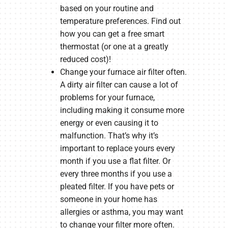
based on your routine and
temperature preferences. Find out
how you can get a free smart
thermostat (or one at a greatly
reduced cost)!
Change your furnace air filter often.
A dirty air filter can cause a lot of
problems for your furnace,
including making it consume more
energy or even causing it to
malfunction. That’s why it’s
important to replace yours every
month if you use a flat filter. Or
every three months if you use a
pleated filter. If you have pets or
someone in your home has
allergies or asthma, you may want
to change your filter more often.