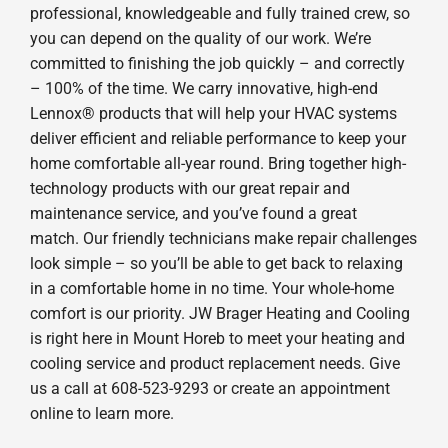
professional, knowledgeable and fully trained crew, so
you can depend on the quality of our work. We’re
committed to finishing the job quickly – and correctly
– 100% of the time. We carry innovative, high-end
Lennox® products that will help your HVAC systems
deliver efficient and reliable performance to keep your
home comfortable all-year round. Bring together high-
technology products with our great repair and
maintenance service, and you’ve found a great
match. Our friendly technicians make repair challenges
look simple – so you’ll be able to get back to relaxing
in a comfortable home in no time. Your whole-home
comfort is our priority. JW Brager Heating and Cooling
is right here in Mount Horeb to meet your heating and
cooling service and product replacement needs. Give
us a call at 608-523-9293 or create an appointment
online to learn more.