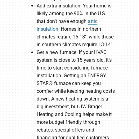
Add extra insulation. Your home is
likely among the 90% in the U.S.
that don’t have enough
attic
insulation
. Homes in northern
climates require 16-18″, while those
in southern climates require 13-14″.
Get a new furnace. If your HVAC
system is close to 15 years old, it’s
time to start considering furnace
installation. Getting an ENERGY
STAR® furnace can keep you
comfier while keeping heating costs
down. A new heating system is a
big investment, but JW Brager
Heating and Cooling helps make it
more budget friendly through
rebates, special offers and
financing for qualified customers.