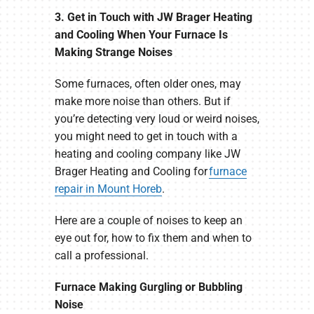
3. Get in Touch with JW Brager Heating
and Cooling When Your Furnace Is
Making Strange Noises
Some furnaces, often older ones, may
make more noise than others. But if
you’re detecting very loud or weird noises,
you might need to get in touch with a
heating and cooling company like JW
Brager Heating and Cooling for
furnace
repair in Mount Horeb
.
Here are a couple of noises to keep an
eye out for, how to fix them and when to
call a professional.
Furnace Making Gurgling or Bubbling
Noise