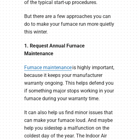
of the typical start-up procedures.
But there are a few approaches you can
do to make your furnace run more quietly
this winter.
1. Request Annual Furnace
Maintenance
Furnace maintenance
is highly important,
because it keeps your manufacturer
warranty ongoing. This helps defend you
if something major stops working in your
furnace during your warranty time.
It can also help us find minor issues that
can make your furnace loud. And maybe
help you sidestep a malfunction on the
coldest day of the year. The Indoor Air