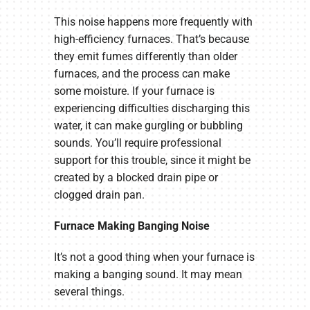
This noise happens more frequently with
high-efficiency furnaces. That’s because
they emit fumes differently than older
furnaces, and the process can make
some moisture. If your furnace is
experiencing difficulties discharging this
water, it can make gurgling or bubbling
sounds. You’ll require professional
support for this trouble, since it might be
created by a blocked drain pipe or
clogged drain pan.
Furnace Making Banging Noise
It’s not a good thing when your furnace is
making a banging sound. It may mean
several things.