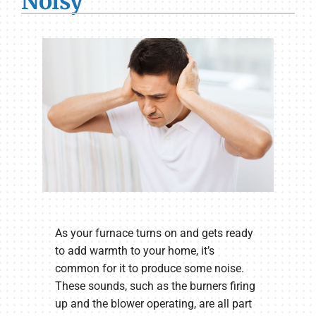
Noisy
As your furnace turns on and gets ready
to add warmth to your home, it’s
common for it to produce some noise.
These sounds, such as the burners firing
up and the blower operating, are all part