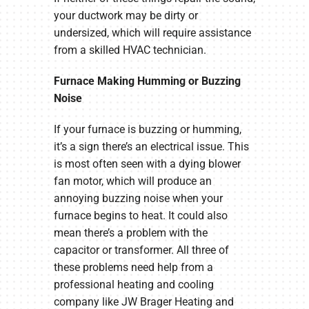
your ductwork may be dirty or
undersized, which will require assistance
from a skilled HVAC technician.
Furnace Making Humming or Buzzing
Noise
If your furnace is buzzing or humming,
it’s a sign there’s an electrical issue. This
is most often seen with a dying blower
fan motor, which will produce an
annoying buzzing noise when your
furnace begins to heat. It could also
mean there’s a problem with the
capacitor or transformer. All three of
these problems need help from a
professional heating and cooling
company like JW Brager Heating and