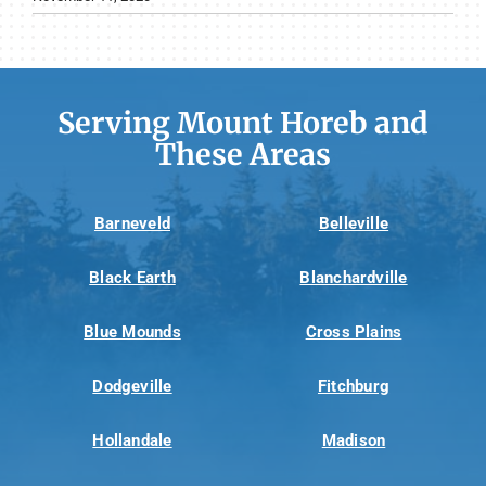
Serving Mount Horeb and
These Areas
Barneveld
Belleville
Black Earth
Blanchardville
Blue Mounds
Cross Plains
Dodgeville
Fitchburg
Hollandale
Madison