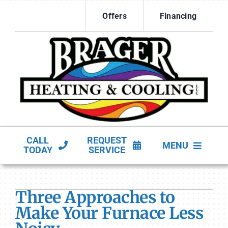
Skip
Offers
Financing
to
content
CALL
REQUEST
MENU
TODAY
SERVICE
HVAC Services
Three Approaches to
Products
Make Your Furnace Less
Company