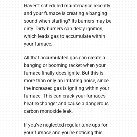
Haven’t scheduled maintenance recently
and your furnace is creating a banging
sound when starting? Its burners may be
dirty. Dirty burners can delay ignition,
which leads gas to accumulate within
your furnace.
All that accumulated gas can create a
banging or booming racket when your
furnace finally does ignite. But this is
more than only an irritating noise, since
the increased gas is igniting within your
furnace. This can crack your furnace’s
heat exchanger and cause a dangerous
carbon monoxide leak.
If you’ve neglected regular tune-ups for
your furnace and you’re noticing this