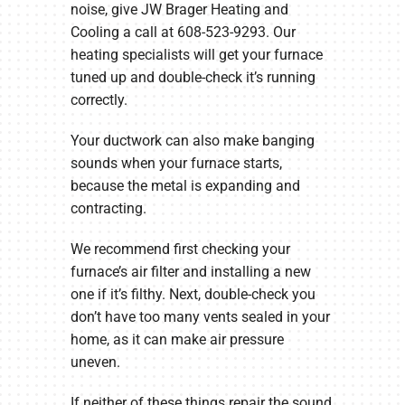
noise, give JW Brager Heating and
Cooling a call at 608-523-9293. Our
heating specialists will get your furnace
tuned up and double-check it’s running
correctly.
Your ductwork can also make banging
sounds when your furnace starts,
because the metal is expanding and
contracting.
We recommend first checking your
furnace’s air filter and installing a new
one if it’s filthy. Next, double-check you
don’t have too many vents sealed in your
home, as it can make air pressure
uneven.
If neither of these things repair the sound,