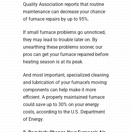
Quality Association reports that routine
maintenance can decrease your chance
of furnace repairs by up to 95%.
If small furnace problems go unnoticed,
they may lead to trouble later on. By
unearthing these problems sooner, our
pros can get your furnace repaired before
heating season is at its peak.
And most important, specialized cleaning
and lubrication of your furnace’s moving
components can help make it more
efficient. A properly maintained furnace
could save up to 30% on your energy
costs, according to the U.S. Department
of Energy.