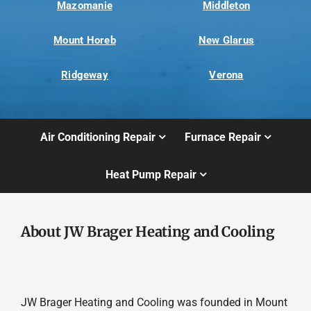
Mazomanie
Middleton
Mount Horeb
New Glarus
Ridgeway
Verona
Air Conditioning Repair
Furnace Repair
Heat Pump Repair
About JW Brager Heating and Cooling
JW Brager Heating and Cooling was founded in Mount