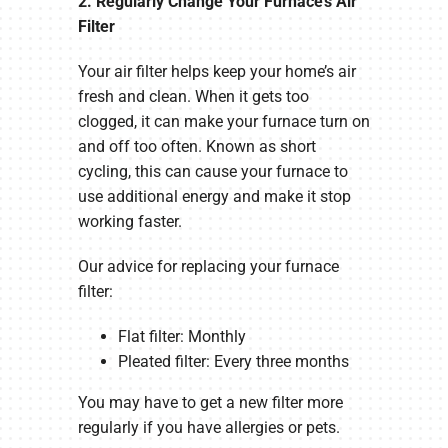
2. Regularly Change Your Furnace’s Air
Filter
Your air filter helps keep your home’s air
fresh and clean. When it gets too
clogged, it can make your furnace turn on
and off too often. Known as short
cycling, this can cause your furnace to
use additional energy and make it stop
working faster.
Our advice for replacing your furnace
filter:
Flat filter: Monthly
Pleated filter: Every three months
You may have to get a new filter more
regularly if you have allergies or pets.