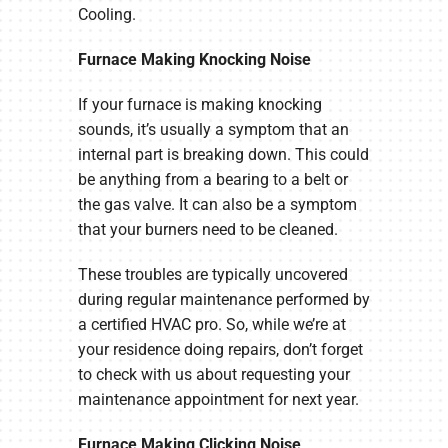
Cooling.
Furnace Making Knocking Noise
If your furnace is making knocking
sounds, it’s usually a symptom that an
internal part is breaking down. This could
be anything from a bearing to a belt or
the gas valve. It can also be a symptom
that your burners need to be cleaned.
These troubles are typically uncovered
during regular maintenance performed by
a certified HVAC pro. So, while we’re at
your residence doing repairs, don’t forget
to check with us about requesting your
maintenance appointment for next year.
Furnace Making Clicking Noise