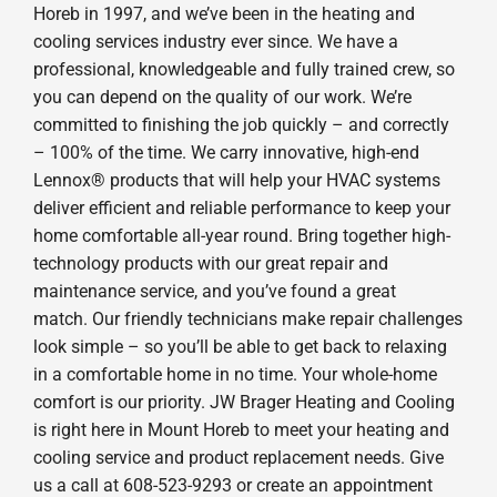
Horeb in 1997, and we’ve been in the heating and
cooling services industry ever since. We have a
professional, knowledgeable and fully trained crew, so
you can depend on the quality of our work. We’re
committed to finishing the job quickly – and correctly
– 100% of the time. We carry innovative, high-end
Lennox® products that will help your HVAC systems
deliver efficient and reliable performance to keep your
home comfortable all-year round. Bring together high-
technology products with our great repair and
maintenance service, and you’ve found a great
match. Our friendly technicians make repair challenges
look simple – so you’ll be able to get back to relaxing
in a comfortable home in no time. Your whole-home
comfort is our priority. JW Brager Heating and Cooling
is right here in Mount Horeb to meet your heating and
cooling service and product replacement needs. Give
us a call at 608-523-9293 or create an appointment