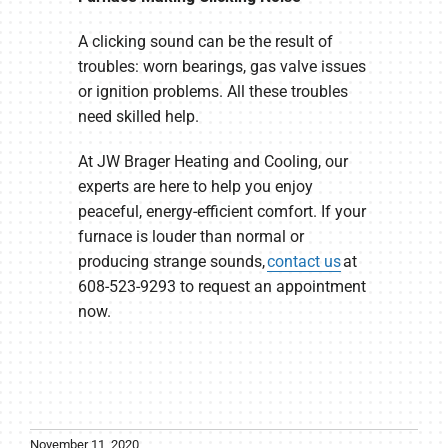
A clicking sound can be the result of
troubles: worn bearings, gas valve issues
or ignition problems. All these troubles
need skilled help.
At JW Brager Heating and Cooling, our
experts are here to help you enjoy
peaceful, energy-efficient comfort. If your
furnace is louder than normal or
producing strange sounds,
contact us
at
608-523-9293 to request an appointment
now.
November 11, 2020