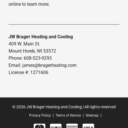
online to learn more.
JW Brager Heating and Cooling
409 W. Main St.
Mount Horeb, WI 53572
Phone: 608-523-9293
Email:
james@bragerheating.com
License #: 1271606
© 2026 JW Brager Heating and Cooling | All rights reserved
Privacy Policy
Terms of Service
Sitemap