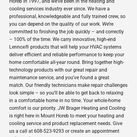
Horeb in 1997, and we’ve been in the heating and
cooling services industry ever since. We have a
professional, knowledgeable and fully trained crew, so
you can depend on the quality of our work. We’re
committed to finishing the job quickly – and correctly
– 100% of the time. We carry innovative, high-end
Lennox® products that will help your HVAC systems
deliver efficient and reliable performance to keep your
home comfortable all-year round. Bring together high-
technology products with our great repair and
maintenance service, and you’ve found a great
match. Our friendly technicians make repair challenges
look simple – so you’ll be able to get back to relaxing
in a comfortable home in no time. Your whole-home
comfort is our priority. JW Brager Heating and Cooling
is right here in Mount Horeb to meet your heating and
cooling service and product replacement needs. Give
us a call at 608-523-9293 or create an appointment