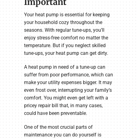
Important
Your heat pump is essential for keeping
your household cozy throughout the
seasons. With regular tune-ups, you’ll
enjoy stress-free comfort no matter the
temperature. But if you neglect skilled
tune-ups, your heat pump can get dirty.
A heat pump in need of a tune-up can
suffer from poor performance, which can
make your utility expenses bigger. It may
even frost over, interrupting your family’s
comfort. You might even get left with a
pricey repair bill that, in many cases,
could have been preventable.
One of the most crucial parts of
maintenance you can do yourself is