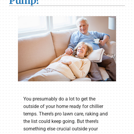
Pump?
You presumably do a lot to get the
outside of your home ready for chillier
temps. There’s pro lawn care, raking and
the list could keep going. But there’s
something else crucial outside your