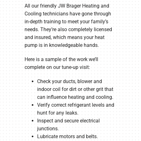
All our friendly JW Brager Heating and
Cooling technicians have gone through
in-depth training to meet your family’s
needs. They’re also completely licensed
and insured, which means your heat
pump is in knowledgeable hands.
Here is a sample of the work we’ll
complete on our tune-up visit:
Check your ducts, blower and
indoor coil for dirt or other grit that
can influence heating and cooling.
Verify correct refrigerant levels and
hunt for any leaks.
Inspect and secure electrical
junctions.
Lubricate motors and belts.