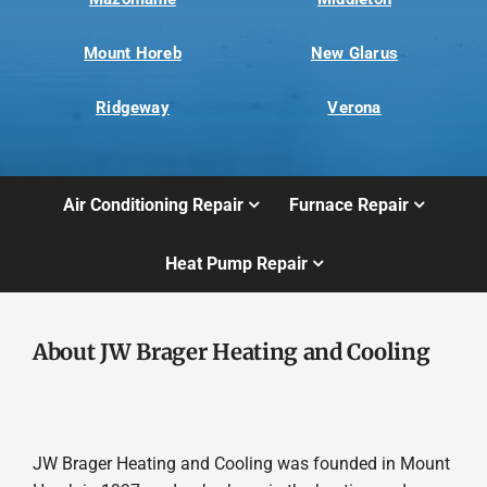
Mount Horeb
New Glarus
Ridgeway
Verona
Air Conditioning Repair
Furnace Repair
Heat Pump Repair
About JW Brager Heating and Cooling
JW Brager Heating and Cooling was founded in Mount