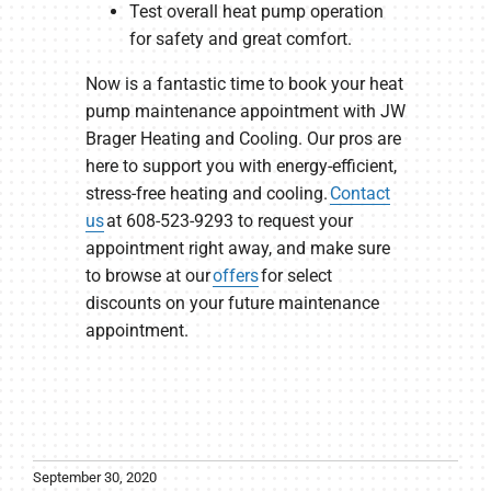
Test overall heat pump operation
for safety and great comfort.
Now is a fantastic time to book your heat
pump maintenance appointment with JW
Brager Heating and Cooling. Our pros are
here to support you with energy-efficient,
stress-free heating and cooling.
Contact
us
at 608-523-9293 to request your
appointment right away, and make sure
to browse at our
offers
for select
discounts on your future maintenance
appointment.
September 30, 2020