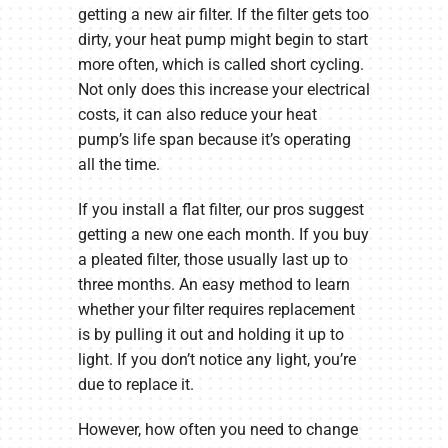
getting a new air filter. If the filter gets too
dirty, your heat pump might begin to start
more often, which is called short cycling.
Not only does this increase your electrical
costs, it can also reduce your heat
pump’s life span because it’s operating
all the time.
If you install a flat filter, our pros suggest
getting a new one each month. If you buy
a pleated filter, those usually last up to
three months. An easy method to learn
whether your filter requires replacement
is by pulling it out and holding it up to
light. If you don’t notice any light, you’re
due to replace it.
However, how often you need to change