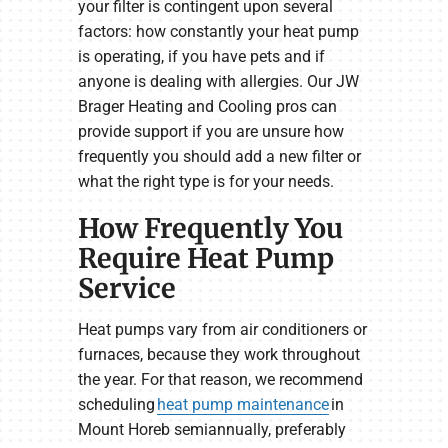
your filter is contingent upon several
factors: how constantly your heat pump
is operating, if you have pets and if
anyone is dealing with allergies. Our JW
Brager Heating and Cooling pros can
provide support if you are unsure how
frequently you should add a new filter or
what the right type is for your needs.
How Frequently You
Require Heat Pump
Service
Heat pumps vary from air conditioners or
furnaces, because they work throughout
the year. For that reason, we recommend
scheduling
heat pump maintenance
in
Mount Horeb semiannually, preferably