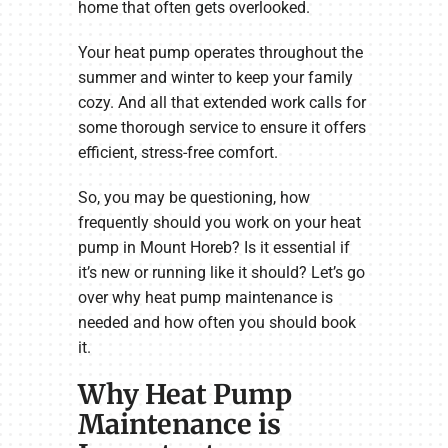
home that often gets overlooked.
Your heat pump operates throughout the
summer and winter to keep your family
cozy. And all that extended work calls for
some thorough service to ensure it offers
efficient, stress-free comfort.
So, you may be questioning, how
frequently should you work on your heat
pump in Mount Horeb? Is it essential if
it’s new or running like it should? Let’s go
over why heat pump maintenance is
needed and how often you should book
it.
Why Heat Pump
Maintenance is