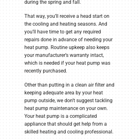
during the spring and fall.
That way, you’ll receive a head start on
the cooling and heating seasons. And
you’ll have time to get any required
repairs done in advance of needing your
heat pump. Routine upkeep also keeps
your manufacturer’s warranty intact,
which is needed if your heat pump was
recently purchased.
Other than putting in a clean air filter and
keeping adequate area by your heat
pump outside, we don’t suggest tackling
heat pump maintenance on your own.
Your heat pump is a complicated
appliance that should get help from a
skilled heating and cooling professional.