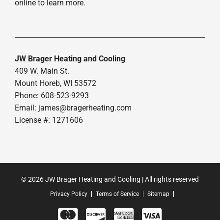
online to learn more.
JW Brager Heating and Cooling
409 W. Main St.
Mount Horeb, WI 53572
Phone: 608-523-9293
Email:
james@bragerheating.com
License #: 1271606
© 2026 JW Brager Heating and Cooling | All rights reserved
Privacy Policy
Terms of Service
Sitemap