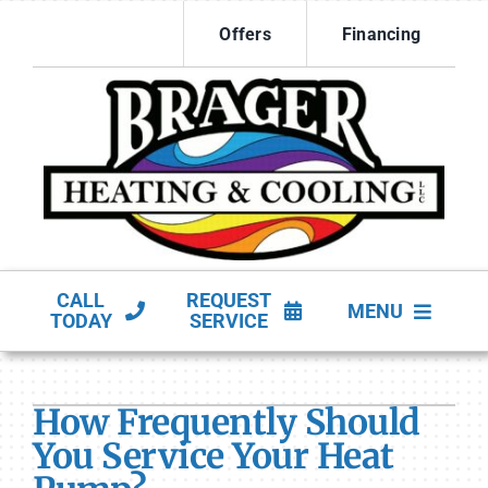
Skip
Offers
Financing
to
content
CALL
REQUEST
MENU
TODAY
SERVICE
HVAC Services
How Frequently Should
Products
You Service Your Heat
Company