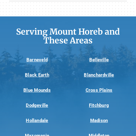
Serving Mount Horeb and
These Areas
Barneveld
Belleville
Black Earth
Blanchardville
Blue Mounds
Cross Plains
Dodgeville
Fitchburg
Hollandale
Madison
Mazomanie
Middleton