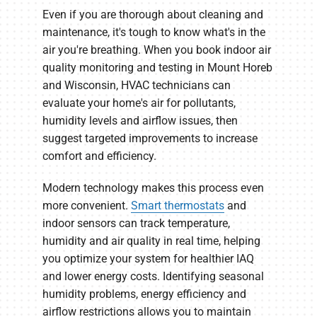
Even if you are thorough about cleaning and
maintenance, it's tough to know what's in the
air you're breathing. When you book indoor air
quality monitoring and testing in Mount Horeb
and Wisconsin, HVAC technicians can
evaluate your home's air for pollutants,
humidity levels and airflow issues, then
suggest targeted improvements to increase
comfort and efficiency.
Modern technology makes this process even
more convenient.
Smart thermostats
and
indoor sensors can track temperature,
humidity and air quality in real time, helping
you optimize your system for healthier IAQ
and lower energy costs. Identifying seasonal
humidity problems, energy efficiency and
airflow restrictions allows you to maintain