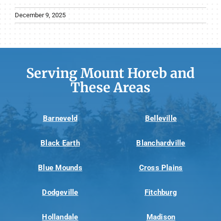
December 9, 2025
Serving Mount Horeb and
These Areas
Barneveld
Belleville
Black Earth
Blanchardville
Blue Mounds
Cross Plains
Dodgeville
Fitchburg
Hollandale
Madison