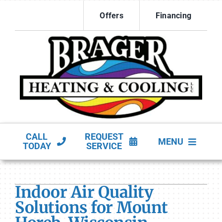
Skip
Offers
Financing
to
content
CALL
REQUEST
MENU
TODAY
SERVICE
HVAC Services
Indoor Air Quality
Products
Solutions for Mount
Company