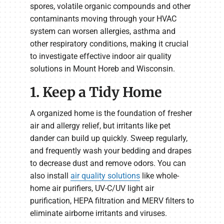
spores, volatile organic compounds and other
contaminants moving through your HVAC
system can worsen allergies, asthma and
other respiratory conditions, making it crucial
to investigate effective indoor air quality
solutions in Mount Horeb and Wisconsin.
1. Keep a Tidy Home
A organized home is the foundation of fresher
air and allergy relief, but irritants like pet
dander can build up quickly. Sweep regularly,
and frequently wash your bedding and drapes
to decrease dust and remove odors. You can
also install
air quality solutions
like whole-
home air purifiers, UV-C/UV light air
purification, HEPA filtration and MERV filters to
eliminate airborne irritants and viruses.