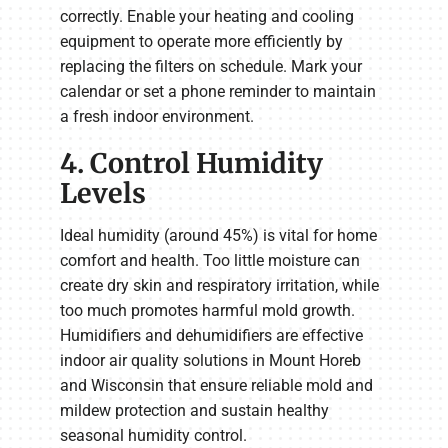
correctly. Enable your heating and cooling
equipment to operate more efficiently by
replacing the filters on schedule. Mark your
calendar or set a phone reminder to maintain
a fresh indoor environment.
4. Control Humidity
Levels
Ideal humidity (around 45%) is vital for home
comfort and health. Too little moisture can
create dry skin and respiratory irritation, while
too much promotes harmful mold growth.
Humidifiers and dehumidifiers are effective
indoor air quality solutions in Mount Horeb
and Wisconsin that ensure reliable mold and
mildew protection and sustain healthy
seasonal humidity control.