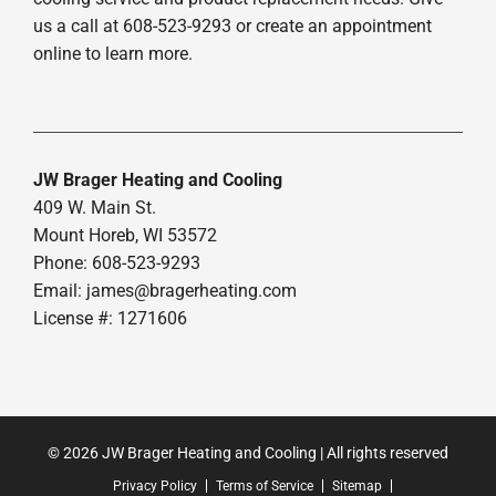
us a call at 608-523-9293 or create an appointment
online to learn more.
JW Brager Heating and Cooling
409 W. Main St.
Mount Horeb, WI 53572
Phone: 608-523-9293
Email:
james@bragerheating.com
License #: 1271606
© 2026 JW Brager Heating and Cooling | All rights reserved
Privacy Policy
Terms of Service
Sitemap