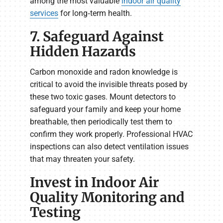
among the most valuable
indoor air quality
services
for long‑term health.
7. Safeguard Against
Hidden Hazards
Carbon monoxide and radon knowledge is
critical to avoid the invisible threats posed by
these two toxic gases. Mount detectors to
safeguard your family and keep your home
breathable, then periodically test them to
confirm they work properly. Professional HVAC
inspections can also detect ventilation issues
that may threaten your safety.
Invest in Indoor Air
Quality Monitoring and
Testing