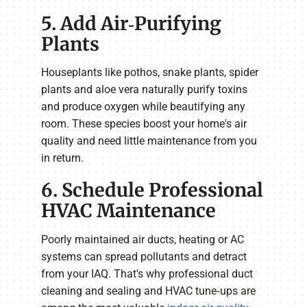
5. Add Air‑Purifying
Plants
Houseplants like pothos, snake plants, spider
plants and aloe vera naturally purify toxins
and produce oxygen while beautifying any
room. These species boost your home's air
quality and need little maintenance from you
in return.
6. Schedule Professional
HVAC Maintenance
Poorly maintained air ducts, heating or AC
systems can spread pollutants and detract
from your IAQ. That's why professional duct
cleaning and sealing and HVAC tune‑ups are