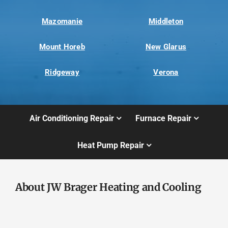
Mazomanie
Middleton
Mount Horeb
New Glarus
Ridgeway
Verona
Air Conditioning Repair
Furnace Repair
Heat Pump Repair
About JW Brager Heating and Cooling