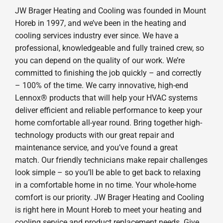
JW Brager Heating and Cooling was founded in Mount
Horeb in 1997, and we’ve been in the heating and
cooling services industry ever since. We have a
professional, knowledgeable and fully trained crew, so
you can depend on the quality of our work. We’re
committed to finishing the job quickly – and correctly
– 100% of the time. We carry innovative, high-end
Lennox® products that will help your HVAC systems
deliver efficient and reliable performance to keep your
home comfortable all-year round. Bring together high-
technology products with our great repair and
maintenance service, and you’ve found a great
match. Our friendly technicians make repair challenges
look simple – so you’ll be able to get back to relaxing
in a comfortable home in no time. Your whole-home
comfort is our priority. JW Brager Heating and Cooling
is right here in Mount Horeb to meet your heating and
cooling service and product replacement needs. Give