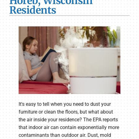
Horeb, Wisconsin
Residents
It's easy to tell when you need to dust your
furniture or clean the floors, but what about
the air inside your residence? The EPA reports
that indoor air can contain exponentially more
contaminants than outdoor air. Dust, mold