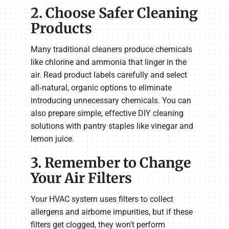
2. Choose Safer Cleaning
Products
Many traditional cleaners produce chemicals
like chlorine and ammonia that linger in the
air. Read product labels carefully and select
all‑natural, organic options to eliminate
introducing unnecessary chemicals. You can
also prepare simple, effective DIY cleaning
solutions with pantry staples like vinegar and
lemon juice.
3. Remember to Change
Your Air Filters
Your HVAC system uses filters to collect
allergens and airborne impurities, but if these
filters get clogged, they won't perform