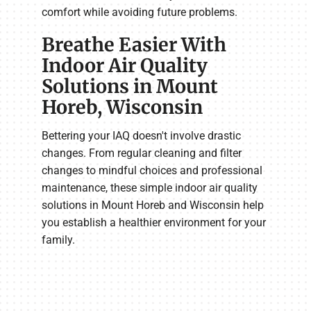
comfort while avoiding future problems.
Breathe Easier With
Indoor Air Quality
Solutions in Mount
Horeb, Wisconsin
Bettering your IAQ doesn't involve drastic
changes. From regular cleaning and filter
changes to mindful choices and professional
maintenance, these simple indoor air quality
solutions in Mount Horeb and Wisconsin help
you establish a healthier environment for your
family.