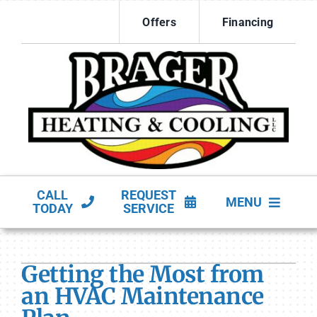
Skip
Offers
Financing
to
content
CALL
REQUEST
MENU
TODAY
SERVICE
HVAC Services
Getting the Most from
Products
an HVAC Maintenance
Company