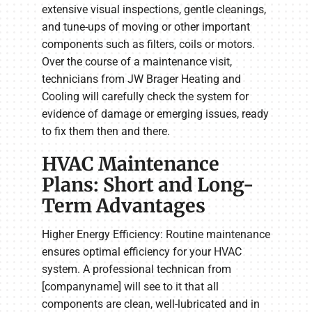
extensive visual inspections, gentle cleanings,
and tune-ups of moving or other important
components such as filters, coils or motors.
Over the course of a maintenance visit,
technicians from JW Brager Heating and
Cooling will carefully check the system for
evidence of damage or emerging issues, ready
to fix them then and there.
HVAC Maintenance
Plans: Short and Long-
Term Advantages
Higher Energy Efficiency: Routine maintenance
ensures optimal efficiency for your HVAC
system. A professional technican from
[companyname] will see to it that all
components are clean, well-lubricated and in