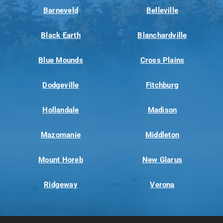
Barneveld
Belleville
Black Earth
Blanchardville
Blue Mounds
Cross Plains
Dodgeville
Fitchburg
Hollandale
Madison
Mazomanie
Middleton
Mount Horeb
New Glarus
Ridgeway
Verona