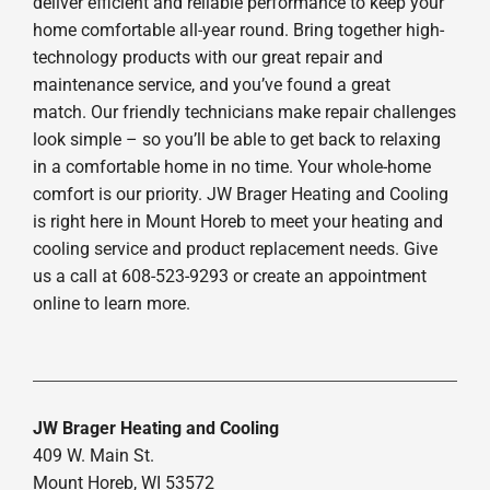
deliver efficient and reliable performance to keep your
home comfortable all-year round. Bring together high-
technology products with our great repair and
maintenance service, and you’ve found a great
match. Our friendly technicians make repair challenges
look simple – so you’ll be able to get back to relaxing
in a comfortable home in no time. Your whole-home
comfort is our priority. JW Brager Heating and Cooling
is right here in Mount Horeb to meet your heating and
cooling service and product replacement needs. Give
us a call at 608-523-9293 or create an appointment
online to learn more.
JW Brager Heating and Cooling
409 W. Main St.
Mount Horeb, WI 53572