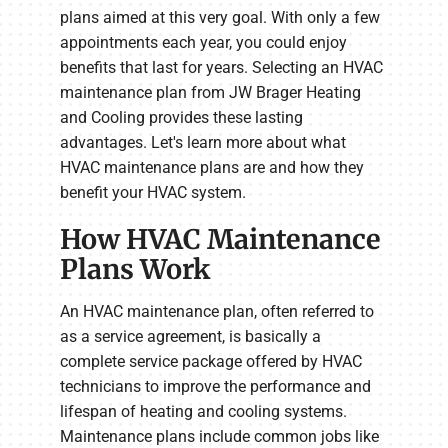
plans aimed at this very goal. With only a few
appointments each year, you could enjoy
benefits that last for years. Selecting an HVAC
maintenance plan from JW Brager Heating
and Cooling provides these lasting
advantages. Let's learn more about what
HVAC maintenance plans are and how they
benefit your HVAC system.
How HVAC Maintenance
Plans Work
An HVAC maintenance plan, often referred to
as a service agreement, is basically a
complete service package offered by HVAC
technicians to improve the performance and
lifespan of heating and cooling systems.
Maintenance plans include common jobs like