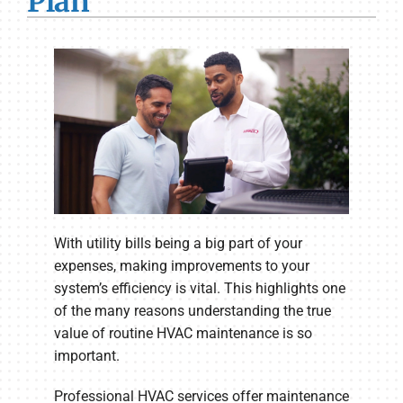
Plan
With utility bills being a big part of your
expenses, making improvements to your
system’s efficiency is vital. This highlights one
of the many reasons understanding the true
value of routine HVAC maintenance is so
important.
Professional HVAC services offer maintenance