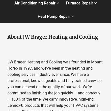
Air Conditioning Repair
Furnace Repair
Heat Pump Repair
About JW Brager Heating and Cooling
JW Brager Heating and Cooling was founded in Mount
Horeb in 1997, and we’ve been in the heating and
cooling services industry ever since. We have a
professional, knowledgeable and fully trained crew, so
you can depend on the quality of our work. We’re
committed to finishing the job quickly – and correctly
– 100% of the time. We carry innovative, high-end
Lennox® products that will help your HVAC systems