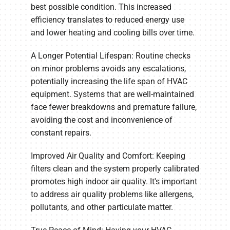
best possible condition. This increased
efficiency translates to reduced energy use
and lower heating and cooling bills over time.
A Longer Potential Lifespan: Routine checks
on minor problems avoids any escalations,
potentially increasing the life span of HVAC
equipment. Systems that are well-maintained
face fewer breakdowns and premature failure,
avoiding the cost and inconvenience of
constant repairs.
Improved Air Quality and Comfort: Keeping
filters clean and the system properly calibrated
promotes high indoor air quality. It's important
to address air quality problems like allergens,
pollutants, and other particulate matter.