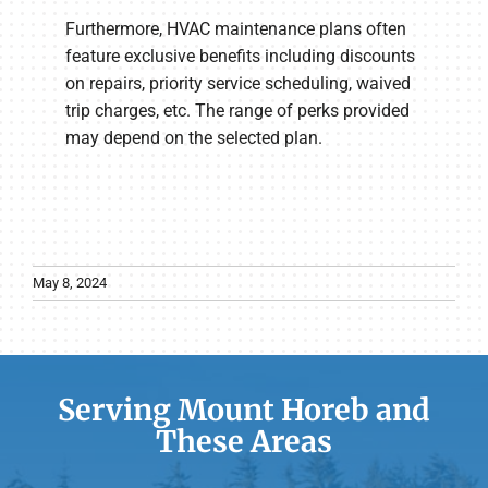
Furthermore, HVAC maintenance plans often
feature exclusive benefits including discounts
on repairs, priority service scheduling, waived
trip charges, etc. The range of perks provided
may depend on the selected plan.
May 8, 2024
Serving Mount Horeb and
These Areas