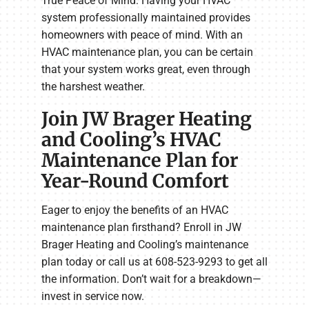
True Peace of Mind: Having your HVAC
system professionally maintained provides
homeowners with peace of mind. With an
HVAC maintenance plan, you can be certain
that your system works great, even through
the harshest weather.
Join JW Brager Heating
and Cooling’s HVAC
Maintenance Plan for
Year-Round Comfort
Eager to enjoy the benefits of an HVAC
maintenance plan firsthand? Enroll in JW
Brager Heating and Cooling’s maintenance
plan today or call us at 608-523-9293 to get all
the information. Don’t wait for a breakdown—
invest in service now.