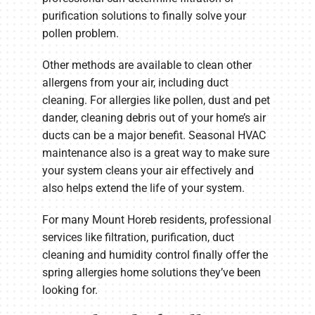
purification solutions to finally solve your
pollen problem.
Other methods are available to clean other
allergens from your air, including duct
cleaning. For allergies like pollen, dust and pet
dander, cleaning debris out of your home’s air
ducts can be a major benefit. Seasonal HVAC
maintenance also is a great way to make sure
your system cleans your air effectively and
also helps extend the life of your system.
For many Mount Horeb residents, professional
services like filtration, purification, duct
cleaning and humidity control finally offer the
spring allergies home solutions they’ve been
looking for.