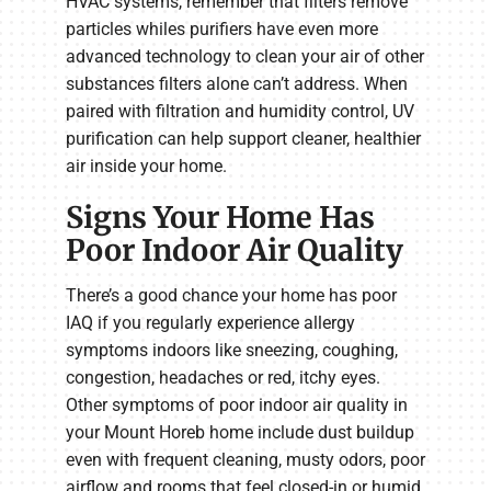
HVAC systems, remember that filters remove
particles whiles purifiers have even more
advanced technology to clean your air of other
substances filters alone can’t address. When
paired with filtration and humidity control, UV
purification can help support cleaner, healthier
air inside your home.
Signs Your Home Has
Poor Indoor Air Quality
There’s a good chance your home has poor
IAQ if you regularly experience allergy
symptoms indoors like sneezing, coughing,
congestion, headaches or red, itchy eyes.
Other symptoms of poor indoor air quality in
your Mount Horeb home include dust buildup
even with frequent cleaning, musty odors, poor
airflow and rooms that feel closed-in or humid.