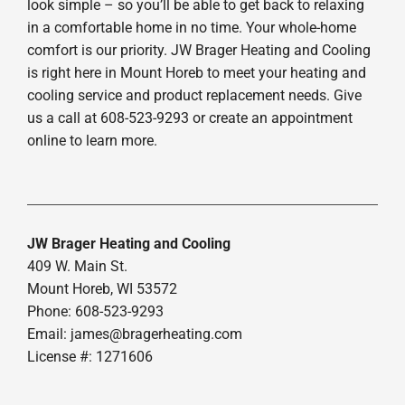
look simple – so you’ll be able to get back to relaxing
in a comfortable home in no time. Your whole-home
comfort is our priority. JW Brager Heating and Cooling
is right here in Mount Horeb to meet your heating and
cooling service and product replacement needs. Give
us a call at 608-523-9293 or create an appointment
online to learn more.
JW Brager Heating and Cooling
409 W. Main St.
Mount Horeb, WI 53572
Phone: 608-523-9293
Email:
james@bragerheating.com
License #: 1271606