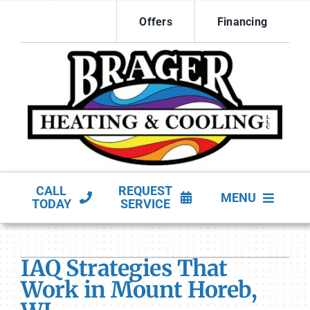
Skip
Offers
Financing
to
content
CALL
REQUEST
MENU
TODAY
SERVICE
HVAC Services
IAQ Strategies That
Products
Work in Mount Horeb,
Company