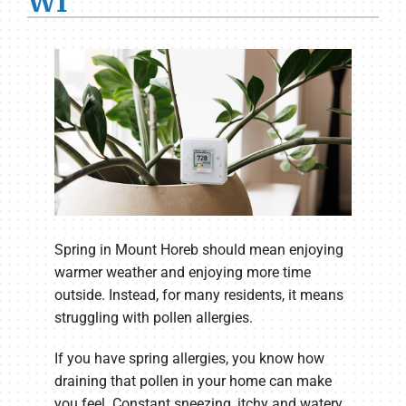
WI
Spring in Mount Horeb should mean enjoying
warmer weather and enjoying more time
outside. Instead, for many residents, it means
struggling with pollen allergies.
If you have spring allergies, you know how
draining that pollen in your home can make
you feel. Constant sneezing, itchy and watery