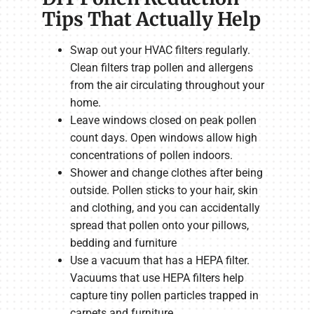
Tips That Actually Help
Swap out your HVAC filters regularly.
Clean filters trap pollen and allergens
from the air circulating throughout your
home.
Leave windows closed on peak pollen
count days. Open windows allow high
concentrations of pollen indoors.
Shower and change clothes after being
outside. Pollen sticks to your hair, skin
and clothing, and you can accidentally
spread that pollen onto your pillows,
bedding and furniture
Use a vacuum that has a HEPA filter.
Vacuums that use HEPA filters help
capture tiny pollen particles trapped in
carpets and furniture.