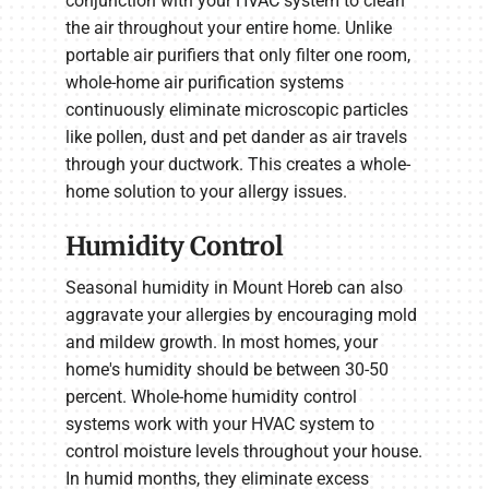
conjunction with your HVAC system to clean
the air throughout your entire home. Unlike
portable air purifiers that only filter one room,
whole-home air purification systems
continuously eliminate microscopic particles
like pollen, dust and pet dander as air travels
through your ductwork. This creates a whole-
home solution to your allergy issues.
Humidity Control
Seasonal humidity in Mount Horeb can also
aggravate your allergies by encouraging mold
and mildew growth. In most homes, your
home's humidity should be between 30-50
percent. Whole-home humidity control
systems work with your HVAC system to
control moisture levels throughout your house.
In humid months, they eliminate excess