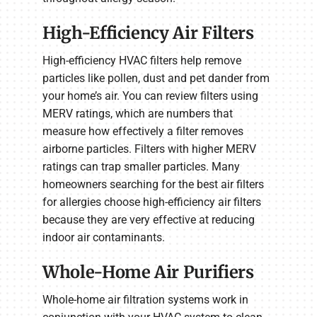
High-Efficiency Air Filters
High-efficiency HVAC filters help remove
particles like pollen, dust and pet dander from
your home’s air. You can review filters using
MERV ratings, which are numbers that
measure how effectively a filter removes
airborne particles. Filters with higher MERV
ratings can trap smaller particles. Many
homeowners searching for the best air filters
for allergies choose high-efficiency air filters
because they are very effective at reducing
indoor air contaminants.
Whole-Home Air Purifiers
Whole-home air filtration systems work in