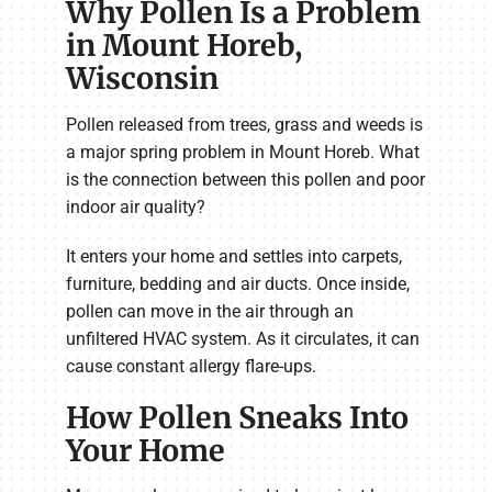
Why Pollen Is a Problem
in Mount Horeb,
Wisconsin
Pollen released from trees, grass and weeds is
a major spring problem in Mount Horeb. What
is the connection between this pollen and poor
indoor air quality?
It enters your home and settles into carpets,
furniture, bedding and air ducts. Once inside,
pollen can move in the air through an
unfiltered HVAC system. As it circulates, it can
cause constant allergy flare-ups.
How Pollen Sneaks Into
Your Home