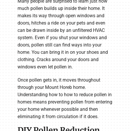
Many people are surprised to learn just how
much pollen builds up inside their home. It
makes its way through open windows and
doors, hitches a ride on your pets and even
can be drawn inside by an unfiltered HVAC
system. Even if you shut your windows and
doors, pollen still can find ways into your
home. You can bring it in on your shoes and
clothing. Cracks around your doors and
windows even let pollen in.
Once pollen gets in, it moves throughout
through your Mount Horeb home.
Understanding how to how to reduce pollen in
homes means preventing pollen from entering
your home whenever possible and then
eliminating it from circulation if it does.
DIY Pollen Reduction