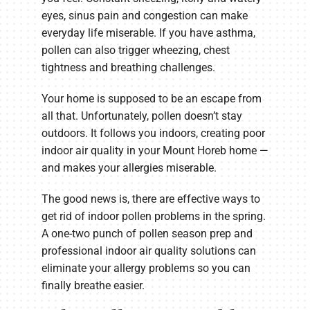
eyes, sinus pain and congestion can make
everyday life miserable. If you have asthma,
pollen can also trigger wheezing, chest
tightness and breathing challenges.
Your home is supposed to be an escape from
all that. Unfortunately, pollen doesn’t stay
outdoors. It follows you indoors, creating poor
indoor air quality in your Mount Horeb home —
and makes your allergies miserable.
The good news is, there are effective ways to
get rid of indoor pollen problems in the spring.
A one-two punch of pollen season prep and
professional indoor air quality solutions can
eliminate your allergy problems so you can
finally breathe easier.