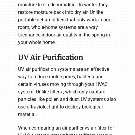
moisture like a dehumidifier. In winter, they
restore moisture back into dry air. Unlike
portable dehumidifiers that only work in one
room, whole-home systems are a way
toenhance indoor air quality in the spring in
your whole home.
UV Air Purification
UV air purification systems are an effective
way to reduce mold spores, bacteria and
certain viruses moving through your HVAC
system. Unlike filters , which only capture
particles like pollen and dust, UV systems also
use ultraviolet light to destroy biological
material.
When comparing an air purifier vs air filter for