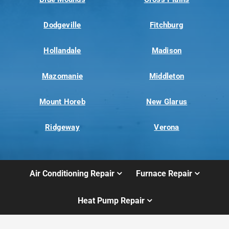
Dodgeville
Fitchburg
Hollandale
Madison
Mazomanie
Middleton
Mount Horeb
New Glarus
Ridgeway
Verona
Air Conditioning Repair
Furnace Repair
Heat Pump Repair