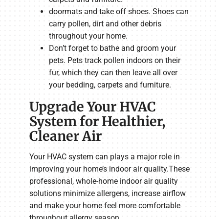
doormats and take off shoes. Shoes can
carry pollen, dirt and other debris
throughout your home.
Don’t forget to bathe and groom your
pets. Pets track pollen indoors on their
fur, which they can then leave all over
your bedding, carpets and furniture.
Upgrade Your HVAC
System for Healthier,
Cleaner Air
Your HVAC system can plays a major role in
improving your home’s indoor air quality.These
professional, whole-home indoor air quality
solutions minimize allergens, increase airflow
and make your home feel more comfortable
throughout allergy season.