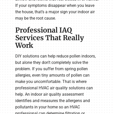
If your symptoms disappear when you leave
the house, that’s a major sign your indoor air
may be the root cause.
Professional IAQ
Services That Really
Work
DIY solutions can help reduce pollen indoors,
but alone they don’t completely solve the
problem. If you suffer from spring pollen
allergies, even tiny amounts of pollen can
make you uncomfortable. That is where
professional HVAC air quality solutions can
help. An indoor air quality assessment
identifies and measures the allergens and
pollutants in your home so an HVAC
professional can determine filtration or