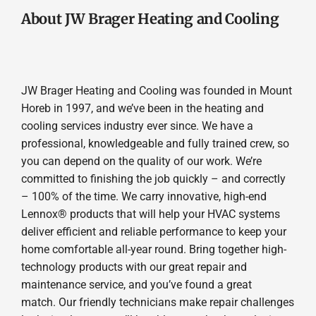
About JW Brager Heating and Cooling
JW Brager Heating and Cooling was founded in Mount
Horeb in 1997, and we’ve been in the heating and
cooling services industry ever since. We have a
professional, knowledgeable and fully trained crew, so
you can depend on the quality of our work. We’re
committed to finishing the job quickly – and correctly
– 100% of the time. We carry innovative, high-end
Lennox® products that will help your HVAC systems
deliver efficient and reliable performance to keep your
home comfortable all-year round. Bring together high-
technology products with our great repair and
maintenance service, and you’ve found a great
match. Our friendly technicians make repair challenges