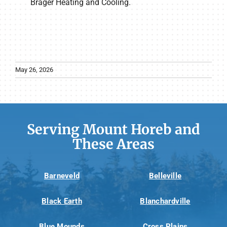
Brager Heating and Cooling.
May 26, 2026
Serving Mount Horeb and
These Areas
Barneveld
Belleville
Black Earth
Blanchardville
Blue Mounds
Cross Plains