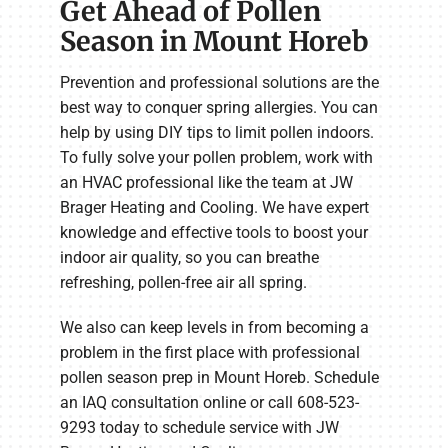
Get Ahead of Pollen
Season in Mount Horeb
Prevention and professional solutions are the
best way to conquer spring allergies. You can
help by using DIY tips to limit pollen indoors.
To fully solve your pollen problem, work with
an HVAC professional like the team at JW
Brager Heating and Cooling. We have expert
knowledge and effective tools to boost your
indoor air quality, so you can breathe
refreshing, pollen-free air all spring.
We also can keep levels in from becoming a
problem in the first place with professional
pollen season prep in Mount Horeb. Schedule
an IAQ consultation online or call 608-523-
9293 today to schedule service with JW