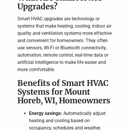
Upgrades?
Smart HVAC upgrades are technology or
systems that make heating, cooling, indoor air
quality and ventilation systems more effective
and convenient for homeowners. They often
use sensors, Wi-Fi or Bluetooth connectivity,
automation, remote control, real-time data or
artificial intelligence to make life easier and
more comfortable.
Benefits of Smart HVAC
Systems for Mount
Horeb, WI, Homeowners
Energy savings:
Automatically adjust
heating and cooling based on
occupancy, schedules and weather,