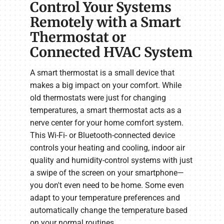
Control Your Systems
Remotely with a Smart
Thermostat or
Connected HVAC System
A smart thermostat is a small device that
makes a big impact on your comfort. While
old thermostats were just for changing
temperatures, a smart thermostat acts as a
nerve center for your home comfort system.
This Wi-Fi- or Bluetooth-connected device
controls your heating and cooling, indoor air
quality and humidity-control systems with just
a swipe of the screen on your smartphone—
you don't even need to be home. Some even
adapt to your temperature preferences and
automatically change the temperature based
on your normal routines.