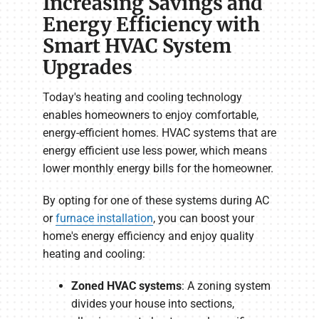
Increasing Savings and
Energy Efficiency with
Smart HVAC System
Upgrades
Today's heating and cooling technology
enables homeowners to enjoy comfortable,
energy-efficient homes. HVAC systems that are
energy efficient use less power, which means
lower monthly energy bills for the homeowner.
By opting for one of these systems during AC
or
furnace installation
, you can boost your
home's energy efficiency and enjoy quality
heating and cooling:
Zoned HVAC systems
: A zoning system
divides your house into sections,