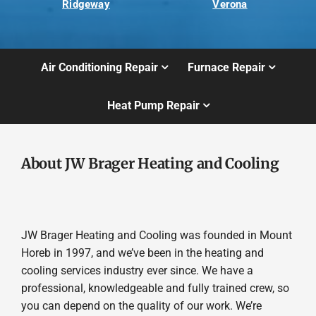
Ridgeway
Verona
Air Conditioning Repair
Furnace Repair
Heat Pump Repair
About JW Brager Heating and Cooling
JW Brager Heating and Cooling was founded in Mount
Horeb in 1997, and we’ve been in the heating and
cooling services industry ever since. We have a
professional, knowledgeable and fully trained crew, so
you can depend on the quality of our work. We’re