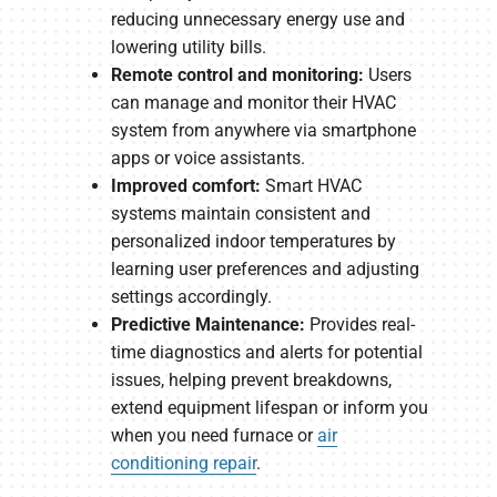
reducing unnecessary energy use and
lowering utility bills.
Remote control and monitoring:
Users
can manage and monitor their HVAC
system from anywhere via smartphone
apps or voice assistants.
Improved comfort:
Smart HVAC
systems maintain consistent and
personalized indoor temperatures by
learning user preferences and adjusting
settings accordingly.
Predictive Maintenance:
Provides real-
time diagnostics and alerts for potential
issues, helping prevent breakdowns,
extend equipment lifespan or inform you
when you need furnace or
air
conditioning repair
.