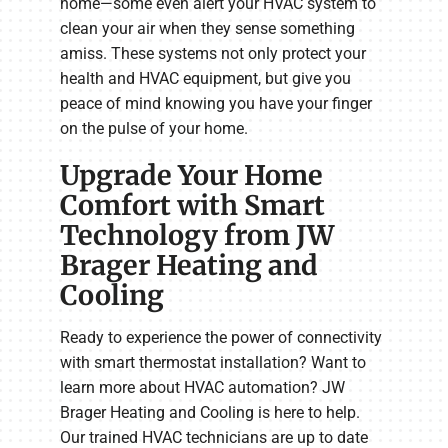
home—some even alert your HVAC system to
clean your air when they sense something
amiss. These systems not only protect your
health and HVAC equipment, but give you
peace of mind knowing you have your finger
on the pulse of your home.
Upgrade Your Home
Comfort with Smart
Technology from JW
Brager Heating and
Cooling
Ready to experience the power of connectivity
with smart thermostat installation? Want to
learn more about HVAC automation? JW
Brager Heating and Cooling is here to help.
Our trained HVAC technicians are up to date