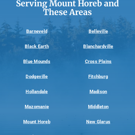
Serving Mount Horeb and
These Areas
Barneveld
Belleville
Black Earth
Blanchardville
Blue Mounds
Cross Plains
Dodgeville
Fitchburg
Hollandale
Madison
Mazomanie
Middleton
Mount Horeb
New Glarus