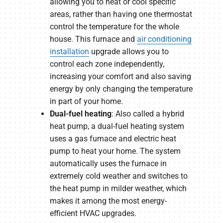
allowing you to heat or cool specific
areas, rather than having one thermostat
control the temperature for the whole
house. This furnace and
air conditioning
installation
upgrade allows you to
control each zone independently,
increasing your comfort and also saving
energy by only changing the temperature
in part of your home.
Dual-fuel heating
: Also called a hybrid
heat pump, a dual-fuel heating system
uses a gas furnace and electric heat
pump to heat your home. The system
automatically uses the furnace in
extremely cold weather and switches to
the heat pump in milder weather, which
makes it among the most energy-
efficient HVAC upgrades.