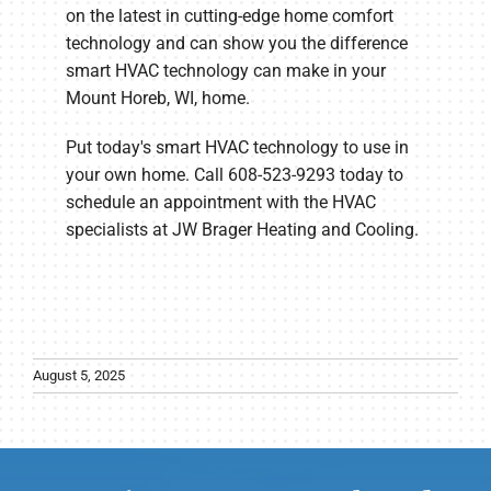
on the latest in cutting-edge home comfort
technology and can show you the difference
smart HVAC technology can make in your
Mount Horeb, WI, home.
Put today's smart HVAC technology to use in
your own home. Call 608-523-9293 today to
schedule an appointment with the HVAC
specialists at JW Brager Heating and Cooling.
August 5, 2025