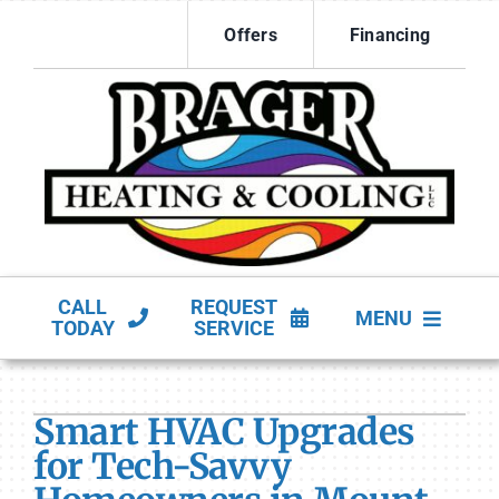
Skip
Offers
Financing
to
content
CALL
REQUEST
MENU
TODAY
SERVICE
HVAC Services
Smart HVAC Upgrades
Products
for Tech-Savvy
Company