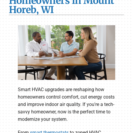
Homeowners in Mount
Horeb, WI
Smart HVAC upgrades are reshaping how
homeowners control comfort, cut energy costs
and improve indoor air quality. If you're a tech-
savvy homeowner, now is the perfect time to
modernize your system.
From
smart thermostats
to zoned HVAC