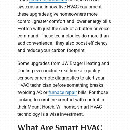
systems and innovative HVAC equipment,
these upgrades give homeowners more
control, greater comfort and lower energy bills
—often with just the click of a button or voice
command. These technologies do more than
add convenience—they also boost efficiency
and reduce your carbon footprint.
Some upgrades from JW Brager Heating and
Cooling even include real-time air quality
sensors or remote diagnostics to alert your
HVAC technician before something breaks—
avoiding AC or
furnace repair
bills. For those
looking to combine comfort with control in
their Mount Horeb, WI, home, smart HVAC
technology is a wise investment.
What Are Smart HVAC