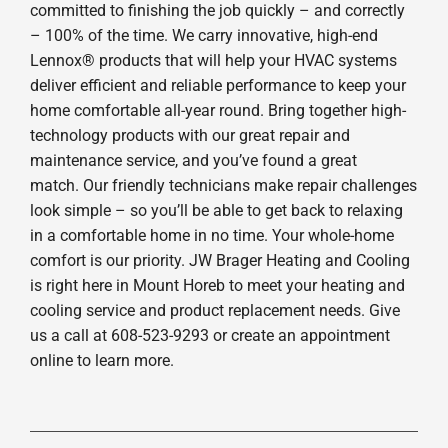
committed to finishing the job quickly – and correctly
– 100% of the time. We carry innovative, high-end
Lennox® products that will help your HVAC systems
deliver efficient and reliable performance to keep your
home comfortable all-year round. Bring together high-
technology products with our great repair and
maintenance service, and you’ve found a great
match. Our friendly technicians make repair challenges
look simple – so you’ll be able to get back to relaxing
in a comfortable home in no time. Your whole-home
comfort is our priority. JW Brager Heating and Cooling
is right here in Mount Horeb to meet your heating and
cooling service and product replacement needs. Give
us a call at 608-523-9293 or create an appointment
online to learn more.