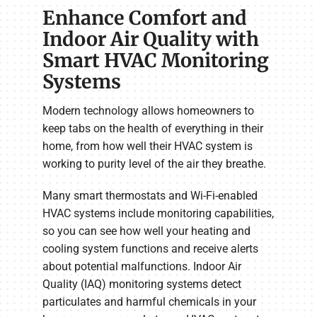
Enhance Comfort and
Indoor Air Quality with
Smart HVAC Monitoring
Systems
Modern technology allows homeowners to
keep tabs on the health of everything in their
home, from how well their HVAC system is
working to purity level of the air they breathe.
Many smart thermostats and Wi-Fi-enabled
HVAC systems include monitoring capabilities,
so you can see how well your heating and
cooling system functions and receive alerts
about potential malfunctions. Indoor Air
Quality (IAQ) monitoring systems detect
particulates and harmful chemicals in your