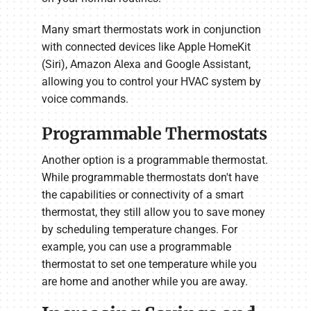
Many smart thermostats work in conjunction
with connected devices like Apple HomeKit
(Siri), Amazon Alexa and Google Assistant,
allowing you to control your HVAC system by
voice commands.
Programmable Thermostats
Another option is a programmable thermostat.
While programmable thermostats don't have
the capabilities or connectivity of a smart
thermostat, they still allow you to save money
by scheduling temperature changes. For
example, you can use a programmable
thermostat to set one temperature while you
are home and another while you are away.