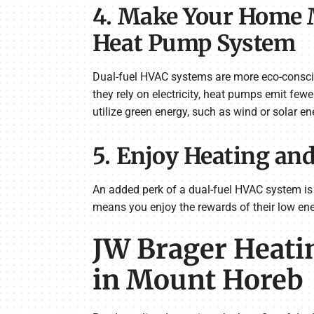
4. Make Your Home M
Heat Pump System
Dual-fuel HVAC systems are more eco-conscio
they rely on electricity, heat pumps emit fe
utilize green energy, such as wind or solar en
5. Enjoy Heating an
An added perk of a dual-fuel HVAC system is
means you enjoy the rewards of their low ene
JW Brager Heatin
in Mount Horeb