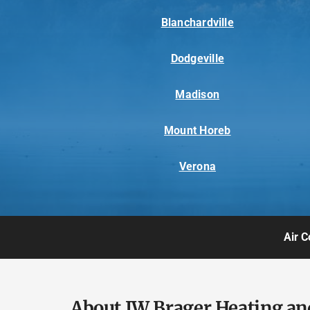
Blanchardville
Dodgeville
Madison
Mount Horeb
Verona
Air C
About JW Brager Heating an