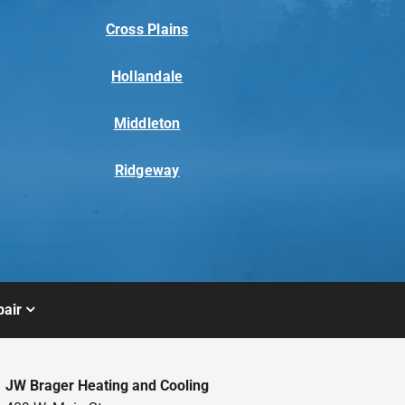
Cross Plains
Hollandale
Middleton
Ridgeway
air
JW Brager Heating and Cooling