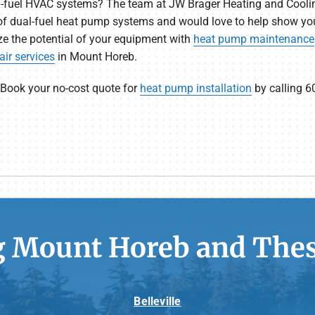
ual-fuel HVAC systems? The team at JW Brager Heating and Cooli
f dual-fuel heat pump systems and would love to help show you
 the potential of your equipment with
heat pump maintenance
ir services
in Mount Horeb.
 Book your no-cost quote for
heat pump installation
by calling 6
g Mount Horeb and Thes
Belleville