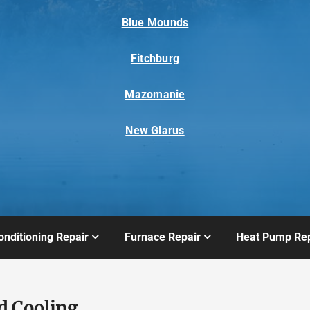
Blue Mounds
Fitchburg
Mazomanie
New Glarus
onditioning Repair
Furnace Repair
Heat Pump Rep
d Cooling