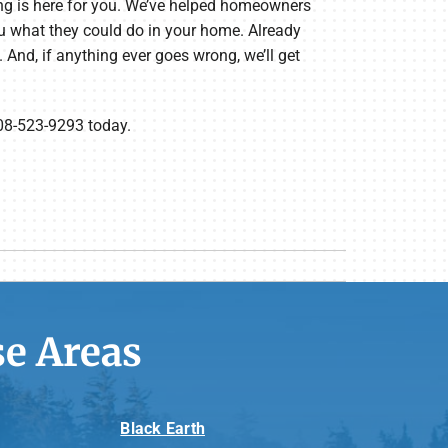
ng is here for you. We’ve helped homeowners
 what they could do in your home. Already
. And, if anything ever goes wrong, we’ll get
08-523-9293 today.
e Areas
Black Earth