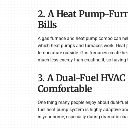
2. A Heat Pump-Fur
Bills
A gas furnace and heat pump combo can help y
which heat pumps and furnaces work. Heat pum
temperature outside. Gas furnaces create heat
much less energy than creating it, so having 
3. A Dual-Fuel HVAC
Comfortable
One thing many people enjoy about dual-fuel
fuel heat pump system is highly adaptive an
in your home, especially during dramatic cha