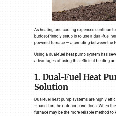
As heating and cooling expenses continue to
budget-friendly setup is to use a dual-fuel 
powered furnace — alternating between the t
Using a dual-fuel heat pump system has severa
advantages of using this efficient heating an
1. Dual-Fuel Heat P
Solution
Dual-fuel heat pump systems are highly effic
—based on the outdoor conditions. When the w
furnace may be the more reliable method to