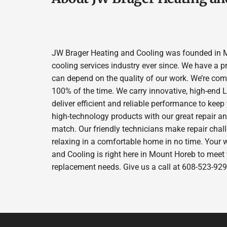
JW Brager Heating and Cooling was founded in M
cooling services industry ever since. We have a p
can depend on the quality of our work. We’re comm
100% of the time. We carry innovative, high-end
deliver efficient and reliable performance to kee
high-technology products with our great repair a
match. Our friendly technicians make repair chall
relaxing in a comfortable home in no time. Your 
and Cooling is right here in Mount Horeb to meet
replacement needs. Give us a call at 608-523-929