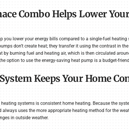
nace Combo Helps Lower You
ou lower your energy bills compared to a single-fuel heating s
ps don’t create heat; they transfer it using the contrast in th
 by burning fuel and heating air, which is then circulated arou
the option to use the energy-saving heat pump is a budget-friend
 System Keeps Your Home Con
 heating systems is consistent home heating. Because the syst
d always uses the more appropriate heating method for the weat
nges in outside weather.