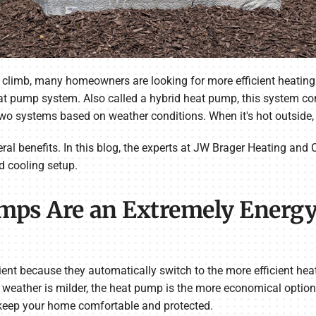
 climb, many homeowners are looking for more efficient heating 
heat pump system. Also called a hybrid heat pump, this system c
wo systems based on weather conditions. When it's hot outside
l benefits. In this blog, the experts at JW Brager Heating and C
d cooling setup.
umps Are an Extremely Energy
ient because they automatically switch to the more efficient he
eather is milder, the heat pump is the more economical option. 
 keep your home comfortable and protected.