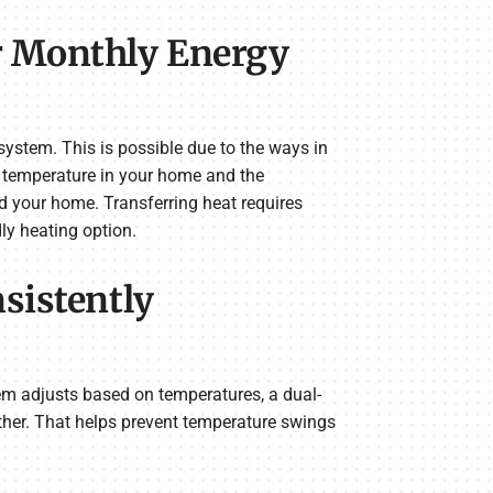
r Monthly Energy
ystem. This is possible due to the ways in
e temperature in your home and the
nd your home. Transferring heat requires
ly heating option.
sistently
em adjusts based on temperatures, a dual-
her. That helps prevent temperature swings