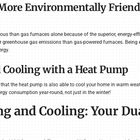
ore Environmentally Friendl
us than gas furnaces alone because of the superior, energy-ef
wer greenhouse gas emissions than gas-powered furnaces. Being e
ergy.
d Cooling with a Heat Pump
 that the heat pump is also able to cool your home in warm weat
rgy consumption year-round, not just in the winter!
g and Cooling: Your Du