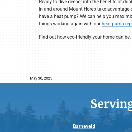
Ready to dive deeper into the benefits of d
in and around Mount Horeb take advantage o
have a heat pump? We can help you maximize
things working again with our
heat pump repa
Find out how eco-friendly your home can be.
May 30, 2025
Servin
Barneveld