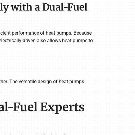
y with a Dual-Fuel
ficient performance of heat pumps. Because
lectrically driven also allows heat pumps to
her. The versatile design of heat pumps
al-Fuel Experts