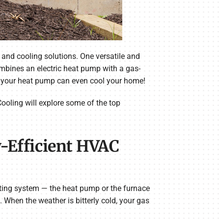
and cooling solutions. One versatile and
ombines an electric heat pump with a gas-
, your heat pump can even cool your home!
ooling will explore some of the top
-Efficient HVAC
ating system — the heat pump or the furnace
When the weather is bitterly cold, your gas