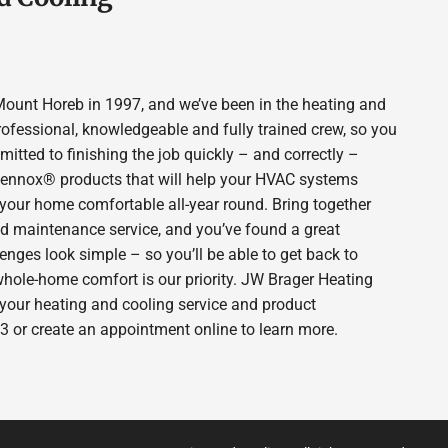
ount Horeb in 1997, and we’ve been in the heating and
rofessional, knowledgeable and fully trained crew, so you
itted to finishing the job quickly – and correctly –
 Lennox® products that will help your HVAC systems
p your home comfortable all-year round. Bring together
nd maintenance service, and you’ve found a great
enges look simple – so you’ll be able to get back to
whole-home comfort is our priority. JW Brager Heating
 your heating and cooling service and product
3 or create an appointment online to learn more.