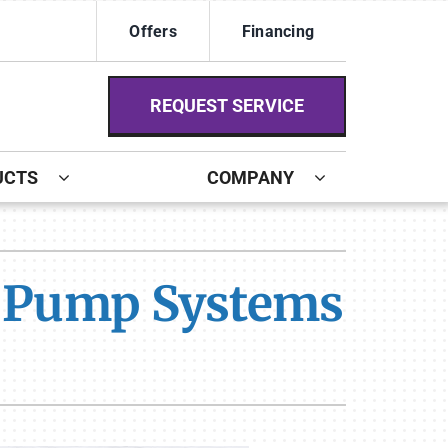
Offers
Financing
REQUEST SERVICE
UCTS
COMPANY
ystem
ennox Ultimate Comfort System
t Pump Systems
ennox Zoning Systems