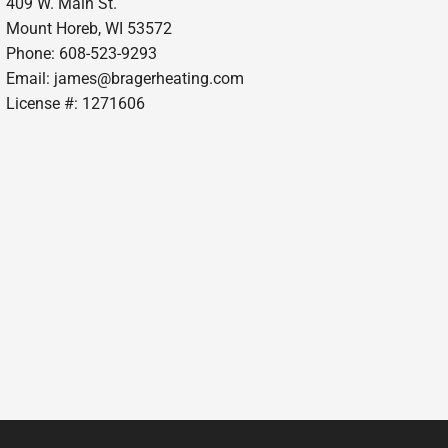
409 W. Main St.
Mount Horeb, WI 53572
Phone: 608-523-9293
Email:
james@bragerheating.com
License #: 1271606