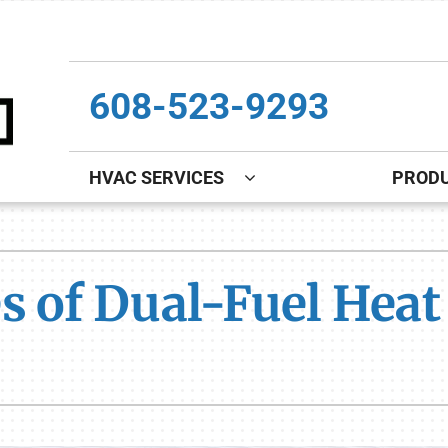
608-523-9293
HVAC SERVICES
PROD
Indoor Air Quality
Other
S
Lennox Healthy Climate Solutions
Indoor Air Quality
L
s of Dual-Fuel Hea
Lennox Air Filtration
Boiler Installation & Repair
L
Lennox Ventilation
New Construction
Lennox Humidifiers and Dehumidifiers