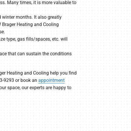
s. Many times, it is more valuable to
winter months. It also greatly
JW Brager Heating and Cooling
se.
e type, gas fills/spaces, etc. will
ace that can sustain the conditions
ager Heating and Cooling help you find
523-9293 or book an
appointment
our space, our experts are happy to