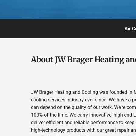
Air C
About JW Brager Heating an
JW Brager Heating and Cooling was founded in M
cooling services industry ever since. We have a p
can depend on the quality of our work. We’re comm
100% of the time. We carry innovative, high-end
deliver efficient and reliable performance to kee
high-technology products with our great repair a