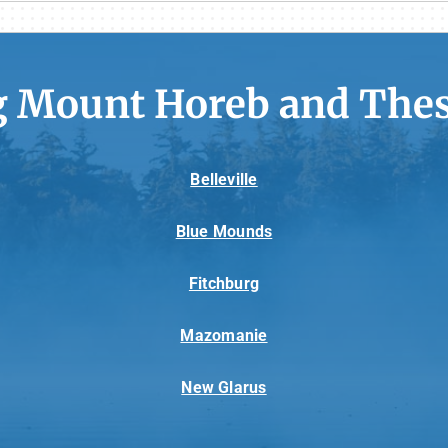
g Mount Horeb and Thes
Belleville
Blue Mounds
Fitchburg
Mazomanie
New Glarus