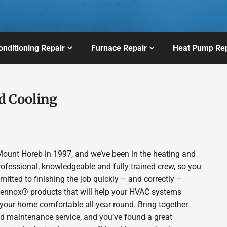
onditioning Repair
Furnace Repair
Heat Pump Rep
d Cooling
ount Horeb in 1997, and we’ve been in the heating and
rofessional, knowledgeable and fully trained crew, so you
itted to finishing the job quickly – and correctly –
 Lennox® products that will help your HVAC systems
p your home comfortable all-year round. Bring together
nd maintenance service, and you’ve found a great