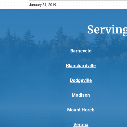
January 31, 2019
Servin
Barneveld
Blanchardville
Dodgeville
Madison
Mount Horeb
Verona