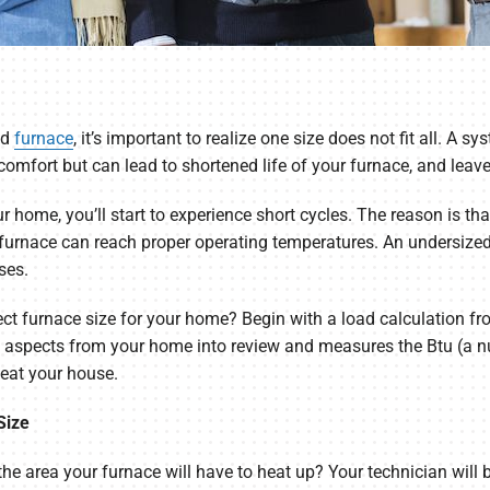
ed
furnace
, it’s important to realize one size does not fit all. A sy
comfort but can lead to shortened life of your furnace, and leave
r home, you’ll start to experience short cycles. The reason is t
e furnace can reach proper operating temperatures. An undersized
ses.
ect furnace size for your home? Begin with a load calculation f
s aspects from your home into review and measures the Btu (a n
heat your house.
Size
he area your furnace will have to heat up? Your technician will 