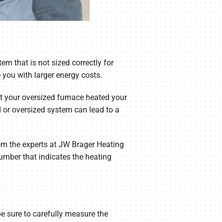
stem that is not sized correctly for
 you with larger energy costs.
hat your oversized furnace heated your
 or oversized system can lead to a
rom the experts at JW Brager Heating
umber that indicates the heating
be sure to carefully measure the