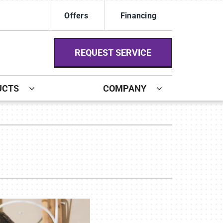
Offers
Financing
REQUEST SERVICE
UCTS
COMPANY
ystem
ennox Ultimate Comfort System
ennox Zoning Systems