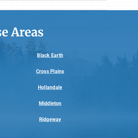
e Areas
Black Earth
Cross Plains
Hollandale
Middleton
Ridgeway