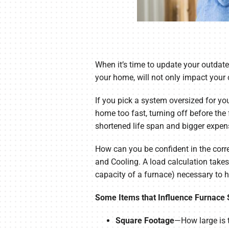
When it’s time to update your outdat
your home, will not only impact your 
If you pick a system oversized for you
home too fast, turning off before th
shortened life span and bigger expen
How can you be confident in the corr
and Cooling. A load calculation take
capacity of a furnace) necessary to 
Some Items that Influence Furnace 
Square Footage
—How large is t