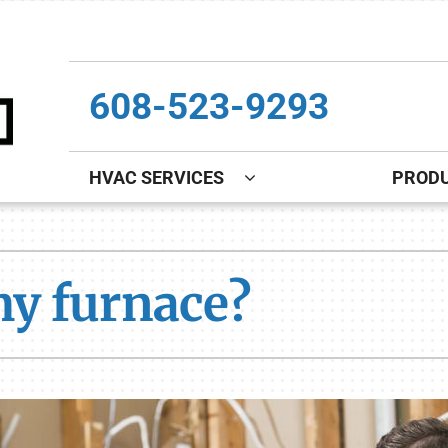
608-523-9293
HVAC SERVICES
PROD
Indoor Air Quality
Other
S
Lennox Healthy Climate Solutions
Indoor Air Quality
L
my furnace?
Lennox Air Filtration
Boiler Installation & Repair
L
Lennox Ventilation
New Construction
Lennox Humidifiers and Dehumidifiers