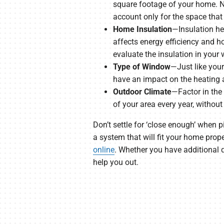
square footage of your home. No
account only for the space that
Home Insulation
—Insulation he
affects energy efficiency and h
evaluate the insulation in your w
Type of Window
—Just like your
have an impact on the heating 
Outdoor Climate
—Factor in the
of your area every year, without
Don’t settle for ‘close enough’ when 
a system that will fit your home prop
online
. Whether you have additional q
help you out.