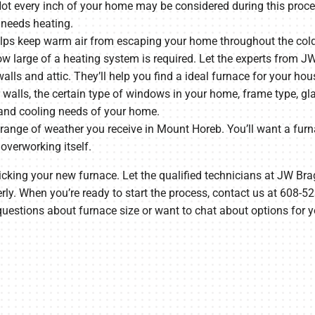
t every inch of your home may be considered during this proces
 needs heating.
lps keep warm air from escaping your home throughout the cold 
ow large of a heating system is required. Let the experts from 
alls and attic. They’ll help you find a ideal furnace for your hou
 walls, the certain type of windows in your home, frame type, glaz
and cooling needs of your home.
 range of weather you receive in Mount Horeb. You’ll want a furn
 overworking itself.
picking your new furnace. Let the qualified technicians at JW Br
erly. When you’re ready to start the process, contact us at 608-
uestions about furnace size or want to chat about options for y