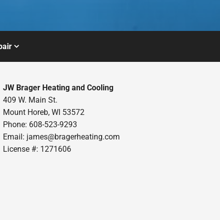
air
JW Brager Heating and Cooling
409 W. Main St.
Mount Horeb, WI 53572
Phone: 608-523-9293
Email:
james@bragerheating.com
License #: 1271606