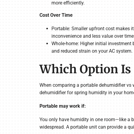
more efficiently.
Cost Over Time
Portable: Smaller upfront cost makes it
inconvenience and less value over time
Whole-home: Higher initial investment b
and reduced strain on your AC system.
Which Option Is 
When comparing a portable dehumidifier vs w
dehumidifier for spring humidity in your hom
Portable may work if:
You only have humidity in one room—like a ba
widespread. A portable unit can provide a quic