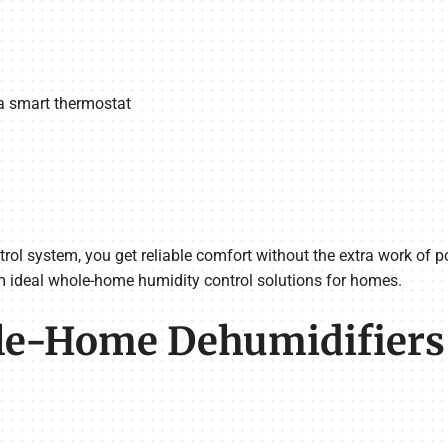
 smart thermostat
ol system, you get reliable comfort without the extra work of po
m ideal whole-home humidity control solutions for homes.
-Home Dehumidifiers v