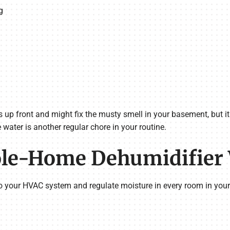
g
s up front and might fix the musty smell in your basement, but i
 water is another regular chore in your routine.
le-Home Dehumidifier
o your HVAC system and regulate moisture in every room in you