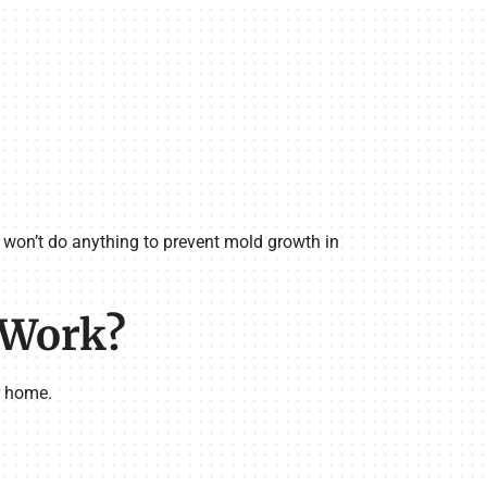
t won’t do anything to prevent mold growth in
 Work?
r home.