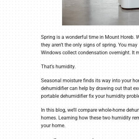
Spring is a wonderful time in Mount Horeb. 
they aren’t the only signs of spring. You may
Windows collect condensation overnight. It m
That’s humidity.
Seasonal moisture finds its way into your ho
dehumidifier can help by drawing out that e
portable dehumidifier fix your humidity prob
In this blog, we’ll compare whole-home dehu
homes. Learning how these two humidity remo
your home.