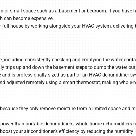
om or small space such as a basement or bedroom. If you have hu
ch can become expensive.
full house by working alongside your HVAC system, delivering 
including consistently checking and emptying the water container.
ly trips up and down the basement steps to dump the water out, a
nd is professionally sized as part of an HVAC dehumidifier syst
d adjusted remotely using a smart thermostat, making whole-hom
nt because they only remove moisture from a limited space and m
ower than portable dehumidifiers, whole-home dehumidifiers re
 boost your air conditioner’s efficiency by reducing the humidit