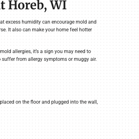
t Horeb, WI
That excess humidity can encourage mold and
rse. It also can make your home feel hotter
old allergies, it’s a sign you may need to
o suffer from allergy symptoms or muggy air.
placed on the floor and plugged into the wall,