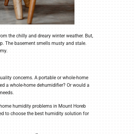
 the chilly and dreary winter weather. But,
t up. The basement smells musty and stale.
mmy.
quality concerns. A portable or whole-home
need a whole-home dehumidifier? Or would a
 needs.
ay home humidity problems in Mount Horeb
d to choose the best humidity solution for