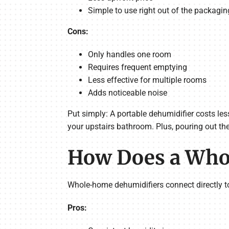
Simple to use right out of the packagin
Cons:
Only handles one room
Requires frequent emptying
Less effective for multiple rooms
Adds noticeable noise
Put simply: A portable dehumidifier costs les
your upstairs bathroom. Plus, pouring out the
How Does a Who
Whole-home dehumidifiers connect directly t
Pros: