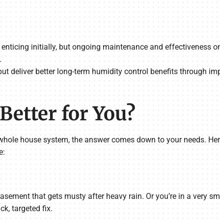
 enticing initially, but ongoing maintenance and effectiveness o
.
ut deliver better long-term humidity control benefits through i
Better for You?
hole house system, the answer comes down to your needs. Here’
e:
sement that gets musty after heavy rain. Or you’re in a very sma
k, targeted fix.