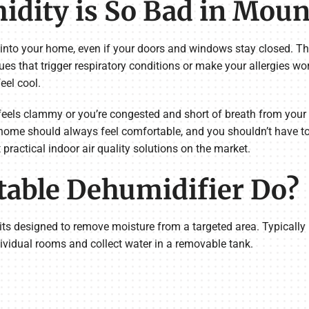
dity is So Bad in Moun
 into your home, even if your doors and windows stay closed. 
ues that trigger respiratory conditions or make your allergies wo
eel cool.
eels clammy or you’re congested and short of breath from your m
 home should always feel comfortable, and you shouldn’t have t
practical indoor air quality solutions on the market.
table Dehumidifier Do?
its designed to remove moisture from a targeted area. Typically 
vidual rooms and collect water in a removable tank.