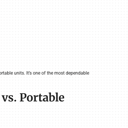
rtable units. It’s one of the most dependable
s. Portable