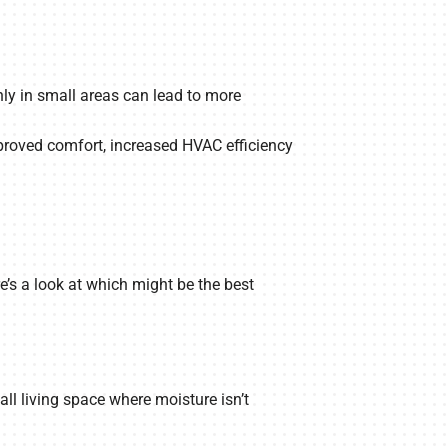
nly in small areas can lead to more
mproved comfort, increased HVAC efficiency
s a look at which might be the best
ll living space where moisture isn’t