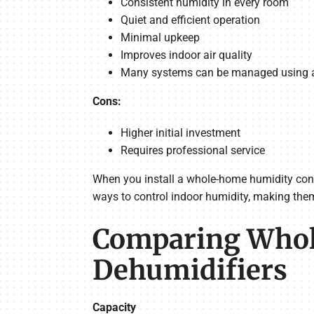
Consistent humidity in every room
Quiet and efficient operation
Minimal upkeep
Improves indoor air quality
Many systems can be managed using a
Cons:
Higher initial investment
Requires professional service
When you install a whole-home humidity contr
ways to control indoor humidity, making the
Comparing Whole
Dehumidifiers
Capacity