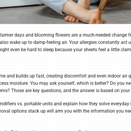
Warmer days and blooming flowers are a much-needed change from
 also wake up to damp-feeling air. Your allergies constantly ac
ight even be hard to sleep because your sheets feel a little cla
me and builds up fast, creating discomfort and even indoor air 
xcess moisture. You may ask yourself, which is better? Do you 
lems? Those are key questions, and the answer is based on your
midifiers vs. portable units and explain how they solve everyd
val options stack up will arm you with the information you nee