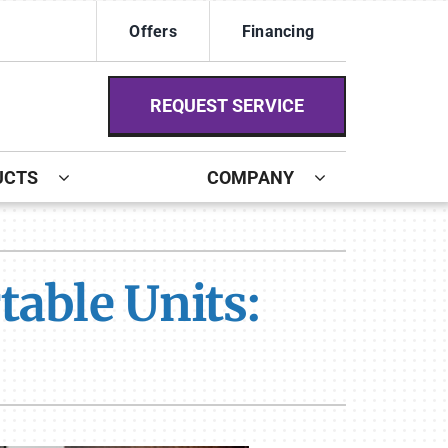
Offers
Financing
REQUEST SERVICE
UCTS
COMPANY
ystem
ennox Ultimate Comfort System
able Units:
ennox Zoning Systems