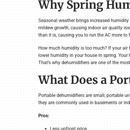
Why Spring Humi
Seasonal weather brings increased humidity
mildew growth, causing indoor air quality iss
than it is, causing you to run the AC more to f
How much humidity is too much? If your air f
lower humidity in your house in spring. Your
That’s why dehumidifiers are one of the most 
What Does a Por
Portable dehumidifiers are small, portable un
they are commonly used in basements or indi
Pros:
Less upfront price