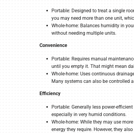
Portable: Designed to treat a single ro
you may need more than one unit, whi
Whole-home: Balances humidity in your 
without needing multiple units.
Convenience
Portable: Requires manual maintenance, 
until you empty it. That might mean dai
Whole-home: Uses continuous drainage a
Many systems can also be controlled an
Efficiency
Portable: Generally less power-efficie
especially in very humid conditions.
Whole-home: While they may use more p
energy they require. However, they also