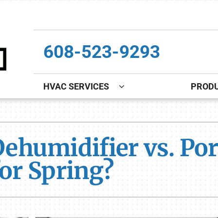
608-523-9293
HVAC SERVICES
PROD
Indoor Air Quality
Other
S
Lennox Healthy Climate Solutions
Indoor Air Quality
L
umidifier vs. Port
Lennox Air Filtration
Boiler Installation & Repair
L
for Spring?
Lennox Ventilation
New Construction
Lennox Humidifiers and Dehumidifiers