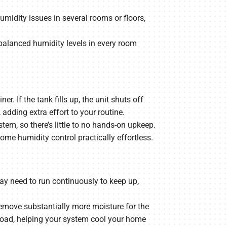
midity issues in several rooms or floors,
balanced humidity levels in every room
 If the tank fills up, the unit shuts off
dding extra effort to your routine.
em, so there’s little to no hands-on upkeep.
e humidity control practically effortless.
ay need to run continuously to keep up,
move substantially more moisture for the
y load, helping your system cool your home