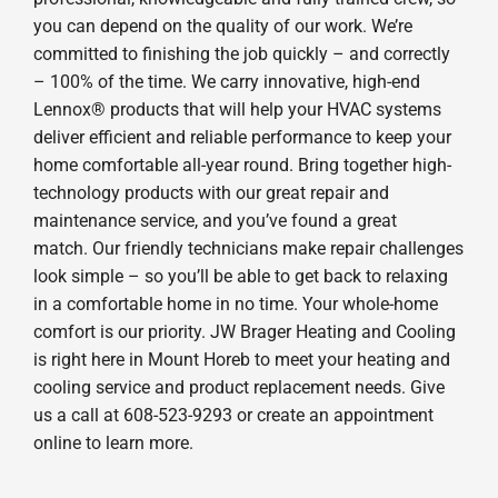
you can depend on the quality of our work. We’re
committed to finishing the job quickly – and correctly
– 100% of the time. We carry innovative, high-end
Lennox® products that will help your HVAC systems
deliver efficient and reliable performance to keep your
home comfortable all-year round. Bring together high-
technology products with our great repair and
maintenance service, and you’ve found a great
match. Our friendly technicians make repair challenges
look simple – so you’ll be able to get back to relaxing
in a comfortable home in no time. Your whole-home
comfort is our priority. JW Brager Heating and Cooling
is right here in Mount Horeb to meet your heating and
cooling service and product replacement needs. Give
us a call at 608-523-9293 or create an appointment
online to learn more.