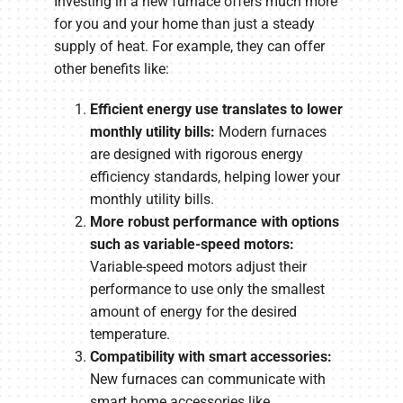
Investing in a new furnace offers much more
for you and your home than just a steady
supply of heat. For example, they can offer
other benefits like:
Efficient energy use translates to lower
monthly utility bills:
Modern furnaces
are designed with rigorous energy
efficiency standards, helping lower your
monthly utility bills.
More robust performance with options
such as variable-speed motors:
Variable-speed motors adjust their
performance to use only the smallest
amount of energy for the desired
temperature.
Compatibility with smart accessories:
New furnaces can communicate with
smart home accessories like