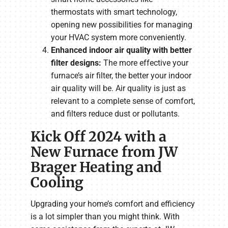
thermostats with smart technology,
opening new possibilities for managing
your HVAC system more conveniently.
Enhanced indoor air quality with better
filter designs:
The more effective your
furnace’s air filter, the better your indoor
air quality will be. Air quality is just as
relevant to a complete sense of comfort,
and filters reduce dust or pollutants.
Kick Off 2024 with a
New Furnace from JW
Brager Heating and
Cooling
Upgrading your home’s comfort and efficiency
is a lot simpler than you might think. With