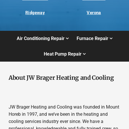
Ridgeway
Verona
Air Conditioning Repair
Furnace Repair
Heat Pump Repair
About JW Brager Heating and Cooling
JW Brager Heating and Cooling was founded in Mount
Horeb in 1997, and we’ve been in the heating and
cooling services industry ever since. We have a
professional, knowledgeable and fully trained crew, so