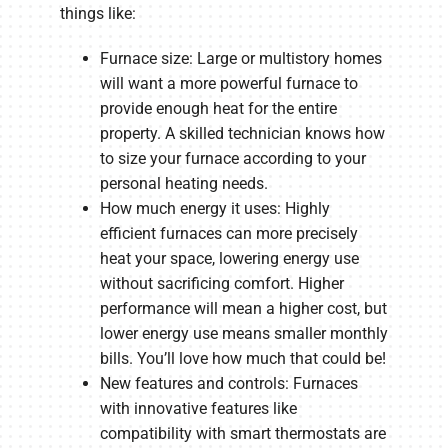
things like:
Furnace size: Large or multistory homes
will want a more powerful furnace to
provide enough heat for the entire
property. A skilled technician knows how
to size your furnace according to your
personal heating needs.
How much energy it uses: Highly
efficient furnaces can more precisely
heat your space, lowering energy use
without sacrificing comfort. Higher
performance will mean a higher cost, but
lower energy use means smaller monthly
bills. You’ll love how much that could be!
New features and controls: Furnaces
with innovative features like
compatibility with smart thermostats are