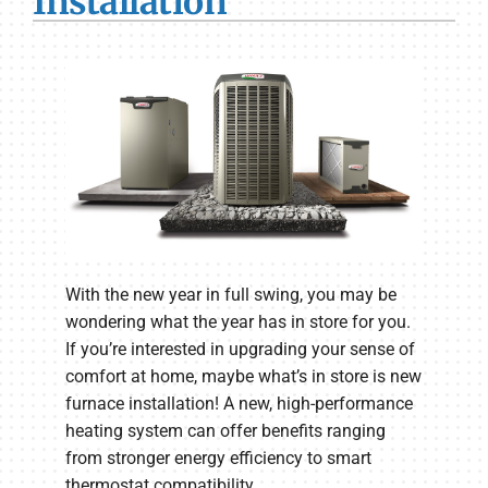
Installation
With the new year in full swing, you may be
wondering what the year has in store for you.
If you’re interested in upgrading your sense of
comfort at home, maybe what’s in store is new
furnace installation! A new, high-performance
heating system can offer benefits ranging
from stronger energy efficiency to smart
thermostat compatibility