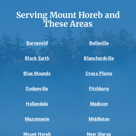
Serving Mount Horeb and
These Areas
Barneveld
Belleville
Black Earth
Blanchardville
Blue Mounds
Cross Plains
Dodgeville
Fitchburg
Hollandale
Madison
Mazomanie
Middleton
Mount Horeb
New Glarus