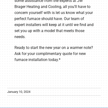
some assistance from the experts at JW
Brager Heating and Cooling, all you’ll have to
concern yourself with is let us know what your
perfect furnace should have. Our team of
expert installers will keep at it until we find and
set you up with a model that meets those
needs.
Ready to start the new year on a warmer note?
Ask for your complimentary quote for new
furnace installation today.*
January 10, 2024