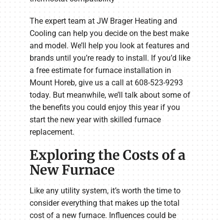
The expert team at JW Brager Heating and
Cooling can help you decide on the best make
and model. We’ll help you look at features and
brands until you’re ready to install. If you’d like
a free estimate for furnace installation in
Mount Horeb, give us a call at 608-523-9293
today. But meanwhile, we’ll talk about some of
the benefits you could enjoy this year if you
start the new year with skilled furnace
replacement.
Exploring the Costs of a
New Furnace
Like any utility system, it’s worth the time to
consider everything that makes up the total
cost of a new furnace. Influences could be