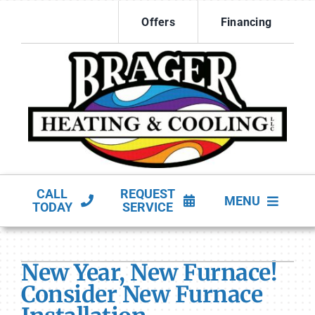
Skip
Offers
Financing
to
content
CALL
REQUEST
MENU
TODAY
SERVICE
HVAC Services
New Year, New Furnace!
Products
Consider New Furnace
Company