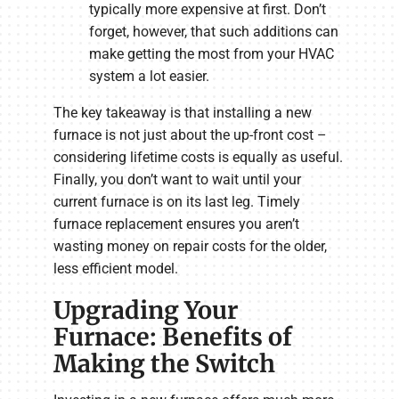
typically more expensive at first. Don’t
forget, however, that such additions can
make getting the most from your HVAC
system a lot easier.
The key takeaway is that installing a new
furnace is not just about the up-front cost –
considering lifetime costs is equally as useful.
Finally, you don’t want to wait until your
current furnace is on its last leg. Timely
furnace replacement ensures you aren’t
wasting money on repair costs for the older,
less efficient model.
Upgrading Your
Furnace: Benefits of
Making the Switch